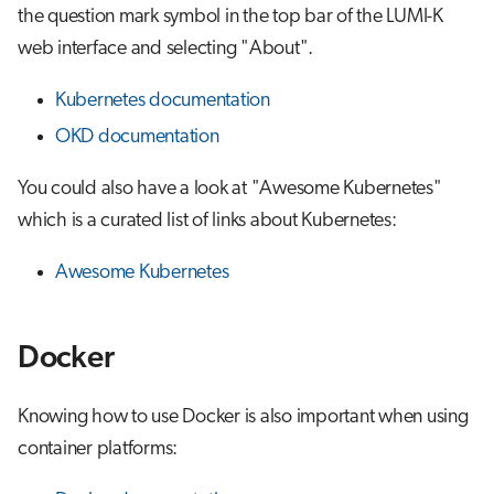
the question mark symbol in the top bar of the LUMI-K
s
Job array
Visual Studio Code
web interface and selecting "About".
e
Interactive jobs
a
Kubernetes documentation
OKD documentation
r
Container jobs
c
You could also have a look at "Awesome Kubernetes"
Julia scheduled jobs
h
which is a curated list of links about Kubernetes:
Python scheduled jobs
i
Awesome Kubernetes
n
Energy consumption
g
Docker
Knowing how to use Docker is also important when using
container platforms: