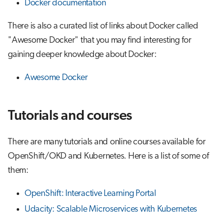
Docker documentation
There is also a curated list of links about Docker called
"Awesome Docker" that you may find interesting for
gaining deeper knowledge about Docker:
Awesome Docker
Tutorials and courses
There are many tutorials and online courses available for
OpenShift/OKD and Kubernetes. Here is a list of some of
them:
OpenShift: Interactive Learning Portal
Udacity: Scalable Microservices with Kubernetes