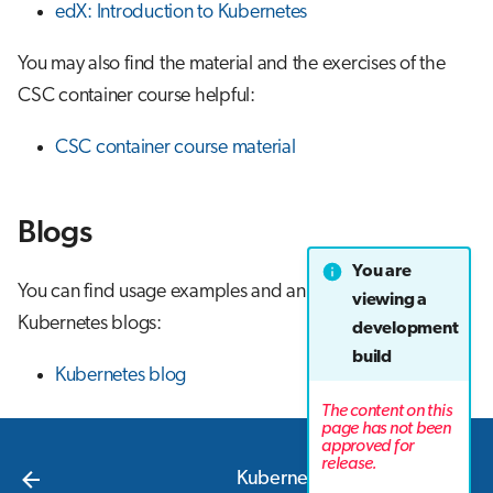
edX: Introduction to Kubernetes
You may also find the material and the exercises of the
CSC container course helpful:
CSC container course material
Blogs
You are
You can find usage examples and announcements from
viewing a
Kubernetes blogs:
development
build
Kubernetes blog
The content on this
page has not been
approved for
Next
release.
Kubernetes concepts