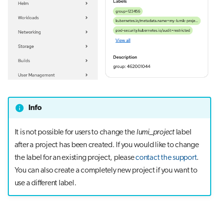
Info
It is not possible for users to change the
lumi_project
label
after a project has been created. If you would like to change
the label for an existing project, please
contact the support
.
You can also create a completely new project if you want to
use a different label.