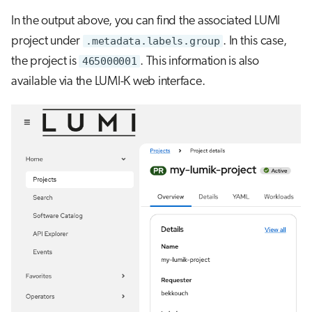
In the output above, you can find the associated LUMI
project under
.metadata.labels.group
. In this case,
the project is
465000001
. This information is also
available via the LUMI-K web interface.