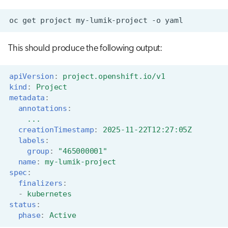
oc
get
project
my-lumik-project
-o
This should produce the following output:
apiVersion
:
project.openshift.io/v1
kind
:
Project
metadata
:
annotations
:
...
creationTimestamp
:
2025-11-22T12:27:05Z
labels
:
group
:
"465000001"
name
:
my-lumik-project
spec
:
finalizers
:
-
kubernetes
status
:
phase
:
Active