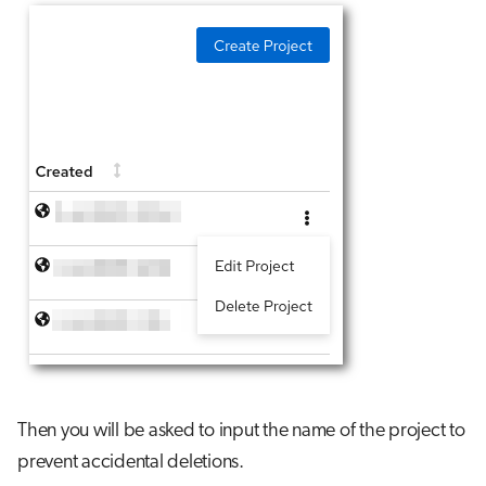
Then you will be asked to input the name of the project to
prevent accidental deletions.