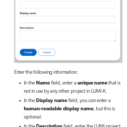
Enter the following information:
In the
Name
field, enter a
unique name
that is
not in use by any other project in LUMI-K.
In the
Display name
field, you
can
enter a
human-readable display name
, but this is
optional.
In the
Description
field, enter the LUMI project