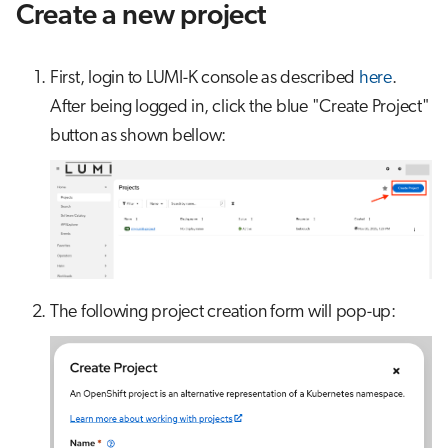
Create a new project
First, login to LUMI-K console as described
here
.
After being logged in, click the blue "Create Project"
button as shown bellow:
The following project creation form will pop-up: