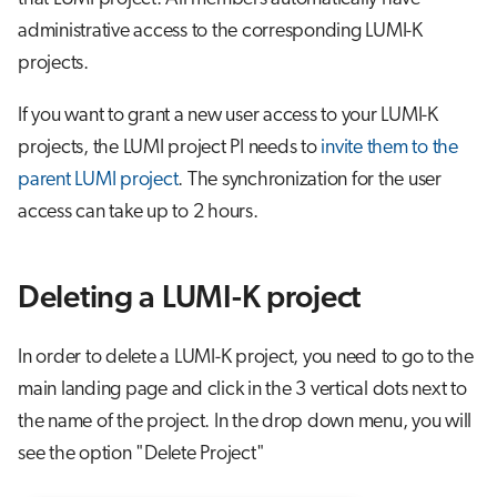
administrative access to the corresponding LUMI-K
projects.
If you want to grant a new user access to your LUMI-K
projects, the LUMI project PI needs to
invite them to the
parent LUMI project
. The synchronization for the user
access can take up to 2 hours.
Deleting a LUMI-K project
In order to delete a LUMI-K project, you need to go to the
main landing page and click in the 3 vertical dots next to
the name of the project. In the drop down menu, you will
see the option "Delete Project"