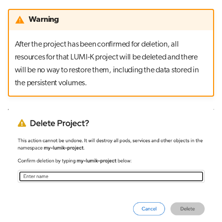
Warning
After the project has been confirmed for deletion, all
resources for that LUMI-K project will be deleted and there
will be no way to restore them, including the data stored in
the persistent volumes.