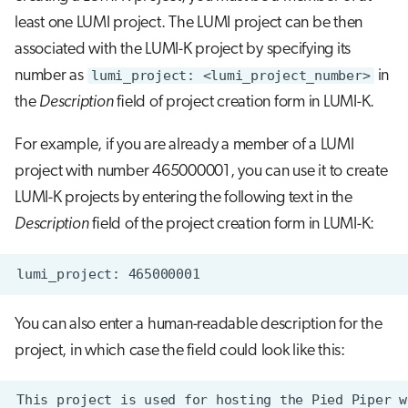
s
least one LUMI project. The LUMI project can be then
Job array
Visual Studio Code
e
associated with the LUMI-K project by specifying its
Interactive jobs
number as
lumi_project: <lumi_project_number>
in
a
the
Description
field of project creation form in LUMI-K.
r
Container jobs
For example, if you are already a member of a LUMI
c
Julia scheduled jobs
project with number 465000001, you can use it to create
h
LUMI-K projects by entering the following text in the
Python scheduled jobs
i
Description
field of the project creation form in LUMI-K:
n
Energy consumption
g
You can also enter a human-readable description for the
project, in which case the field could look like this: