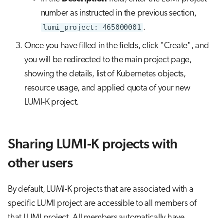
number as instructed in the previous section,
lumi_project: 465000001
.
Once you have filled in the fields, click "Create", and
you will be redirected to the main project page,
showing the details, list of Kubernetes objects,
resource usage, and applied quota of your new
LUMI-K project.
Sharing LUMI-K projects with
other users
By default, LUMI-K projects that are associated with a
specific LUMI project are accessible to all members of
that LUMI project. All members automatically have