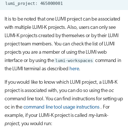
It is to be noted that one LUMI project can be associated
with multiple LUMI-K projects. Also, users can only see
LUMI-K projects created by themselves or by their LUMI
project team members. You can check the list of LUMI
projects you are a member of using the LUMI web
interface or by using the
lumi-workspaces
command in
the LUMI terminal as described
here
.
If you would like to know which LUMI project, a LUMI-K
project is associated with, you can do so using the
oc
command line tool. You can find instructions for setting up
oc in the
command line tool usage instructions
. For
example, if your LUMI-K project is called
my-lumik-
project
, you would run: