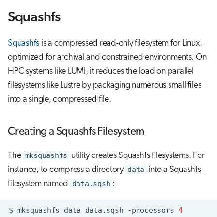
s
Squashfs
Job array
e
Interactive jobs
a
Squashfs
is a compressed read-only filesystem for Linux,
optimized for archival and constrained environments. On
r
Container jobs
HPC systems like LUMI, it reduces the load on parallel
c
filesystems like Lustre by packaging numerous small files
Julia scheduled jobs
h
into a single, compressed file.
Python scheduled job
i
n
Creating a Squashfs Filesystem
Energy consumption
g
The
mksquashfs
utility creates Squashfs filesystems. For
instance, to compress a directory
data
into a Squashfs
filesystem named
data.sqsh
:
$
mksquashfs
data
data.sqsh
-processors
4