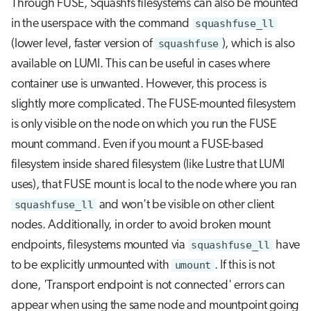
Through FUSE, Squashfs filesystems can also be mounted
in the userspace with the command
squashfuse_ll
(lower level, faster version of
squashfuse
), which is also
available on LUMI. This can be useful in cases where
container use is unwanted. However, this process is
slightly more complicated. The FUSE-mounted filesystem
is only visible on the node on which you run the FUSE
mount command. Even if you mount a FUSE-based
filesystem inside shared filesystem (like Lustre that LUMI
uses), that FUSE mount is local to the node where you ran
squashfuse_ll
and won't be visible on other client
nodes. Additionally, in order to avoid broken mount
endpoints, filesystems mounted via
squashfuse_ll
have
to be explicitly unmounted with
umount
. If this is not
done, 'Transport endpoint is not connected' errors can
appear when using the same node and mountpoint going