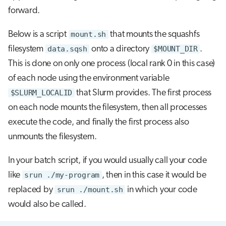
forward.
Below is a script
mount.sh
that mounts the squashfs
filesystem
data.sqsh
onto a directory
$MOUNT_DIR
.
This is done on only one process (local rank 0 in this case)
of each node using the environment variable
$SLURM_LOCALID
that Slurm provides. The first process
on each node mounts the filesystem, then all processes
execute the code, and finally the first process also
unmounts the filesystem.
In your batch script, if you would usually call your code
like
srun ./my-program
, then in this case it would be
replaced by
srun ./mount.sh
in which your code
would also be called.