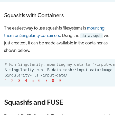
Squashfs with Containers
The easiest way to use squashfs filesystems is
mounting
them on Singularity containers
. Using the
data.sqsh
we
just created, it can be made available in the container as
shown below.
# Run Singularity, mounting my data to '/input-da
$
singularity
run
-B
data.sqsh:/input-data:image-
Singularity>
ls
1
2
3
4
5
6
7
8
9
Squashfs and FUSE