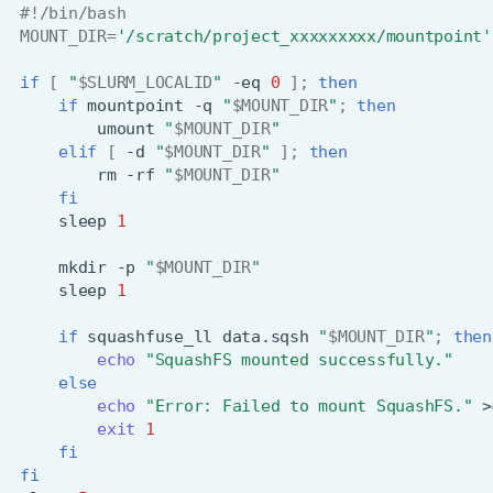
#!/bin/bash
MOUNT_DIR
=
'/scratch/project_xxxxxxxxx/mountpoint'
if
[
"
$SLURM_LOCALID
"
-eq
0
]
;
then
if
mountpoint
-q
"
$MOUNT_DIR
"
;
then
umount
"
$MOUNT_DIR
"
elif
[
-d
"
$MOUNT_DIR
"
]
;
then
rm
-rf
"
$MOUNT_DIR
"
fi
sleep
1
mkdir
-p
"
$MOUNT_DIR
"
sleep
1
if
squashfuse_ll
data.sqsh
"
$MOUNT_DIR
"
;
then
echo
"SquashFS mounted successfully."
else
echo
"Error: Failed to mount SquashFS."
>
exit
1
fi
fi