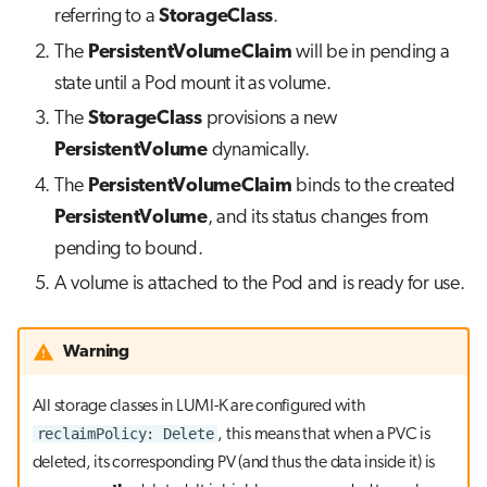
referring to a
StorageClass
.
The
PersistentVolumeClaim
will be in pending a
state until a Pod mount it as volume.
The
StorageClass
provisions a new
PersistentVolume
dynamically.
The
PersistentVolumeClaim
binds to the created
PersistentVolume
, and its status changes from
pending to bound.
A volume is attached to the Pod and is ready for use.
Warning
All storage classes in LUMI-K are configured with
reclaimPolicy: Delete
, this means that when a PVC is
deleted, its corresponding PV (and thus the data inside it) is