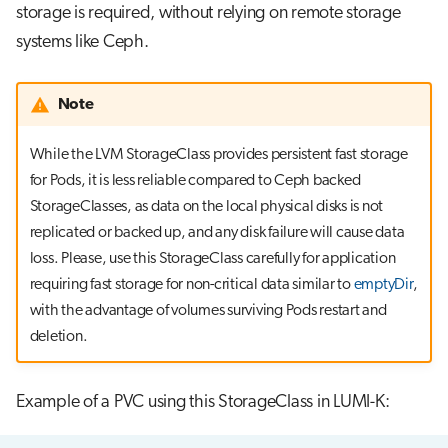
storage is required, without relying on remote storage
systems like Ceph.
Note
While the LVM StorageClass provides persistent fast storage
for Pods, it is less reliable compared to Ceph backed
StorageClasses, as data on the local physical disks is not
replicated or backed up, and any disk failure will cause data
loss. Please, use this StorageClass carefully for application
requiring fast storage for non-critical data similar to
emptyDir
,
with the advantage of volumes surviving Pods restart and
deletion.
Example of a PVC using this StorageClass in LUMI-K: