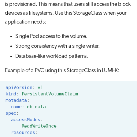
is provisioned. This means that users still access the block
devices as filesystems. Use this StorageClass when your
application needs:
Single Pod access to the volume.
Strong consistency with a single writer.
Database-like workload patterns.
Example of a PVC using this StorageClass in LUMI-K:
apiVersion
:
v1
kind
:
PersistentVolumeClaim
metadata
:
name
:
db-data
spec
:
accessModes
:
-
ReadWriteOnce
resources
: