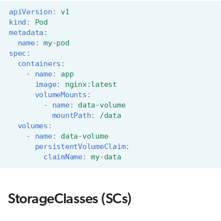
apiVersion
:
v1
kind
:
Pod
metadata
:
name
:
my-pod
spec
:
containers
:
-
name
:
app
image
:
nginx:latest
volumeMounts
:
-
name
:
data-volume
mountPath
:
/data
volumes
:
-
name
:
data-volume
persistentVolumeClaim
:
claimName
:
my-data
StorageClasses (SCs)