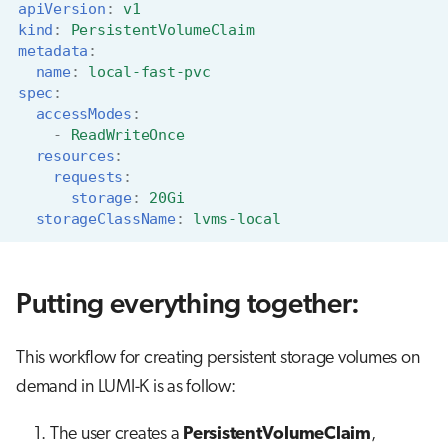
apiVersion
:
v1
kind
:
PersistentVolumeClaim
metadata
:
name
:
local-fast-pvc
spec
:
accessModes
:
-
ReadWriteOnce
resources
:
requests
:
storage
:
20Gi
storageClassName
:
lvms-local
Putting everything together:
This workflow for creating persistent storage volumes on
demand in LUMI-K is as follow:
The user creates a
PersistentVolumeClaim
,