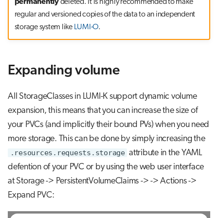
permanently
deleted. It is highly recommended to make
regular and versioned copies of the data to an independent
storage system like
LUMI-O
.
Expanding volume
All StorageClasses in LUMI-K support dynamic volume
expansion, this means that you can increase the size of
your PVCs (and implicitly their bound PVs) when you need
more storage. This can be done by simply increasing the
.resources.requests.storage
attribute in the YAML
defention of your PVC or by using the web user interface
at Storage -> PersistentVolumeClaims ->
-> Actions ->
Expand PVC: