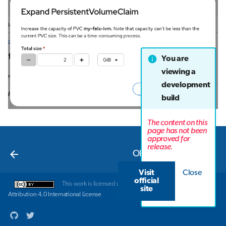
You are
viewing a
development
build
The content on this
page has not been
approved for
Next
release.
Object storage
Visit
Close
official
This work is licensed under a
Creative Commons
site
Attribution 4.0 International License