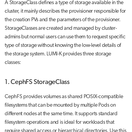
A StorageClass defines a type of storage available in the
cluster, it mainly describes the provisioner responsible for
the creation PVs and the parameters of the provisioner.
StorageClasses are created and managed by cluster-
admins but normal users can use them to request specific
type of storage without knowing the low-level details of
the storage system. LUMI-K provides three storage
classes:
1. CephFS StorageClass
CephFS provides volumes as shared POSIX-compatible
filesystems that can be mounted by multiple Pods on
different nodes at the same time. It supports standard
filesystem operations and is ideal for workloads that
require shared access or hierarchical directories. Use this