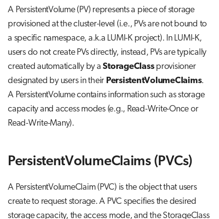
A PersistentVolume (PV) represents a piece of storage
provisioned at the cluster-level (i.e., PVs are not bound to
a specific namespace, a.k.a LUMI-K project). In LUMI-K,
users do not create PVs directly, instead, PVs are typically
created automatically by a
StorageClass
provisioner
designated by users in their
PersistentVolumeClaims
.
A PersistentVolume contains information such as storage
capacity and access modes (e.g., Read-Write-Once or
Read-Write-Many).
PersistentVolumeClaims (PVCs)
A PersistentVolumeClaim (PVC) is the object that users
create to request storage. A PVC specifies the desired
storage capacity, the access mode, and the StorageClass