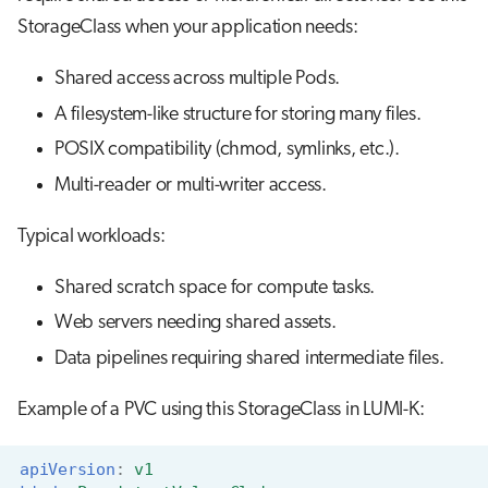
StorageClass when your application needs:
Shared access across multiple Pods.
A filesystem-like structure for storing many files.
POSIX compatibility (chmod, symlinks, etc.).
Multi-reader or multi-writer access.
Typical workloads:
Shared scratch space for compute tasks.
Web servers needing shared assets.
Data pipelines requiring shared intermediate files.
Example of a PVC using this StorageClass in LUMI-K:
apiVersion
:
v1