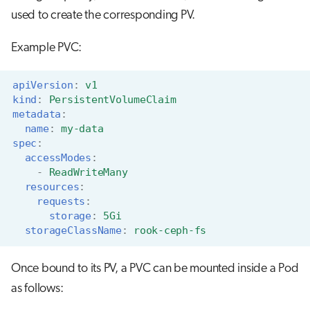
used to create the corresponding PV.
Example PVC:
apiVersion
:
v1
kind
:
PersistentVolumeClaim
metadata
:
name
:
my-data
spec
:
accessModes
:
-
ReadWriteMany
resources
:
requests
:
storage
:
5Gi
storageClassName
:
rook-ceph-fs
Once bound to its PV, a PVC can be mounted inside a Pod
as follows: