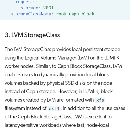
requests
:
storage
:
20Gi
storageClassName
:
rook-ceph-block
3. LVM StorageClass
The LVM StorageClass provides local persistent storage
using the Logical Volume Manager (LVM) on the LUMI-K
worker nodes. Similar, to Ceph Block StorageClass, LVM
enables users to dynamically provision local block
volumes backed by physical SSD disks on the node
instead of Ceph storage. However, in LUMI-K, block
volumes created by LVM are formated with
xfs
filesystem instead of
ext4
. In addition to all the use cases
of the Ceph Block StorageClass, LVM is excellent for
latency-sensitive workloads where fast, node-local