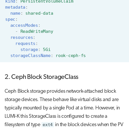
kind
:
PersistentVolumeClaim
metadata
:
name
:
shared-data
spec
:
accessModes
:
-
ReadWriteMany
resources
:
requests
:
storage
:
5Gi
storageClassName
:
rook-ceph-fs
2. Ceph Block StorageClass
Ceph Block storage provides network-attached block
storage devices. These behave like virtual disks and are
typically mounted by a single Pod at a time. However, in
LUMI-K this StorageClass is configured to create a
filesystem of type
ext4
in the block devices when the PV