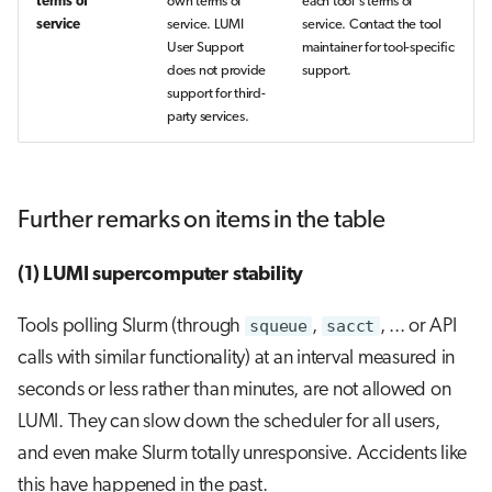
terms of
own terms of
each tool's terms of
service
service. LUMI
service. Contact the tool
User Support
maintainer for tool-specific
does not provide
support.
support for third-
party services.
Further remarks on items in the table
(1) LUMI supercomputer stability
Tools polling Slurm (through
squeue
,
sacct
, ... or API
calls with similar functionality) at an interval measured in
seconds or less rather than minutes, are not allowed on
LUMI. They can slow down the scheduler for all users,
and even make Slurm totally unresponsive. Accidents like
this have happened in the past.