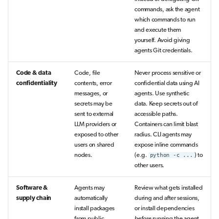
commands, ask the agent
which commands to run
and execute them
yourself. Avoid giving
agents Git credentials.
Code & data
Code, file
Never process sensitive or
confidentiality
contents, error
confidential data using AI
messages, or
agents. Use synthetic
secrets may be
data. Keep secrets out of
sent to external
accessible paths.
LLM providers or
Containers can limit blast
exposed to other
radius. CLI agents may
users on shared
expose inline commands
nodes.
(e.g.
python -c ...
) to
other users.
Software &
Agents may
Review what gets installed
supply chain
automatically
during and after sessions,
install packages
or install dependencies
from public
before
running the agent.