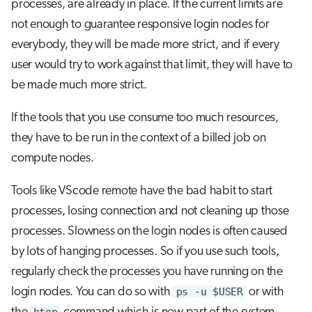
processes, are already in place. If the current limits are
not enough to guarantee responsive login nodes for
everybody, they will be made more strict, and if every
user would try to work against that limit, they will have to
be made much more strict.
If the tools that you use consume too much resources,
they have to be run in the context of a billed job on
compute nodes.
Tools like VScode remote have the bad habit to start
processes, losing connection and not cleaning up those
processes. Slowness on the login nodes is often caused
by lots of hanging processes. So if you use such tools,
regularly check the processes you have running on the
login nodes. You can do so with
ps -u $USER
or with