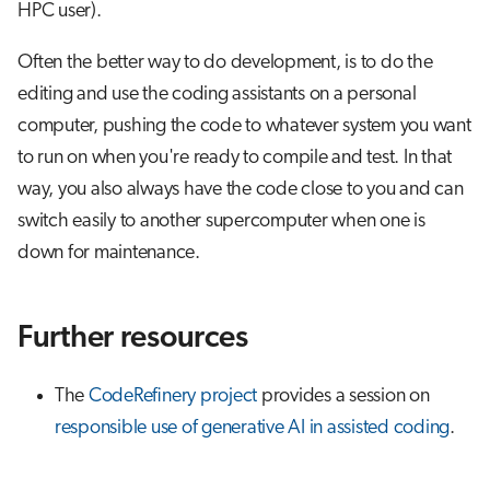
HPC user).
Often the better way to do development, is to do the
editing and use the coding assistants on a personal
computer, pushing the code to whatever system you want
to run on when you're ready to compile and test. In that
way, you also always have the code close to you and can
switch easily to another supercomputer when one is
down for maintenance.
Further resources
The
CodeRefinery project
provides a session on
responsible use of generative AI in assisted coding
.