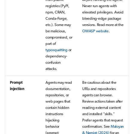
registries (PyPI,
Never run agents with
npm, CRAN,
elevated privileges. Avoid
Conda‑Forge,
bleeding-edge package
etc.). Some may
versions. Read more at the
be malicious,
OWASP website
.
compromised, or
part of
typosquatting
or
dependency-
confusion
attacks.
Prompt
Agents may read
Be cautious about the
injection
documentation,
URLs and repositories
repositories, or
agents can browse.
web pages that
Review actions taken after
contain hidden
reading external content
instructions
and installed "skills."
hijacking
Prefer agents that request
behavior
confirmation. See
Maloyan
(prompt
& Namiot (2026)
for an