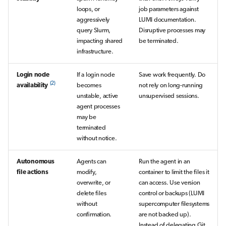
loops, or
job parameters against
aggressively
LUMI documentation.
query Slurm,
Disruptive processes may
impacting shared
be terminated.
infrastructure.
Login node
If a login node
Save work frequently. Do
(2)
availability
becomes
not rely on long-running
unstable, active
unsupervised sessions.
agent processes
may be
terminated
without notice.
Autonomous
Agents can
Run the agent in an
file actions
modify,
container to limit the files it
overwrite, or
can access. Use version
delete files
control or backups (LUMI
without
supercomputer filesystems
confirmation.
are not backed up).
Instead of delegating Git