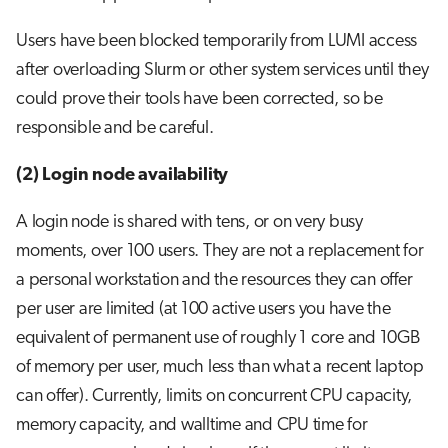
Users have been blocked temporarily from LUMI access
after overloading Slurm or other system services until they
could prove their tools have been corrected, so be
responsible and be careful.
(2) Login node availability
A login node is shared with tens, or on very busy
moments, over 100 users. They are not a replacement for
a personal workstation and the resources they can offer
per user are limited (at 100 active users you have the
equivalent of permanent use of roughly 1 core and 10GB
of memory per user, much less than what a recent laptop
can offer). Currently, limits on concurrent CPU capacity,
memory capacity, and walltime and CPU time for