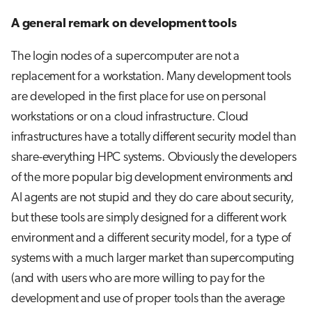
A general remark on development tools
The login nodes of a supercomputer are not a
replacement for a workstation. Many development tools
are developed in the first place for use on personal
workstations or on a cloud infrastructure. Cloud
infrastructures have a totally different security model than
share-everything HPC systems. Obviously the developers
of the more popular big development environments and
AI agents are not stupid and they do care about security,
but these tools are simply designed for a different work
environment and a different security model, for a type of
systems with a much larger market than supercomputing
(and with users who are more willing to pay for the
development and use of proper tools than the average