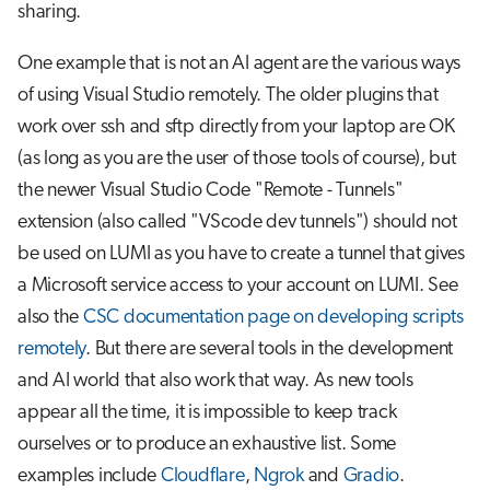
sharing.
One example that is not an AI agent are the various ways
of using Visual Studio remotely. The older plugins that
work over ssh and sftp directly from your laptop are OK
(as long as you are the user of those tools of course), but
the newer Visual Studio Code "Remote - Tunnels"
extension (also called "VScode dev tunnels") should not
be used on LUMI as you have to create a tunnel that gives
a Microsoft service access to your account on LUMI. See
also the
CSC documentation page on developing scripts
remotely
. But there are several tools in the development
and AI world that also work that way. As new tools
appear all the time, it is impossible to keep track
ourselves or to produce an exhaustive list. Some
examples include
Cloudflare
,
Ngrok
and
Gradio
.