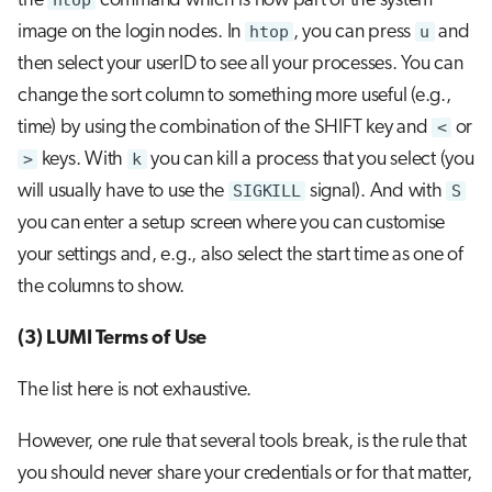
the
htop
command which is now part of the system
image on the login nodes. In
htop
, you can press
u
and
then select your userID to see all your processes. You can
change the sort column to something more useful (e.g.,
time) by using the combination of the SHIFT key and
<
or
>
keys. With
k
you can kill a process that you select (you
will usually have to use the
SIGKILL
signal). And with
S
you can enter a setup screen where you can customise
your settings and, e.g., also select the start time as one of
the columns to show.
(3) LUMI Terms of Use
The list here is not exhaustive.
However, one rule that several tools break, is the rule that
you should never share your credentials or for that matter,