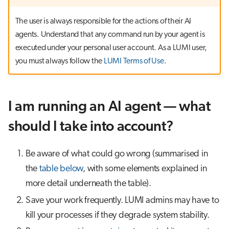
s
Job array
The user is always responsible for the actions of their AI
e
agents. Understand that any command run by your agent is
Interactive jobs
a
executed under your personal user account. As a LUMI user,
you must always follow the
LUMI Terms of Use
.
r
Container jobs
c
Julia scheduled jobs
h
I am running an AI agent — what
Python scheduled job
i
should I take into account?
n
Energy consumption
Be aware of what could go wrong (summarised in
g
the
table below
, with some elements explained in
more detail underneath the table).
Save your work frequently. LUMI admins may have to
kill your processes if they degrade system stability.