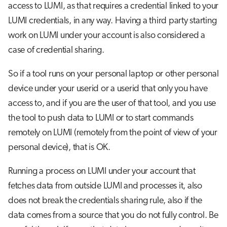
access to LUMI, as that requires a credential linked to your
LUMI credentials, in any way. Having a third party starting
work on LUMI under your account is also considered a
case of credential sharing.
So if a tool runs on your personal laptop or other personal
device under your userid or a userid that only you have
access to, and if you are the user of that tool, and you use
the tool to push data to LUMI or to start commands
remotely on LUMI (remotely from the point of view of your
personal device), that is OK.
Running a process on LUMI under your account that
fetches data from outside LUMI and processes it, also
does not break the credentials sharing rule, also if the
data comes from a source that you do not fully control. Be