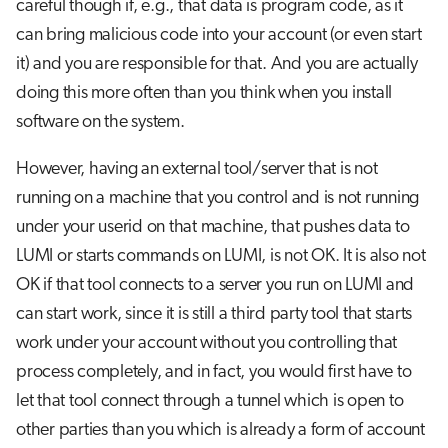
careful though if, e.g., that data is program code, as it
can bring malicious code into your account (or even start
it) and you are responsible for that. And you are actually
doing this more often than you think when you install
software on the system.
However, having an external tool/server that is not
running on a machine that you control and is not running
under your userid on that machine, that pushes data to
LUMI or starts commands on LUMI, is not OK. It is also not
OK if that tool connects to a server you run on LUMI and
can start work, since it is still a third party tool that starts
work under your account without you controlling that
process completely, and in fact, you would first have to
let that tool connect through a tunnel which is open to
other parties than you which is already a form of account