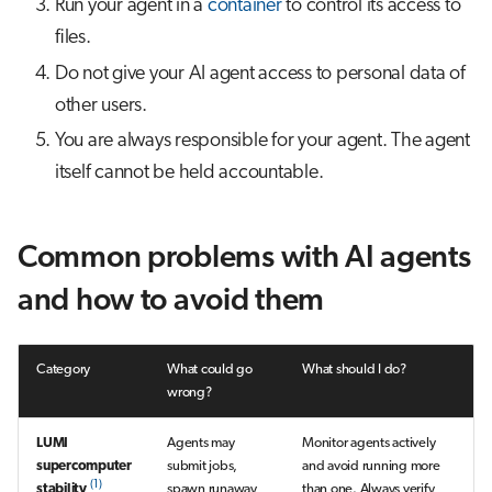
Run your agent in a
container
to control its access to
files.
Do not give your AI agent access to personal data of
other users.
You are always responsible for your agent. The agent
itself cannot be held accountable.
Common problems with AI agents
and how to avoid them
Category
What could go
What should I do?
wrong?
LUMI
Agents may
Monitor agents actively
supercomputer
submit jobs,
and avoid running more
(1)
stability
spawn runaway
than one. Always verify