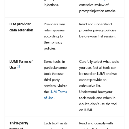
injection).
extensive review of
prompt injection attacks.
LLM provider
Providers may
Read and understand
data retention
retain queries
provider privacy policies
according to
before your first session.
their privacy
policies.
LUMI Terms of
Some tools, in
Carefully select what tools
(3)
Use
particular some
you use. Not all tools can
tools that use
be used on LUMI and we
third party
cannot provide an
services, violate
exhaustive list.
the
LUMI Terms
Understand how your
of Use
.
tools work, and when in
doubt, don't use the tool
on LUMI.
Third-party
Each tool has its
Read and comply with