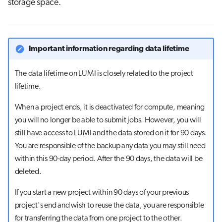
storage space.
g
Job array
s
Interactive jobs
e
Important information regarding data lifetime
a
Container jobs
The data lifetime on LUMI is closely related to the project
r
lifetime.
Julia scheduled jobs
c
When a project ends, it is deactivated for compute, meaning
Python scheduled job
h
you will no longer be able to submit jobs. However, you will
still have access to LUMI and the data stored on it for 90 days.
Energy consumption
You are responsible of the backup any data you may still need
within this 90-day period. After the 90 days, the data will be
deleted.
If you start a new project within 90 days of your previous
project's end and wish to reuse the data, you are responsible
for transferring the data from one project to the other.