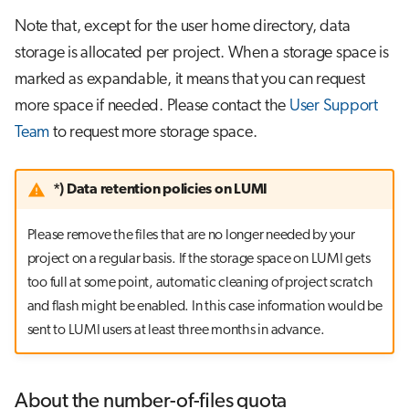
Note that, except for the user home directory, data
storage is allocated per project. When a storage space is
marked as expandable, it means that you can request
more space if needed. Please contact the
User Support
Team
to request more storage space.
*) Data retention policies on LUMI
Please remove the files that are no longer needed by your
project on a regular basis. If the storage space on LUMI gets
too full at some point, automatic cleaning of project scratch
and flash might be enabled. In this case information would be
sent to LUMI users at least three months in advance.
About the number-of-files quota