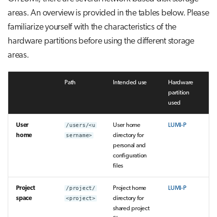
areas. An overview is provided in the tables below. Please
familiarize yourself with the characteristics of the
hardware partitions before using the different storage
areas.
Path
Intended use
Hardware
partition
used
User
/users/<u
User home
LUMI-P
home
sername>
directory for
personal and
configuration
files
Project
/project/
Project home
LUMI-P
space
<project>
directory for
shared project