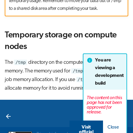
temporary usage. Remember to move your data out of /tmp
to a shared disk area after completing your task.
Temporary storage on compute
nodes
You are
The
/tmp
directory on the compute nodes resides in
viewing a
memory. The memory used for
/tmp
is included in the
development
job memory allocation. If you use
/tmp
, you must
build
allocate memory for it to avoid running out of memory.
The content on this
page has not been
approved for
Next
release.
Lustre
Visit
Close
official