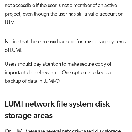
not accessible if the user is not a member of an active
project, even though the user has still a valid account on
LUMI.
Notice that there are
no
backups for any storage systems
of LUMI.
Users should pay attention to make secure copy of
important data elsewhere. One option is to keep a
backup of data in LUMI-O.
LUMI network file system disk
storage areas
On LUMI, there are several network-based disk storage