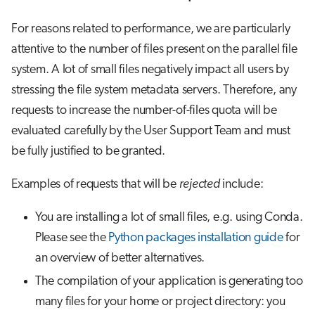
For reasons related to performance, we are particularly
attentive to the number of files present on the parallel file
system. A lot of small files negatively impact all users by
stressing the file system metadata servers. Therefore, any
requests to increase the number-of-files quota will be
evaluated carefully by the User Support Team and must
be fully justified to be granted.
Examples of requests that will be
rejected
include:
You are installing a lot of small files, e.g. using Conda.
Please see the
Python packages installation guide
for
an overview of better alternatives.
The compilation of your application is generating too
many files for your home or project directory: you