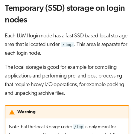
Temporary (SSD) storage on login
nodes
Each LUMI login node has a fast SSD based local storage
area that is located under
/tmp
. This area is separate for
each login node.
The local storage is good for example for compiling
applications and performing pre- and post-processing
that require heavy I/O operations, for example packing
and unpacking archive files.
Warning
/tmp
Note that the local storage under
is only meant for