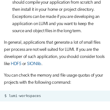
should compile your application from scratch and
then install it in your home or project directory.
Exceptions can be made if you are developing an
application on LUMI and you want to keep the
source and object files in the long term.
In general, applications that generate a lot of small files
per process are not well suited for LUMI. If you are the
developer of such application, you should consider tools
like
HDF5
or
SIONlib
.
You can check the memory and file usage quotas of your
projects with the following command:
$