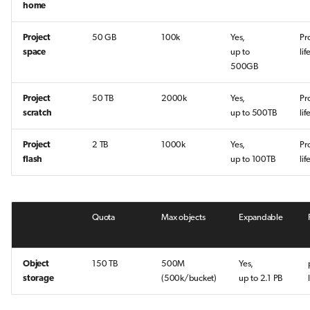
home
Project
50 GB
100k
Yes,
Pr
space
up to
lif
500GB
Project
50 TB
2000k
Yes,
Pr
scratch
up to 500TB
li
Project
2 TB
1000k
Yes,
Pr
flash
up to 100TB
li
Quota
Max objects
Expandable
Object
150 TB
500M
Yes,
storage
(500k/bucket)
up to 2.1 PB