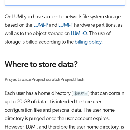
On LUMI you have access to network file system storage
based on the
LUMI-P
and
LUMI-F
hardware partitions, as
well as to the object storage on
LUMI-O
. The use of
storage is billed according to the
billing policy
.
Where to store data?
Project space
Project scratch
Project flash
Each user has a home directory (
$HOME
) that can contain
up to 20 GB of data. It is intended to store user
configuration files and personal data. The user home
directory is purged once the user account expires.
However, LUMI, and therefore the user home directory, is