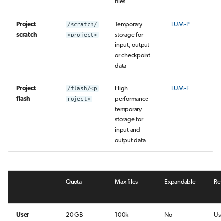
files
Project
/scratch/
Temporary
LUMI-P
scratch
<project>
storage for
input, output
or checkpoint
data
Project
/flash/<p
High
LUMI-F
flash
roject>
performance
temporary
storage for
input and
output data
Quota
Max files
Expandable
Re
User
20 GB
100k
No
Us