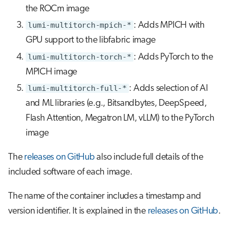
the ROCm image
lumi-multitorch-mpich-*
: Adds MPICH with
GPU support to the libfabric image
lumi-multitorch-torch-*
: Adds PyTorch to the
MPICH image
lumi-multitorch-full-*
: Adds selection of AI
and ML libraries (e.g., Bitsandbytes, DeepSpeed,
Flash Attention, Megatron LM, vLLM) to the PyTorch
image
The
releases on GitHub
also include full details of the
included software of each image.
The name of the container includes a timestamp and
version identifier. It is explained in the
releases on GitHub
.