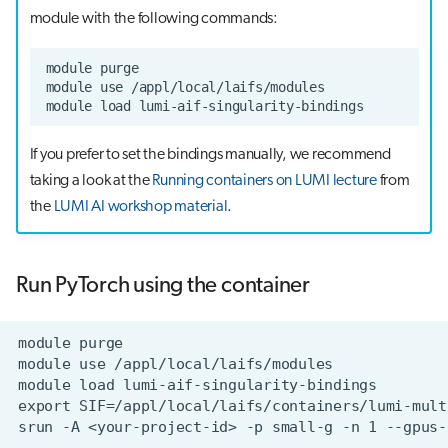
module with the following commands:
If you prefer to set the bindings manually, we recommend
taking a look at the
Running containers on LUMI lecture
from
the
LUMI AI workshop material
.
Run PyTorch using the container