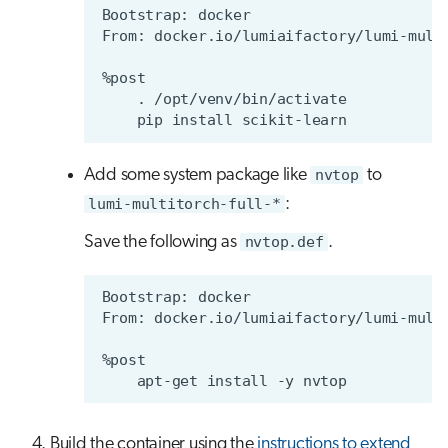
Add some system package like
nvtop
to
lumi-multitorch-full-*
:
Save the following as
nvtop.def
.
Build the container using the
instructions to extend