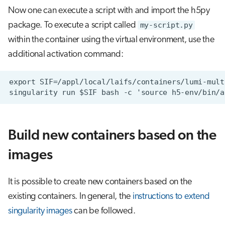
Now one can execute a script with and import the h5py
package. To execute a script called
my-script.py
within the container using the virtual environment, use the
additional activation command:
Build new containers based on the
images
It is possible to create new containers based on the
existing containers. In general, the
instructions to extend
singularity images
can be followed.