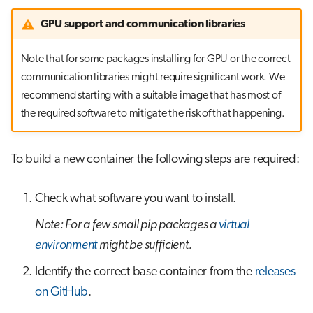
GPU support and communication libraries
Note that for some packages installing for GPU or the correct
communication libraries might require significant work. We
recommend starting with a suitable image that has most of
the required software to mitigate the risk of that happening.
To build a new container the following steps are required:
Check what software you want to install.
Note: For a few small pip packages a
virtual
environment
might be sufficient.
Identify the correct base container from the
releases
on GitHub
.