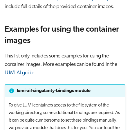
include full details of the provided container images.
Examples for using the container
images
This list only includes some examples for using the
container images. More examples can be found in the
LUMI AI guide
.
lumi-aif-singularity-bindings module
To give LUMI containers access to the file system of the
working directory, some additional bindings are required. As
it can be quite cumbersome to set these bindings manually,
we provide a module that does this for you. You can load the