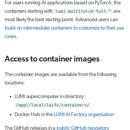
For users running AI applications based on PyTorch, the
containers starting with
lumi-multitorch-full-*
are
most likely the best starting point. Advanced users can
build on intermediate containers to customize to their use
cases
.
Access to container images
The container images are available from the following
locations:
LUMI supercomputer in directory:
/appl/local/laifs/containers/
Docker Hub in the
LUMI AI Factory organisation
The GitHub releases in a
public GitHub repository