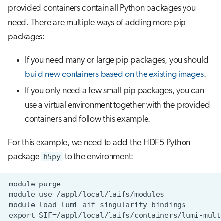
provided containers contain all Python packages you
need. There are multiple ways of adding more pip
packages:
If you need many or large pip packages, you should
build new containers based on the existing images
.
If you only need a few small pip packages, you can
use a virtual environment together with the provided
containers and follow this example.
For this example, we need to add the HDF5 Python
package
h5py
to the environment: