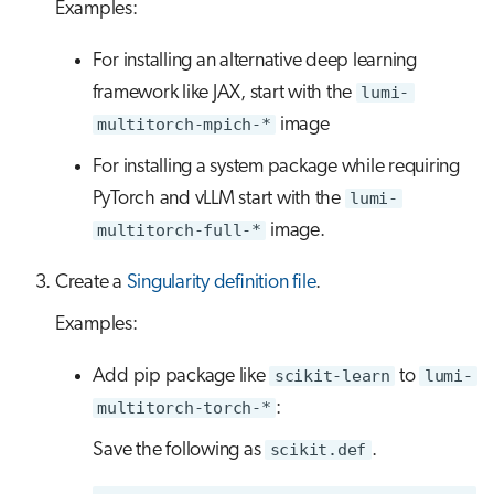
Examples:
For installing an alternative deep learning
framework like JAX, start with the
lumi-
multitorch-mpich-*
image
For installing a system package while requiring
PyTorch and vLLM start with the
lumi-
multitorch-full-*
image.
Create a
Singularity definition file
.
Examples:
Add pip package like
scikit-learn
to
lumi-
multitorch-torch-*
:
Save the following as
scikit.def
.