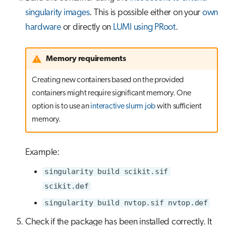
singularity images
. This is possible either on your
own
hardware
or directly on
LUMI using PRoot
.
Memory requirements
Creating new containers based on the provided
containers might require significant memory. One
option is to use an
interactive slurm job
with sufficient
memory.
Example:
singularity build scikit.sif
scikit.def
singularity build nvtop.sif nvtop.def
Check if the package has been installed correctly. It