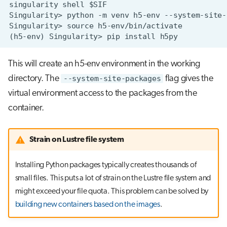
This will create an h5-env environment in the working
directory. The
--system-site-packages
flag gives the
virtual environment access to the packages from the
container.
Strain on Lustre file system
Installing Python packages typically creates thousands of
small files. This puts a lot of strain on the Lustre file system and
might exceed your file quota. This problem can be solved by
building new containers based on the images
.