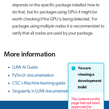
depends on the specific package installed how to
do that, but for packages using GPUs it might be
worth checking if the GPU is being detected. For
packages using multiple nodes it is recommended to
verify that all nodes are used by your package.
More information
LUMI AI Guide
You are
viewing a
PyTorch documentation
development
CSC's Machine learning guide
build
Singularity in LUMI documentation
The content on this
page has not been
approved for