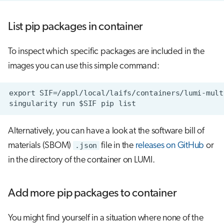
List pip packages in container
To inspect which specific packages are included in the
images you can use this simple command:
Alternatively, you can have a look at the software bill of
materials (SBOM)
.json
file in the
releases on GitHub
or
in the directory of the container on LUMI.
Add more pip packages to container
You might find yourself in a situation where none of the