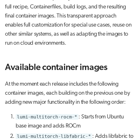
s
full recipe, Containerfiles, build logs, and the resulting
Build new containers based on the
Job array
final container images. This transparent approach
e
images
enables full customization for special use cases, reuse on
Interactive jobs
a
More information
other similar systems, as well as adapting the images to
r
Container jobs
run on cloud environments.
c
Julia scheduled jobs
h
Available container images
Python scheduled job
i
n
At the moment each release includes the following
Energy consumption
container images, each building on the previous one by
g
adding new major functionality in the following order:
lumi-multitorch-rocm-*
: Starts from Ubuntu
base image and adds ROCm
lumi-multitorch-libfabric-*
: Adds libfabric to