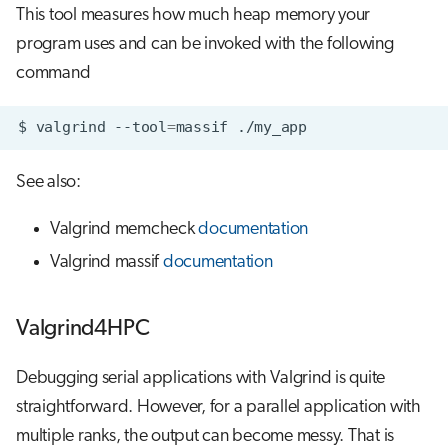
This tool measures how much heap memory your
program uses and can be invoked with the following
command
$
valgrind
--tool
=
massif
See also:
Valgrind memcheck
documentation
Valgrind massif
documentation
Valgrind4HPC
Debugging serial applications with Valgrind is quite
straightforward. However, for a parallel application with
multiple ranks, the output can become messy. That is