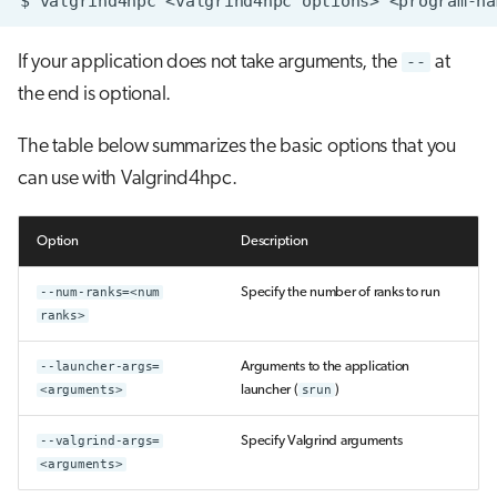
$
valgrind4hpc
<valgrind4hpc
options>
<program-na
If your application does not take arguments, the
--
at
the end is optional.
The table below summarizes the basic options that you
can use with Valgrind4hpc.
Option
Description
--num-ranks=<num
Specify the number of ranks to run
ranks>
--launcher-args=
Arguments to the application
<arguments>
launcher (
srun
)
--valgrind-args=
Specify Valgrind arguments
<arguments>