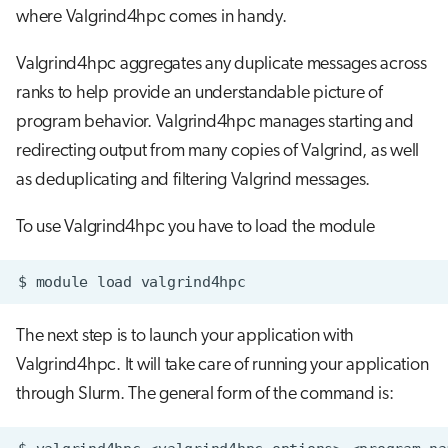
where Valgrind4hpc comes in handy.
Valgrind4hpc aggregates any duplicate messages across
ranks to help provide an understandable picture of
program behavior. Valgrind4hpc manages starting and
redirecting output from many copies of Valgrind, as well
as deduplicating and filtering Valgrind messages.
To use Valgrind4hpc you have to load the module
$
module
load
The next step is to launch your application with
Valgrind4hpc. It will take care of running your application
through Slurm. The general form of the command is: