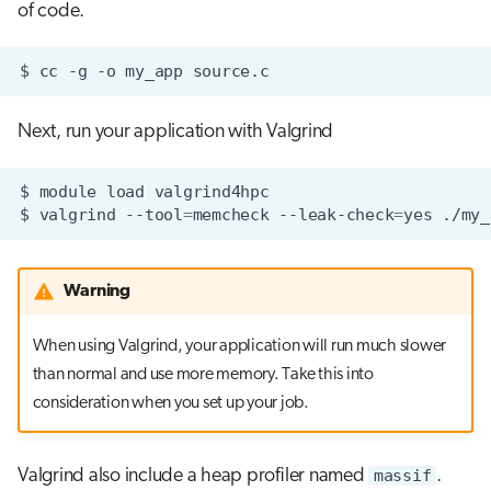
of code.
$
cc
-g
-o
my_app
Next, run your application with Valgrind
$
module
load
$
valgrind
--tool
=
memcheck
--leak-check
=
yes
Warning
When using Valgrind, your application will run much slower
than normal and use more memory. Take this into
consideration when you set up your job.
Valgrind also include a heap profiler named
massif
.