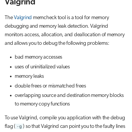
Valgrind
s
Job array
e
The
Valgrind
memcheck tool is a tool for memory
Interactive jobs
a
debugging and memory leak detection. Valgrind
monitors access, allocation, and deallocation of memory
r
Container jobs
and allows you to debug the following problems:
c
Julia scheduled jobs
bad memory accesses
h
uses of uninitialized values
Python scheduled job
i
memory leaks
n
Energy consumption
double frees or mismatched frees
g
overlapping source and destination memory blocks
to memory copy functions
To use Valgrind, compile you application with the debug
flag (
-g
) so that Valgrind can point you to the faulty lines