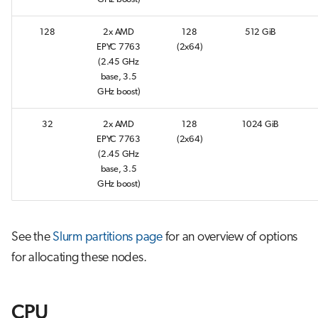
s
Job array
128
2x AMD
128
512 GiB
e
EPYC 7763
(2x64)
Interactive jobs
a
(2.45 GHz
base, 3.5
r
Container jobs
GHz boost)
c
32
2x AMD
128
1024 GiB
Julia scheduled jobs
h
EPYC 7763
(2x64)
(2.45 GHz
Python scheduled job
i
base, 3.5
GHz boost)
n
Energy consumption
g
See the
Slurm partitions page
for an overview of options
for allocating these nodes.
CPU