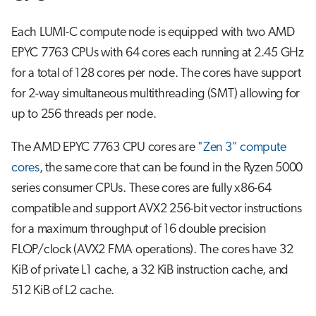
Each LUMI-C compute node is equipped with two AMD
EPYC 7763 CPUs with 64 cores each running at 2.45 GHz
for a total of 128 cores per node. The cores have support
for 2-way simultaneous multithreading (SMT) allowing for
up to 256 threads per node.
The AMD EPYC 7763 CPU cores are
"Zen 3" compute
cores
, the same core that can be found in the Ryzen 5000
series consumer CPUs. These cores are fully x86-64
compatible and support AVX2 256-bit vector instructions
for a maximum throughput of 16 double precision
FLOP/clock (AVX2 FMA operations). The cores have 32
KiB of private L1 cache, a 32 KiB instruction cache, and
512 KiB of L2 cache.