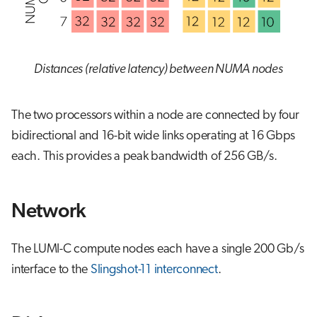
Distances (relative latency) between NUMA nodes
The two processors within a node are connected by four
bidirectional and 16-bit wide links operating at 16 Gbps
each. This provides a peak bandwidth of 256 GB/s.
Network
The LUMI-C compute nodes each have a single 200 Gb/s
interface to the
Slingshot-11 interconnect
.