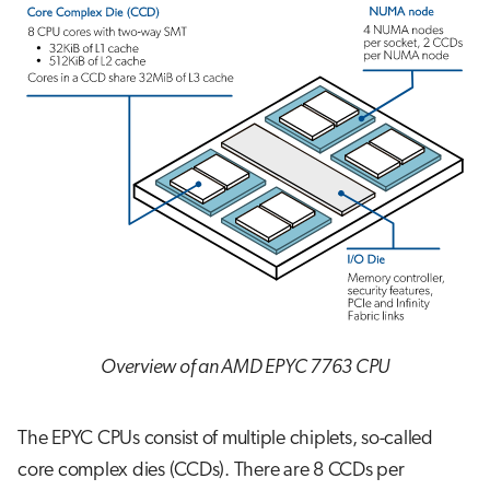
Overview of an AMD EPYC 7763 CPU
The EPYC CPUs consist of multiple chiplets, so-called
core complex dies (CCDs). There are 8 CCDs per