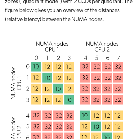
zones ("quadrant mode") with 2 CCDs per quadrant. The
figure below gives you an overview of the distances
(relative latency) between the NUMA nodes.