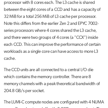
processor with 8 cores each. The L3 cache is shared
between the eight cores of a CCD and has a capacity of
32 MiB for a total 256 MiB of L3 cache per processor.
Note this differs from the earlier Zen 2 and EPYC 7002-
series processors where 4 cores shared the L3 cache,
and there were two groups of 4 cores (a "CCX") inside
each CCD. This can improve the performance of certain
workloads as a single core can have access to more L3
cache.
The CCD units are all connected to a central I/O die
which contains the memory controller. There are 8
memory channels with a peak theoretical bandwidth of
204.8 GB/s per socket.
The LUMI-C compute nodes are configured with 4 NUMA