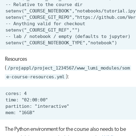
Resources
(
/projappl/project_1234567/www_lumi_modules/som
e-course-resources.yml
):
The Python environment for the course also needs to be