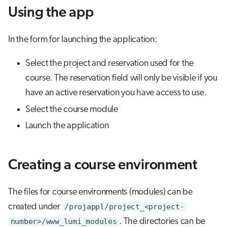
s
Using the app
Job array
e
In the form for launching the application:
Interactive jobs
a
r
Select the project and reservation used for the
Container jobs
course. The reservation field will only be visible if you
c
Julia scheduled jobs
have an active reservation you have access to use.
h
Select the course module
Energy consumption
i
Launch the application
n
g
Creating a course environment
The files for course environments (modules) can be
created under
/projappl/project_<project-
number>/www_lumi_modules
. The directories can be