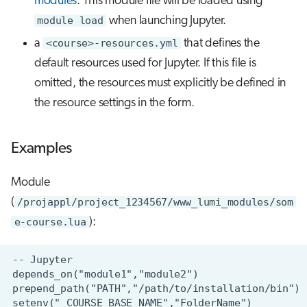
modules
. This module file will be loaded using
module load
when launching Jupyter.
a
<course>-resources.yml
that defines the
default resources used for Jupyter. If this file is
omitted, the resources must explicitly be defined in
the resource settings in the form.
Examples
Module
(
/projappl/project_1234567/www_lumi_modules/som
e-course.lua
):