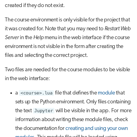
created if they do not exist.
The course environment is only visible for the project that
it was created for. Note that you may need to
Restart Web
Server
in the
Help
menu in the web interface if the course
environment is not visible in the form after creating the
files and selecting the correct project.
Two files are needed for the course modules to be visible
in the web interface:
a
<course>.lua
file that defines the
module
that
sets up the Python environment. Only files containing
the text
Jupyter
will be visible in the app. For more
information about writing these module files, check
the documentation for
creating and using your own