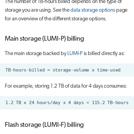
The number of TB-hours billed depends on the type of
storage you are using. See the
data storage options
page
for an overview of the different storage options.
Main storage (LUMI-P) billing
The main storage backed by
LUMI-P
is billed directly as:
For example, storing 1.2 TB of data for 4 days consumes:
Flash storage (LUMI-F) billing