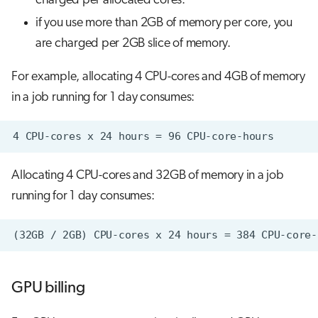
charged per allocated cores.
if you use more than 2GB of memory per core, you
are charged per 2GB slice of memory.
For example, allocating 4 CPU-cores and 4GB of memory
in a job running for 1 day consumes:
Allocating 4 CPU-cores and 32GB of memory in a job
running for 1 day consumes:
GPU billing