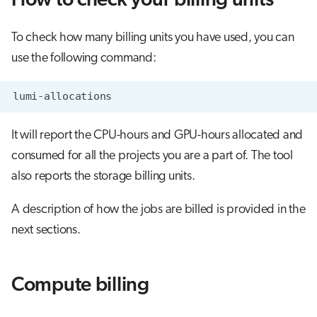
How to check your billing units
s
Job array
Flash storage (LUMI-F) billing
Visual Studio Code
e
To check how many billing units you have used, you can
Interactive jobs
Object storage (LUMI-O) billing
use the following command:
a
r
Container jobs
c
Julia scheduled jobs
It will report the CPU-hours and GPU-hours allocated and
h
consumed for all the projects you are a part of. The tool
Energy consumption
i
also reports the storage billing units.
n
A description of how the jobs are billed is provided in the
g
next sections.
Compute billing