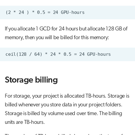
If you allocate 1 GCD for 24 hours but allocate 128 GB of
memory, then you will be billed for this memory:
Storage billing
For storage, your project is allocated TB-hours. Storage is
billed whenever you store data in your project folders.
Storage is billed by volume used over time. The billing
units are TB-hours.