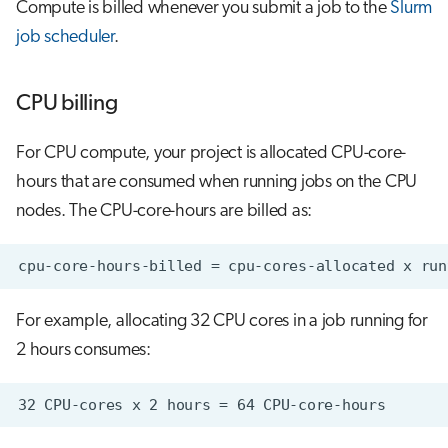
Compute is billed whenever you submit a job to the
Slurm
job scheduler
.
CPU billing
For CPU compute, your project is allocated CPU-core-
hours that are consumed when running jobs on the CPU
nodes. The CPU-core-hours are billed as:
For example, allocating 32 CPU cores in a job running for
2 hours consumes: