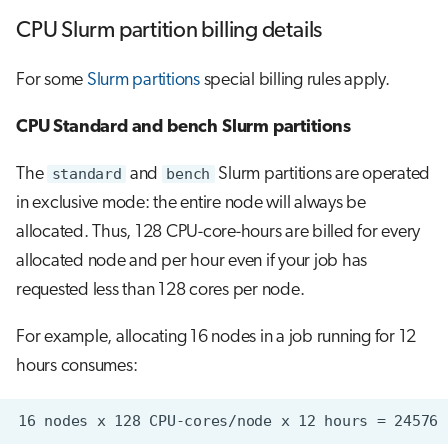
CPU Slurm partition billing details
For some
Slurm partitions
special billing rules apply.
CPU Standard and bench Slurm partitions
The
standard
and
bench
Slurm partitions are operated
in exclusive mode: the entire node will always be
allocated. Thus, 128 CPU-core-hours are billed for every
allocated node and per hour even if your job has
requested less than 128 cores per node.
For example, allocating 16 nodes in a job running for 12
hours consumes: