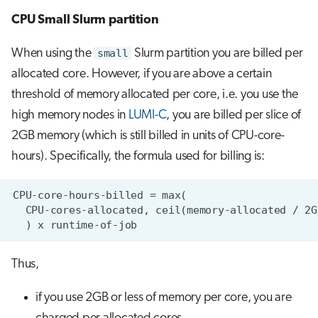
CPU Small Slurm partition
When using the
small
Slurm partition you are billed per
allocated core. However, if you are above a certain
threshold of memory allocated per core, i.e. you use the
high memory nodes in
LUMI-C
, you are billed per slice of
2GB memory (which is still billed in units of CPU-core-
hours). Specifically, the formula used for billing is:
Thus,
if you use 2GB or less of memory per core, you are