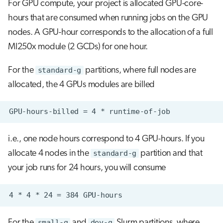
For GPU compute, your project is allocated GPU-core-
hours that are consumed when running jobs on the GPU
nodes. A GPU-hour corresponds to the allocation of a full
MI250x module (2 GCDs) for one hour.
For the
standard-g
partitions, where full nodes are
allocated, the 4 GPUs modules are billed
i.e., one node hours correspond to 4 GPU-hours. If you
allocate 4 nodes in the
standard-g
partition and that
your job runs for 24 hours, you will consume
For the
small-g
and
dev-g
Slurm partitions, where