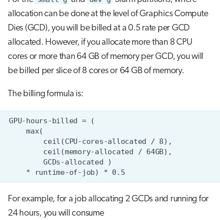
allocation can be done at the level of Graphics Compute
Dies (GCD), you will be billed at a 0.5 rate per GCD
allocated. However, if you allocate more than 8 CPU
cores or more than 64 GB of memory per GCD, you will
be billed per slice of 8 cores or 64 GB of memory.
The billing formula is:
For example, for a job allocating 2 GCDs and running for
24 hours, you will consume