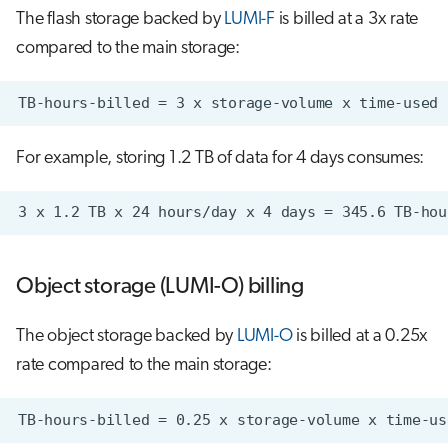
The flash storage backed by
LUMI-F
is billed at a 3x rate
compared to the main storage:
For example, storing 1.2 TB of data for 4 days consumes:
Object storage (LUMI-O) billing
The object storage backed by
LUMI-O
is billed at a 0.25x
rate compared to the main storage: