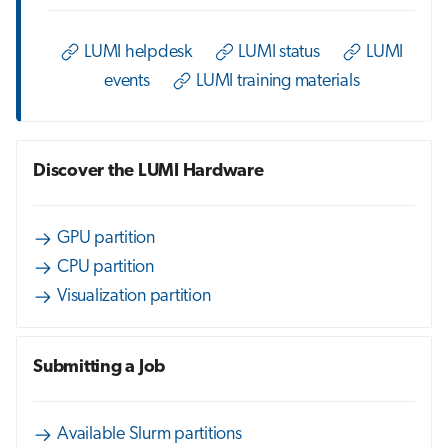
s
Job array
e
LUMI helpdesk
LUMI status
LUMI
events
LUMI training materials
Interactive jobs
a
r
Container jobs
c
Discover the LUMI Hardware
Julia scheduled jobs
h
Energy consumption
i
GPU partition
CPU partition
n
Visualization partition
g
Submitting a Job
Available Slurm partitions