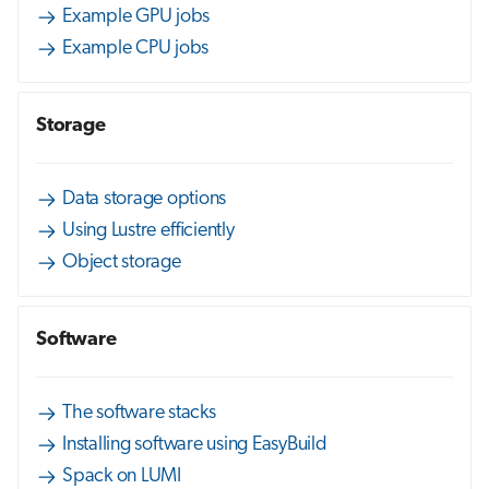
Example GPU jobs
Example CPU jobs
Storage
Data storage options
Using Lustre efficiently
Object storage
Software
The software stacks
Installing software using EasyBuild
Spack on LUMI