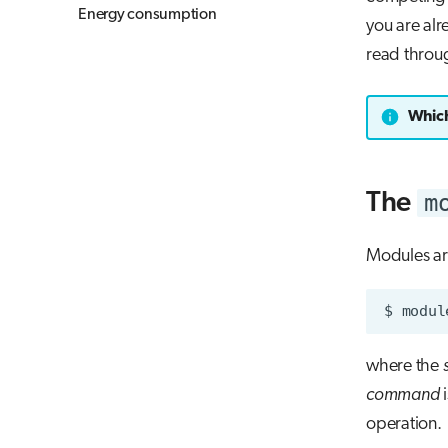
Energy consumption
you are alr
read throug
Which
m
The
Modules a
$
modul
where the
command
i
operation.