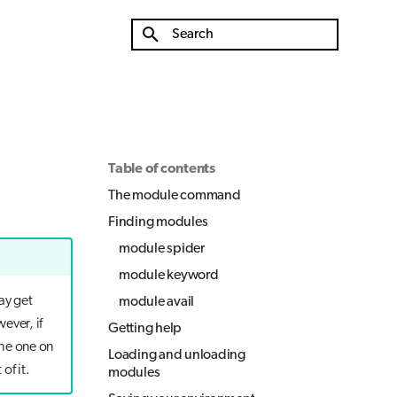
Type to start searching
Table of contents
The module command
Finding modules
module spider
module keyword
ay get
module avail
ever, if
Getting help
the one on
Loading and unloading
of it.
modules