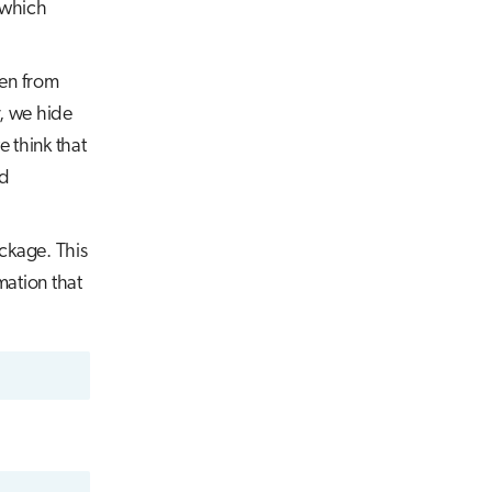
d which
den from
, we hide
e think that
id
ackage. This
mation that