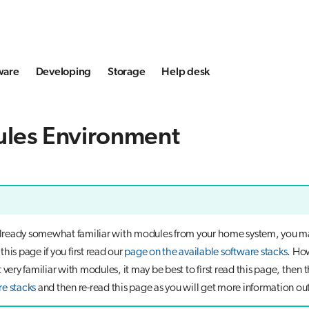
ware
Developing
Storage
Help desk
les Environment
 already somewhat familiar with modules from your home system, you m
his page if you first read our
page on the available software stacks
. How
 very familiar with modules, it may be best to first read this page, then 
re stacks
and then re-read this page as you will get more information out 