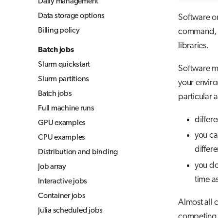
Daily management
Jupyter for courses
Data storage options
Software o
MLflow
Billing policy
command, yo
TensorBoard
libraries.
Batch jobs
Visual Studio Code
Slurm quickstart
Software mo
Slurm partitions
your enviro
Batch jobs
particular 
Full machine runs
differ
GPU examples
you can
CPU examples
differe
Distribution and binding
you do
Job array
time a
Interactive jobs
Container jobs
Almost all 
Julia scheduled jobs
competing i