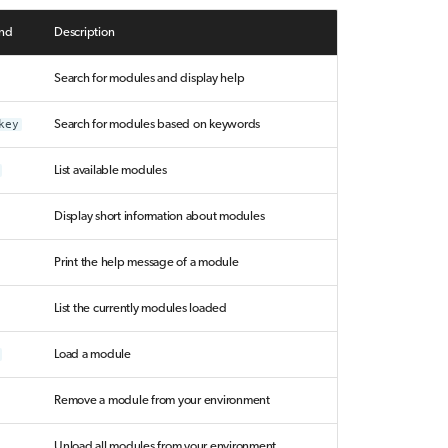
nd
Description
Search for modules and display help
key
Search for modules based on keywords
List available modules
Display short information about modules
Print the help message of a module
List the currently modules loaded
Load a module
Remove a module from your environment
Unload all modules from your environment