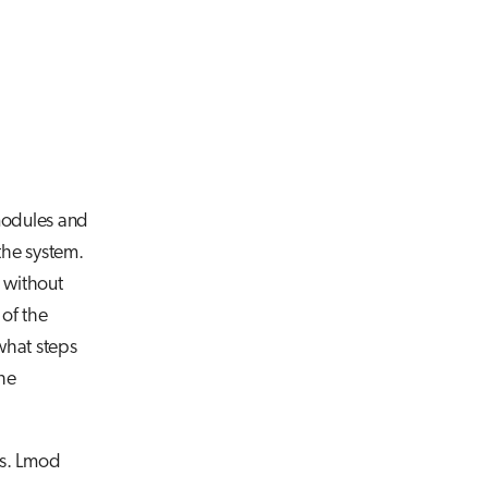
 modules and
the system.
e without
 of the
what steps
the
ns. Lmod