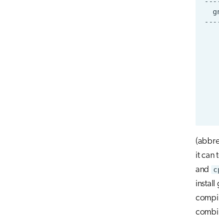
(abbre
it can 
and
c
instal
compile
combin