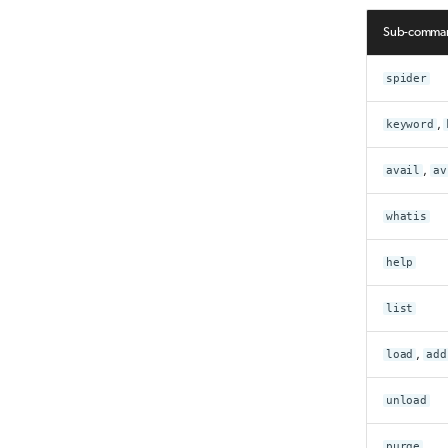
Sub-comma
spider
keyword
,
avail
,
av
whatis
help
list
load
,
add
unload
purge