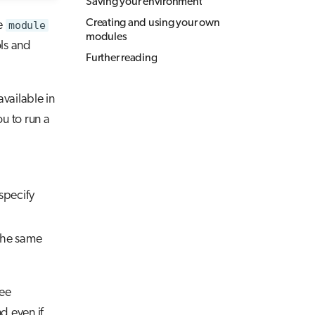
Saving your environment
Creating and using your own
e
module
modules
ls and
Further reading
vailable in
u to run a
 specify
the same
ree
d even if