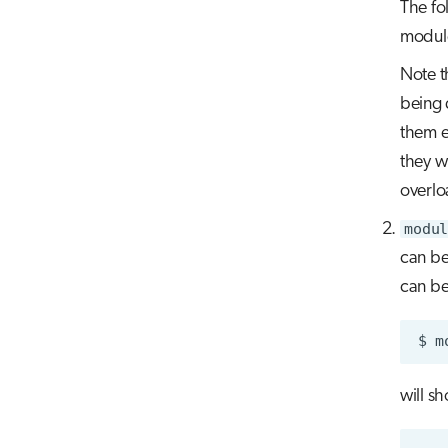
The fo
module
Note t
being 
them e
they w
overlo
modul
can be
can be
$
m
will s