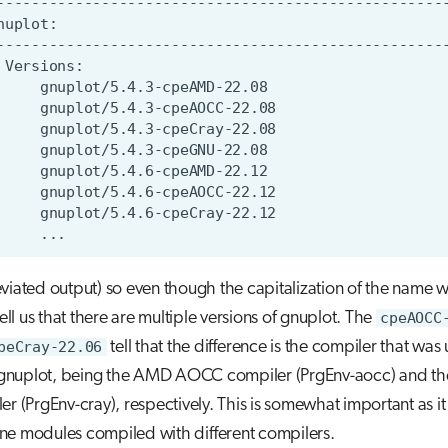
viated output) so even though the capitalization of the name 
tell us that there are multiple versions of gnuplot. The
cpeAOCC
peCray-22.06
tell that the difference is the compiler that was
l gnuplot, being the AMD AOCC compiler (PrgEnv-aocc) and th
r (PrgEnv-cray), respectively. This is somewhat important as it i
e modules compiled with different compilers.