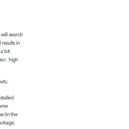
It will search
results in
a bit
der
high
uts:
nstalled
Some
e (in the
package.