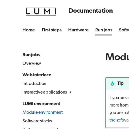
Documentation
Home
First steps
Hardware
Run jobs
Soft
Modu
Run jobs
Overview
Web interface
Tip
Introduction
Interactive applications
If you are
Overview
LUMI environment
more from t
Desktop
Module environment
you are not
Julia-Jupyter
the softwa
Software stacks
Jupyter