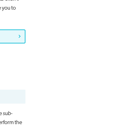
e you to
he
sub-
erform the