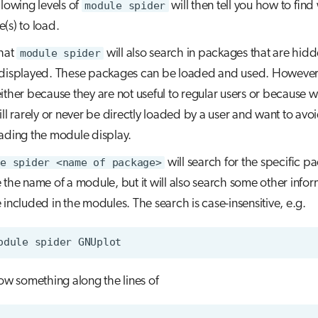
llowing levels of
module spider
will then tell you how to fin
(s) to load.
hat
module spider
will also search in packages that are hid
displayed. These packages can be loaded and used. However
ither because they are not useful to regular users or because w
ill rarely or never be directly loaded by a user and want to avo
ading the module display.
e spider <name of package>
will search for the specific p
 the name of a module, but it will also search some other infor
 included in the modules. The search is case-insensitive, e.g.
odule
spider
how something along the lines of