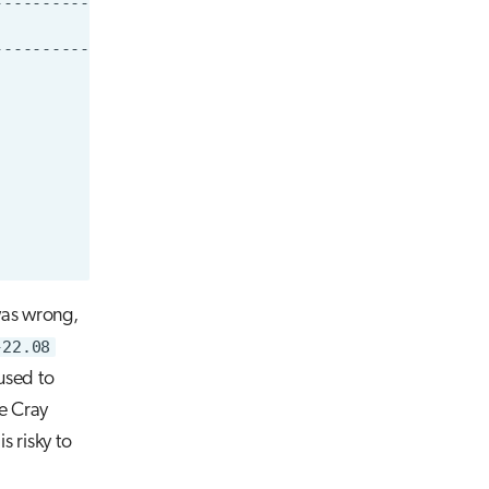
was wrong,
-22.08
 used to
e Cray
s risky to