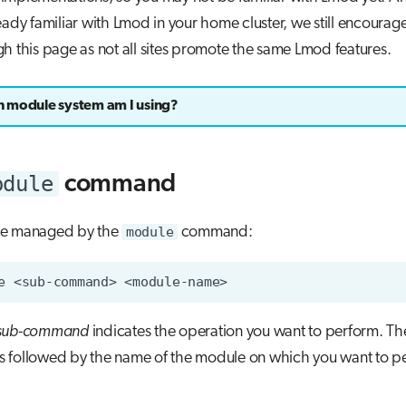
eady familiar with Lmod in your home cluster, we still encourag
h this page as not all sites promote the same Lmod features.
 module system am I using?
odule
command
re managed by the
module
command:
e
<sub-command>
sub-command
indicates the operation you want to perform. T
s followed by the name of the module on which you want to p