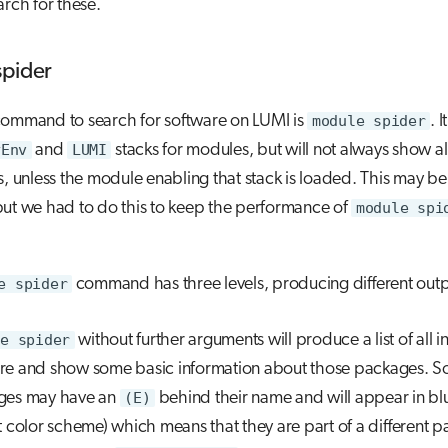
arch for these.
spider
command to search for software on LUMI is
module spider
. 
yEnv
and
LUMI
stacks for modules, but will not always show all 
s, unless the module enabling that stack is loaded. This may be 
but we had to do this to keep the performance of
module spi
e spider
command has three levels, producing different outp
e spider
without further arguments will produce a list of all i
re and show some basic information about those packages. 
ges may have an
(E)
behind their name and will appear in blu
t color scheme) which means that they are part of a different 