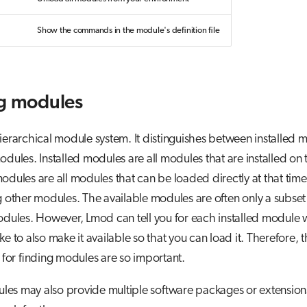
Show the commands in the module's definition file
g modules
ierarchical module system. It distinguishes between installed
odules. Installed modules are all modules that are installed on 
odules are all modules that can be loaded directly at that tim
ng other modules. The available modules are often only a subset
odules. However, Lmod can tell you for each installed module 
ke to also make it available so that you can load it. Therefore, 
or finding modules are so important.
es may also provide multiple software packages or extensio