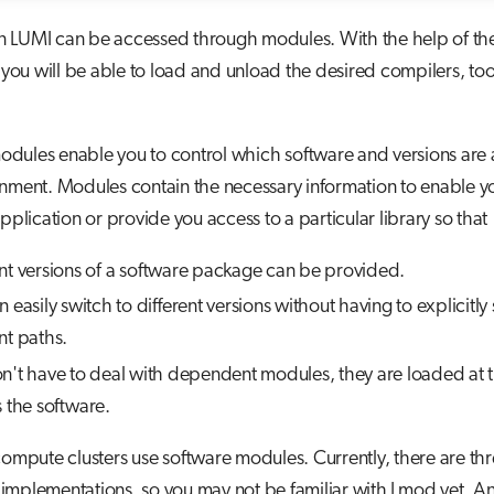
n LUMI can be accessed through modules. With the help of th
u will be able to load and unload the desired compilers, too
dules enable you to control which software and versions are a
nment. Modules contain the necessary information to enable yo
application or provide you access to a particular library so that
ent versions of a software package can be provided.
 easily switch to different versions without having to explicitly
nt paths.
n't have to deal with dependent modules, they are loaded at 
s the software.
compute clusters use software modules. Currently, there are th
mplementations, so you may not be familiar with Lmod yet. An