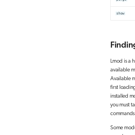
show
Findin
Lmod is a h
available m
Available m
first loadi
installed m
you must ta
commands f
Some modul