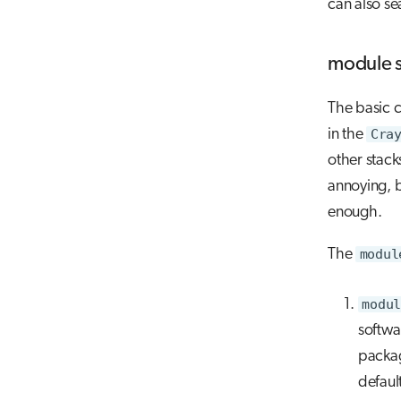
can also se
module 
The basic 
in the
Cra
other stack
annoying, 
enough.
The
modul
modul
softwa
packa
defaul