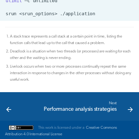
ulimit
–c
srun
<srun_options>
A stack trace represents a call stack at a certain point in time, listing the
function calls that lead up to the call that caused a problem.
Deadlock is a situation when two threads (or processes) are waiting for each
other and the waiting is never ending.
Livelock occurs when two or more processes continually repeat the same
interaction in response to changes in the other processes without doing any
useful work.
Next
Performance analysis strategies
This work is licensed under a
Creative Commons
Attribution 4.0 International License