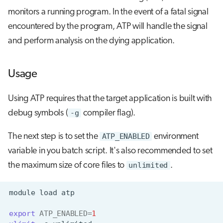
monitors a running program. In the event of a fatal signal
encountered by the program, ATP will handle the signal
and perform analysis on the dying application.
Usage
Using ATP requires that the target application is built with
debug symbols (
-g
compiler flag).
The next step is to set the
ATP_ENABLED
environment
variable in you batch script. It's also recommended to set
the maximum size of core files to
unlimited
.
module
load
export
ATP_ENABLED
=
1