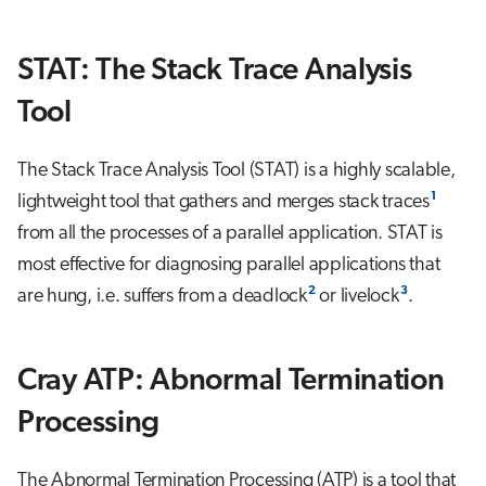
s
Job array
e
STAT: The Stack Trace Analysis
Interactive jobs
a
Tool
r
Container jobs
The Stack Trace Analysis Tool (STAT) is a highly scalable,
c
Julia scheduled jobs
1
lightweight tool that gathers and merges stack traces
h
from all the processes of a parallel application. STAT is
Energy consumption
i
most effective for diagnosing parallel applications that
n
2
3
are hung, i.e. suffers from a deadlock
or livelock
.
g
Cray ATP: Abnormal Termination
Processing
The Abnormal Termination Processing (ATP) is a tool that