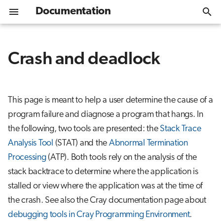
Documentation
T
y
Crash and deadlock
Welcome
Get Started
Overview
Overview
Overview
Programming environment
Cray libraries
Using hugepages
STAT: The Stack Trace Analysis Tool
Performance analysis strategies
Data storage options
Help desk
Introduction
Module environment
Slurm quickstart
EasyBuild
Singularity/Apptainer
Software library
CSC
Lustre
LUMI-O usage
p
e
Access to LUMI
GPU nodes - LUMI-G
Web interface
Install policy
Cray compilers
Cray ATP: Abnormal Termination
Cray Performance Analysis Tool
Parallel filesystems
Training and events
Interactive application
Software stacks
Slurm partitions
Spack
CP2K
CSC_quantum
Main storage - LUMI-P
Authentication for LU
This page is meant to help a user determine the cause of a
Processing
t
program failure and diagnose a program that hangs. In
Setting up SSH key pair
CPU nodes - LUMI-C
LUMI environment
Installing software
GNU compilers
Object storage
Known issues
Daily management
Batch jobs
Python packages
PyTorch
Flash storage - LUMI-F
Error messages
o
Usage
the following, two tools are presented: the
Stack Trace
s
Logging in (with SSH client)
Data analytics nodes - LUMI-D
Batch jobs
Containers
LUMI service status
Data storage options
Full machine runs
LUMI container wrapp
QuantumESPRESSO
Advanced usage of LU
Analysis Tool
(STAT) and the
Abnormal Termination
Processing
(ATP). Both tools rely on the analysis of the
t
Logging in (with web interface)
Network and interconnect
Software guides
Mailing list archive
Billing policy
GPU examples
VASP
stack backtrace to determine where the application is
a
stalled or view where the application was at the time of
Moving data to/from LUMI
Local software collections
CPU examples
r
the crash. See also the Cray documentation page about
t
Next steps
Distribution and bindi
debugging tools in Cray Programming Environment
.