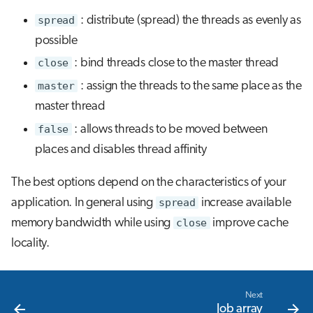
spread
: distribute (spread) the threads as evenly as
possible
close
: bind threads close to the master thread
master
: assign the threads to the same place as the
master thread
false
: allows threads to be moved between
places and disables thread affinity
The best options depend on the characteristics of your
application. In general using
spread
increase available
memory bandwidth while using
close
improve cache
locality.
Next
Job array