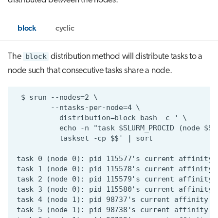
distributed between the nodes.
block
cyclic
The
block
distribution method will distribute tasks to a
node such that consecutive tasks share a node.