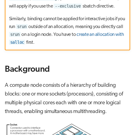
g
--exclusive
will apply if you use the
sbatch directive.
OpenMP binding
Visual Studio Code
s
Similarly, binding cannot be applied for interactive jobs if you
e
srun
run
outside of an allocation, meaning you directly call
srun
on a login node. You have to
create an allocation with
a
salloc
first.
r
c
Background
h
A compute node consists of a hierarchy of building
blocks: one or more sockets (processors), consisting of
multiple physical cores each with one or more logical
threads, enabling simultaneous multithreading.