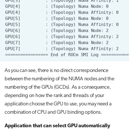
As you can see, there is no direct correspondence
between the numbering of the NUMA nodes and the
numbering of the GPUs (GCDs). As a consequence,
depending on how the rank and threads of your
application choose the GPU to use, you may need a
combination of CPU and GPU binding options.
Application that can select GPU automatically