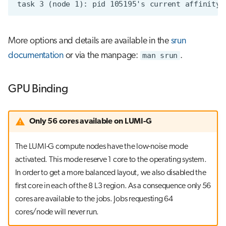
More options and details are available in the
srun
documentation
or via the manpage:
man srun
.
GPU Binding
Only 56 cores available on LUMI-G
The LUMI-G compute nodes have the low-noise mode
activated. This mode reserve 1 core to the operating system.
In order to get a more balanced layout, we also disabled the
first core in each of the 8 L3 region. As a consequence only 56
cores are available to the jobs. Jobs requesting 64
cores/node will never run.