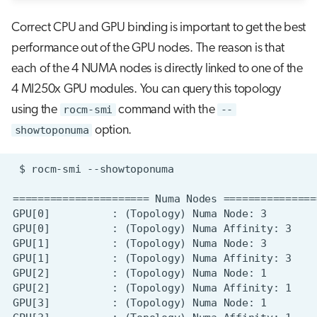
Correct CPU and GPU binding is important to get the best
performance out of the GPU nodes. The reason is that
each of the 4 NUMA nodes is directly linked to one of the
4 MI250x GPU modules. You can query this topology
using the
rocm-smi
command with the
--
showtoponuma
option.