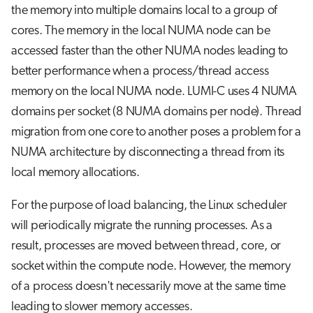
the memory into multiple domains local to a group of
cores. The memory in the local NUMA node can be
accessed faster than the other NUMA nodes leading to
better performance when a process/thread access
memory on the local NUMA node. LUMI-C uses 4 NUMA
domains per socket (8 NUMA domains per node). Thread
migration from one core to another poses a problem for a
NUMA architecture by disconnecting a thread from its
local memory allocations.
For the purpose of load balancing, the Linux scheduler
will periodically migrate the running processes. As a
result, processes are moved between thread, core, or
socket within the compute node. However, the memory
of a process doesn't necessarily move at the same time
leading to slower memory accesses.