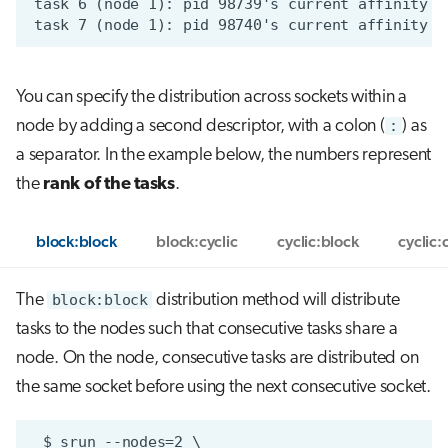
You can specify the distribution across sockets within a
node by adding a second descriptor, with a colon (
:
) as
a separator. In the example below, the numbers represent
the
rank of the tasks
.
block:block
block:cyclic
cyclic:block
cyclic:
The
block:block
distribution method will distribute
tasks to the nodes such that consecutive tasks share a
node. On the node, consecutive tasks are distributed on
the same socket before using the next consecutive socket.