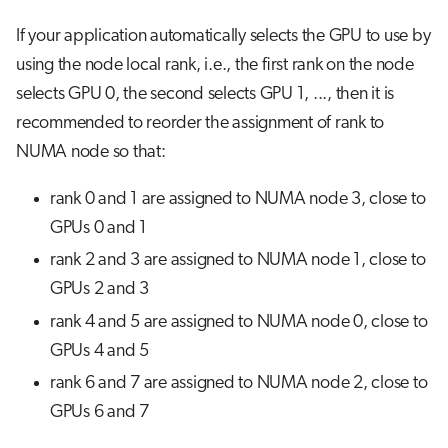
If your application automatically selects the GPU to use by
using the node local rank, i.e., the first rank on the node
selects GPU 0, the second selects GPU 1, ..., then it is
recommended to reorder the assignment of rank to
NUMA node so that:
rank 0 and 1 are assigned to NUMA node 3, close to
GPUs 0 and 1
rank 2 and 3 are assigned to NUMA node 1, close to
GPUs 2 and 3
rank 4 and 5 are assigned to NUMA node 0, close to
GPUs 4 and 5
rank 6 and 7 are assigned to NUMA node 2, close to
GPUs 6 and 7