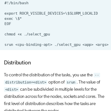
Distribution
To control the distribution of the tasks, you use the
--
distribution=<dist>
option of
srun
. The value of
<dist>
can be subdivided in multiple levels for the
distribution across for the nodes, sockets and cores. The
first level of distribution describes how the tasks are