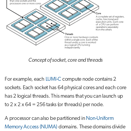
Concept of socket, core and threads
For example, each
LUMI-C
compute node contains 2
sockets. Each socket has 64 physical cores and each core
has 2 logical threads. This means that you can launch up
to 2 x 2 x 64 = 256 tasks (or threads) per node.
A processor can also be partitioned in
Non-Uniform
Memory Access (NUMA)
domains. These domains divide