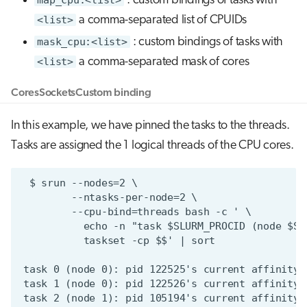
: custom bindings of tasks with
<list>
a comma-separated list of CPUIDs
mask_cpu:<list>
: custom bindings of tasks with
<list>
a comma-separated mask of cores
Cores
Sockets
Custom binding
In this example, we have pinned the tasks to the threads.
Tasks are assigned the 1 logical threads of the CPU cores.