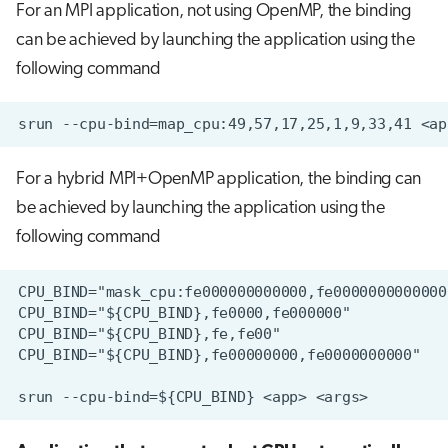
For an MPI application, not using OpenMP, the binding
can be achieved by launching the application using the
following command
For a hybrid MPI+OpenMP application, the binding can
be achieved by launching the application using the
following command