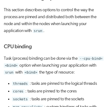
This section describes options to control the way the
process are pinned and distributed both between the
node and within the nodes when launching your
application with
srun
.
CPU binding
Task (process) binding can be done via the
--cpu-bind=
<bind>
option when launching your application with
srun
with
<bind>
the type of resource:
threads
: tasks are pinned to the logical threads
cores
: tasks are pinned to the cores
sockets
: tasks are pinned to the sockets
map_cpu:<list>