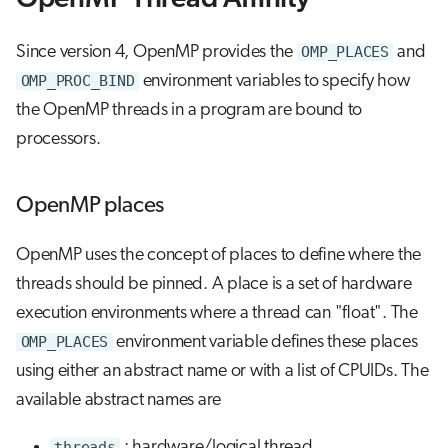
Since version 4, OpenMP provides the
OMP_PLACES
and
OMP_PROC_BIND
environment variables to specify how
the OpenMP threads in a program are bound to
processors.
OpenMP places
OpenMP uses the concept of places to define where the
threads should be pinned. A place is a set of hardware
execution environments where a thread can "float". The
OMP_PLACES
environment variable defines these places
using either an abstract name or with a list of CPUIDs. The
available abstract names are
threads
: hardware/logical thread