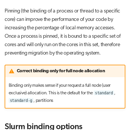
Pinning (the binding of a process or thread to a specific
core) can improve the performance of your code by
increasing the percentage of local memory accesses.
Once a process is pinned, it is bound to a specific set of
cores and will only run on the cores in this set, therefore
preventing migration by the operating system.
Correct binding only for full node allocation
Binding only makes sense if your request a full node (user
standard
exclusive) allocation. This is the default for the
,
standard-g
, partitions
Slurm binding options