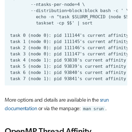
More options and details are available in the
srun
documentation
or via the manpage:
man srun
.
OpenMP Thread Affinity