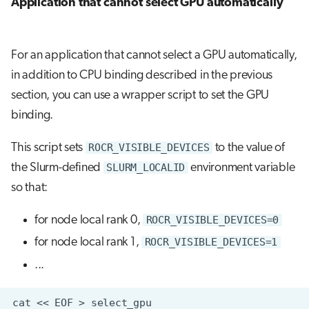
Application that cannot select GPU automatically
For an application that cannot select a GPU automatically,
in addition to CPU binding described in the previous
section, you can use a wrapper script to set the GPU
binding.
This script sets
ROCR_VISIBLE_DEVICES
to the value of
the Slurm-defined
SLURM_LOCALID
environment variable
so that:
for node local rank 0,
ROCR_VISIBLE_DEVICES=0
for node local rank 1,
ROCR_VISIBLE_DEVICES=1
...