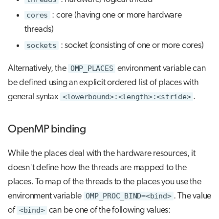
cores
: core (having one or more hardware
threads)
sockets
: socket (consisting of one or more cores)
Alternatively, the
OMP_PLACES
environment variable can
be defined using an explicit ordered list of places with
general syntax
<lowerbound>:<length>:<stride>
.
OpenMP binding
While the places deal with the hardware resources, it
doesn't define how the threads are mapped to the
places. To map of the threads to the places you use the
environment variable
OMP_PROC_BIND=<bind>
. The value
of
<bind>
can be one of the following values: