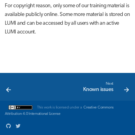
s
For copyright reason, only some of our training material is
Job array
available publicly online. Some more material is stored on
e
LUMI and can be accessed by all users with an active
Interactive jobs
a
LUMI account.
r
Container jobs
c
Julia scheduled jobs
h
Energy consumption
i
n
Next
Known issues
g
This work is licensed under a
Creative Commons
Attribution 4.0 International License