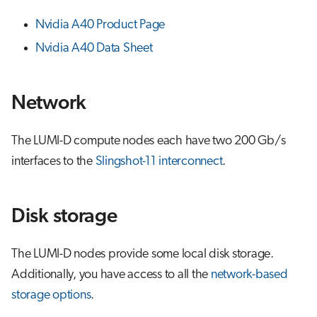
Nvidia A40 Product Page
Nvidia A40 Data Sheet
Network
The LUMI-D compute nodes each have two 200 Gb/s
interfaces to the
Slingshot-11 interconnect
.
Disk storage
The LUMI-D nodes provide some local disk storage.
Additionally, you have access to all the
network-based
storage options
.