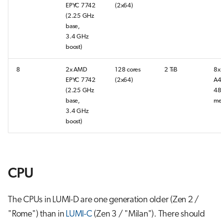
EPYC 7742
(2x64)
s
Job array
(2.25 GHz
e
base,
3.4 GHz
Interactive jobs
a
boost)
r
Container jobs
8
2x AMD
128 cores
2 TiB
8x
c
EPYC 7742
(2x64)
A4
Julia scheduled jobs
(2.25 GHz
48
h
base,
me
3.4 GHz
Energy consumption
i
boost)
n
g
CPU
The CPUs in LUMI-D are one generation older (Zen 2 /
"Rome") than in
LUMI-C
(Zen 3 / "Milan"). There should