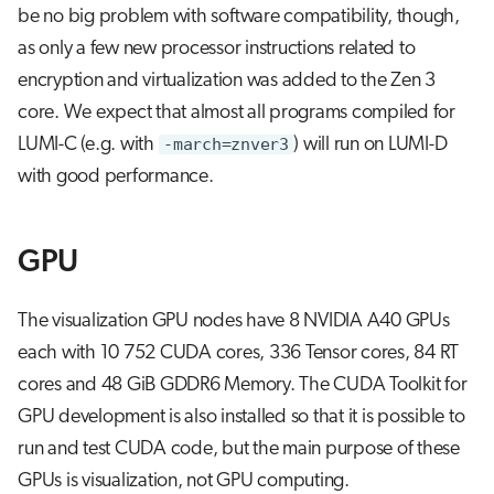
be no big problem with software compatibility, though,
as only a few new processor instructions related to
encryption and virtualization was added to the Zen 3
core. We expect that almost all programs compiled for
LUMI-C (e.g. with
-march=znver3
) will run on LUMI-D
with good performance.
GPU
The visualization GPU nodes have 8 NVIDIA A40 GPUs
each with 10 752 CUDA cores, 336 Tensor cores, 84 RT
cores and 48 GiB GDDR6 Memory. The CUDA Toolkit for
GPU development is also installed so that it is possible to
run and test CUDA code, but the main purpose of these
GPUs is visualization, not GPU computing.