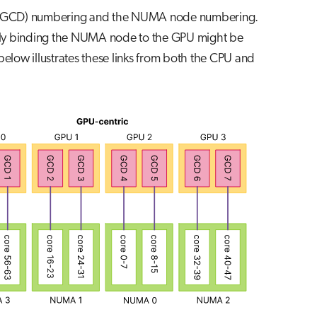
 GPU (GCD) numbering and the NUMA node numbering.
ly binding the NUMA node to the GPU might be
below illustrates these links from both the CPU and