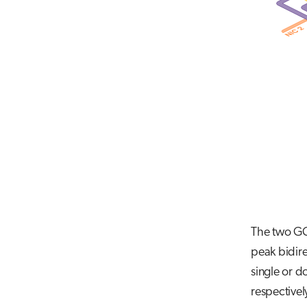
The two GCD
peak bidire
single or d
respectivel