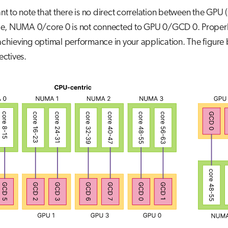
rtant to note that there is no direct correlation between the
e, NUMA 0/core 0 is not connected to GPU 0/GCD 0. Proper
 achieving optimal performance in your application. The figure 
ctives.