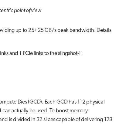
entric point of view
roviding up to 25+25 GB/s peak bandwidth. Details
 and 1 PCIe links to the slingshot-11
ompute Dies (GCD). Each GCD has 112 physical
U can actually be used. To boost memory
nd is divided in 32 slices capable of delivering 128