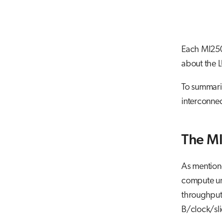
Each MI250
about the 
To summariz
interconnec
The M
As mention
compute uni
throughput,
B/clock/sli