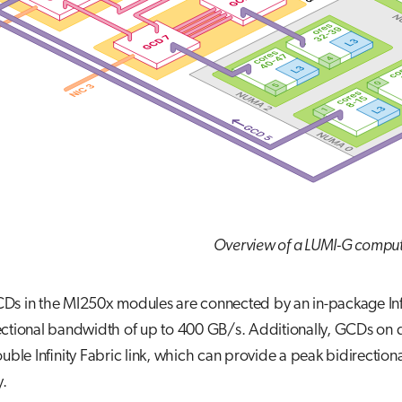
Overview of a LUMI-G compu
s in the MI250x modules are connected by an in-package Infini
ctional bandwidth of up to 400 GB/s. Additionally, GCDs on d
ouble Infinity Fabric link, which can provide a peak bidirect
y.