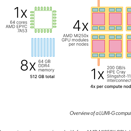
Overview of a LUMI-G compu