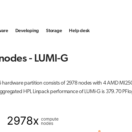
ware
Developing
Storage
Help desk
nodes - LUMI-G
 hardware partition consists of 2978 nodes with 4 AMD MI25
ggregated HPL Linpack performance of LUMI-G is 379.70 PFlo