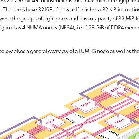
 AVX2 256-bit vector instructions for a maximum throughput 
. The cores have 32 KiB of private L1 cache, a 32 KiB instructi
een the groups of eight cores and has a capacity of 32 MiB fo
figured as 4 NUMA nodes (NPS4), i.e., 128 GiB of DDR4 memo
 below gives a general overview of a LUMI-G node as well as 