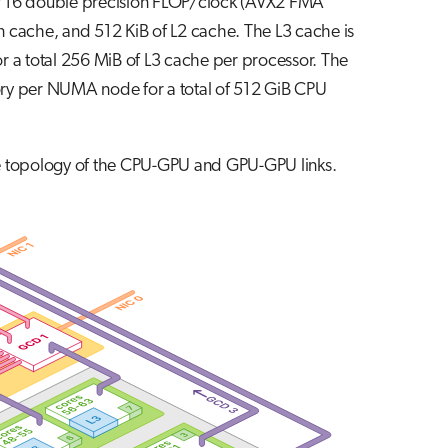
of 16 double precision FLOP/clock (AVX2 FMA
on cache, and 512 KiB of L2 cache. The L3 cache is
r a total 256 MiB of L3 cache per processor. The
ry per NUMA node for a total of 512 GiB CPU
the topology of the CPU-GPU and GPU-GPU links.