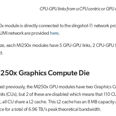
CPU-GPU links from a CPU centric or GPU c
x module is directly connected to the slingshot-11 network p
LUMI network are provided
here
.
e, each MI250x modules have 5 GPU-GPU links, 2 CPU-GPU links
t.
I250x Graphics Compute Die
ed previously, the MI250x GPU modules have two Graphics C
ts (CUs), but 2 of these are disabled which means that 110 C
 all CU share a L2 cache. This L2 cache has an 8 MB capacity a
ce for a total of 6.96 TB/s peak theoretical bandwidth.