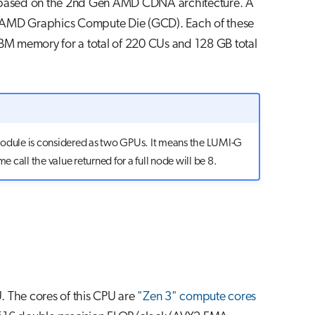
based on the 2nd Gen AMD CDNA architecture. A
 AMD Graphics Compute Die (GCD). Each of these
HBM memory for a total of 220 CUs and 128 GB total
module is considered as two GPUs. It means the LUMI-G
e call the value returned for a full node will be 8.
 The cores of this CPU are
"Zen 3" compute cores