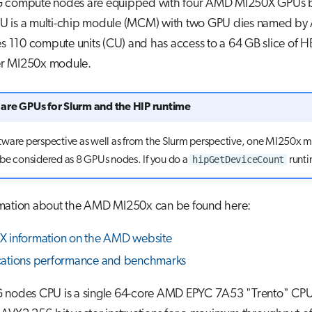
 compute nodes are equipped with four AMD MI250X GPUs 
 is a multi-chip module (MCM) with two GPU dies named by
es 110 compute units (CU) and has access to a 64 GB slice of 
r MI250x module.
are GPUs for Slurm and the HIP runtime
tware perspective as well as from the Slurm perspective, one MI250x 
hipGetDeviceCount
be considered as 8 GPUs nodes. If you do a
runtim
mation about the AMD MI250x can be found here:
 information on the AMD website
cations performance and benchmarks
 nodes CPU is a single 64-core AMD EPYC 7A53 "Trento" CPU.