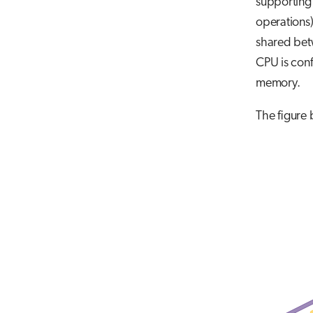
supporting
operations)
shared betw
CPU is con
memory.
The figure