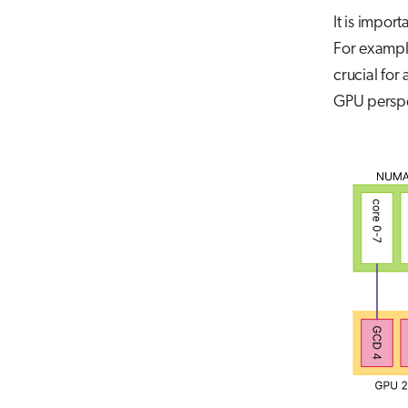
It is impo
For exampl
crucial for
GPU perspe