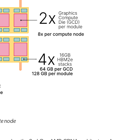
te node