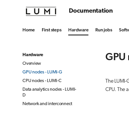
Documentation
Home
First steps
Hardware
Run jobs
Soft
GPU 
Hardware
Overview
GPU nodes - LUMI-G
CPU nodes - LUMI-C
The LUMI-G
CPU. The a
Data analytics nodes - LUMI-
D
Network and interconnect