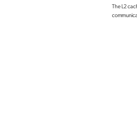
The L2 cach
communicat