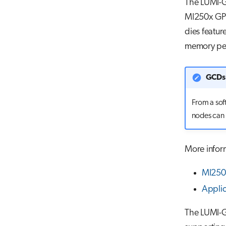
The LUMI-G
MI250x GPU
dies featur
memory pe
GCDs 
From a sof
nodes can 
More infor
MI250X
Appli
The LUMI-G