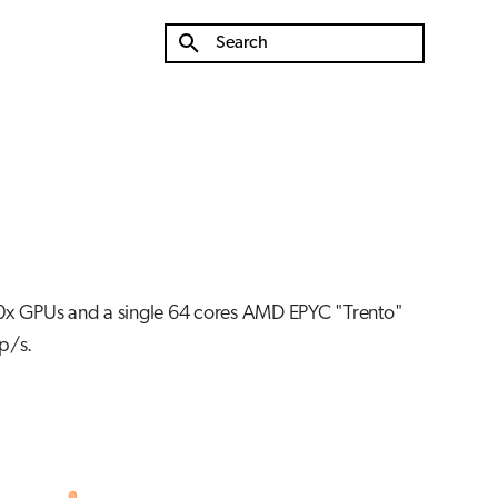
Type to start searching
0x GPUs and a single 64 cores AMD EPYC "Trento"
p/s.