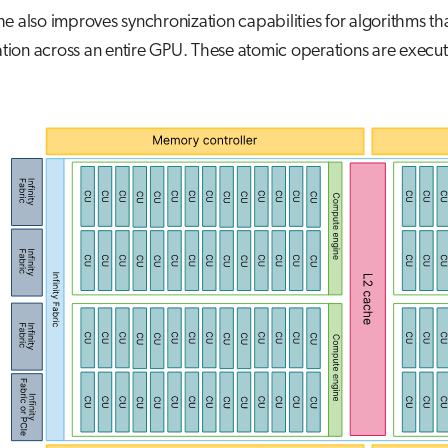
e also improves synchronization capabilities for algorithms th
ion across an entire GPU. These atomic operations are execut