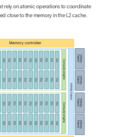
at rely on atomic operations to coordinate
ed close to the memory in the L2 cache.