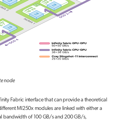
te node
ty Fabric interface that can provide a theoretical
ifferent MI250x modules are linked with either a
ional bandwidth of 100 GB/s and 200 GB/s,