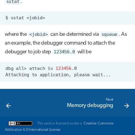
sstat
.
$
sstat
where the
<jobid>
can be determined via
squeue
. As
an example, the debugger command to attach the
debugger to job step
123456.0
will be
dbg
all>
attach
$a
123456
Attaching
to
application,
please
Next
Memory debugging
This work is licensed under a
Creative Commons
Attribution 4.0 International License