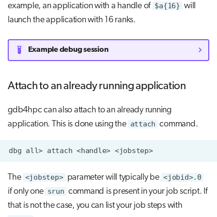
example, an application with a handle of
$a{16}
will
launch the application with 16 ranks.
Example debug session
Attach to an already running application
gdb4hpc can also attach to an already running
application. This is done using the
attach
command.
dbg
all>
attach
<handle>
The
<jobstep>
parameter will typically be
<jobid>.0
if only one
srun
command is present in your job script. If
that is not the case, you can list your job steps with