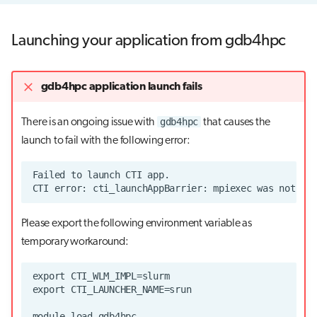
Launching your application from gdb4hpc
gdb4hpc application launch fails
gdb4hpc
There is an ongoing issue with
that causes the
launch to fail with the following error:
Please export the following environment variable as
temporary workaround: