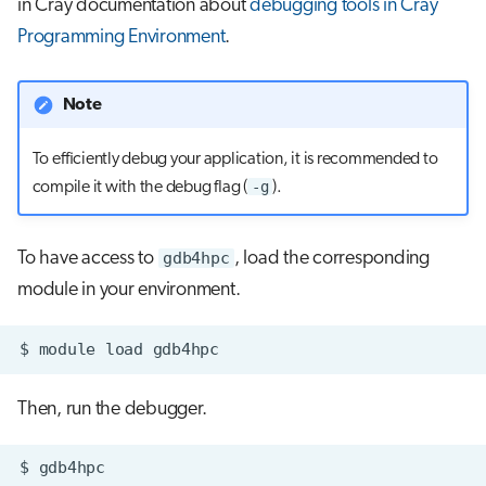
in Cray documentation about
debugging tools in Cray
s
Job array
Programming Environment
.
e
Interactive jobs
a
Note
r
Container jobs
To efficiently debug your application, it is recommended to
c
-g
compile it with the debug flag (
).
Julia scheduled jobs
h
Energy consumption
i
To have access to
gdb4hpc
, load the corresponding
module in your environment.
n
g
$
module
load
Then, run the debugger.
$