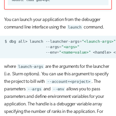
You can launch your application from the debugger
command line interface using the
launch
command.
$
dbg
all>
launch
--launcher-args
=
"<launch-args>"
--args
=
"<args>"
--env
=
"<name=value>"
<handle>
where
launch-args
are the arguments for the launcher
(i.e. Slurm options). You can use this argument to specify
the project to bill with
--account=<project>
. The
parameters
--args
and
--env
allows you to pass
parameters and define environment variables for your
application. The handle is a debugger variable array
specifying the number of ranks in the application. For