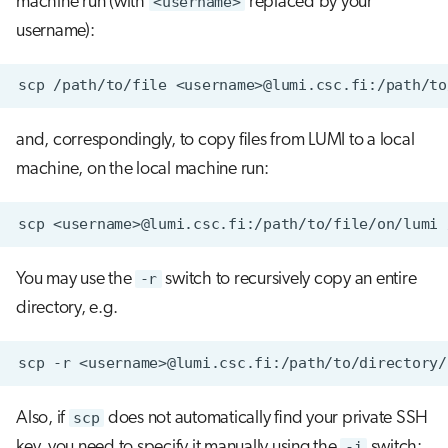
machine run (with
<username>
replaced by your
username):
scp
/path/to/file
and, correspondingly, to copy files from LUMI to a local
machine, on the local machine run:
scp
<username>@lumi.csc.fi:/path/to/file/on/lumi
You may use the
-r
switch to recursively copy an entire
directory, e.g.
scp
-r
<username>@lumi.csc.fi:/path/to/directory/
Also, if
scp
does not automatically find your private SSH
key, you need to specify it manually using the
-i
switch: