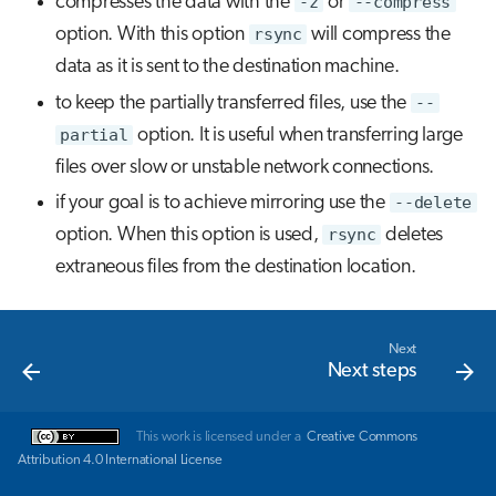
compresses the data with the
-z
or
--compress
option. With this option
rsync
will compress the
data as it is sent to the destination machine.
to keep the partially transferred files, use the
--
partial
option. It is useful when transferring large
files over slow or unstable network connections.
if your goal is to achieve mirroring use the
--delete
option. When this option is used,
rsync
deletes
extraneous files from the destination location.
Next
Next steps
This work is licensed under a
Creative Commons
Attribution 4.0 International License