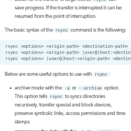
save progress. If the transfer is interrupted it can be
resumed from the point of interruption.
The basic syntax of the
rsync
command is the following:
rsync
<options>
<origin-path>
rsync
<options>
<origin-path>
[
user@
]
rsync
<options>
[
user@
]
host:<origin-path>
Below are some useful options to use with
rsync
:
archive mode with the
-a
or
--archive
option.
This option tells
rsync
to syncs directories
recursively, transfer special and block devices,
preserve symbolic links, access permissions and time
stamps