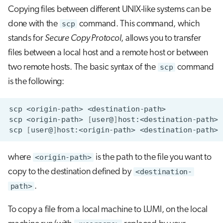
s
Copying files between different UNIX-like systems can be
Job array
done with the
scp
command. This command, which
e
stands for
Secure Copy Protocol
, allows you to transfer
Interactive jobs
a
files between a local host and a remote host or between
r
Container jobs
two remote hosts. The basic syntax of the
scp
command
c
is the following:
Julia scheduled jobs
h
scp
<origin-path>
Energy consumption
i
scp
<origin-path>
[
user@
]
scp
[
user@
]
host:<origin-path>
n
g
where
<origin-path>
is the path to the file you want to
copy to the destination defined by
<destination-
path>
.
To copy a file from a local machine to LUMI, on the local