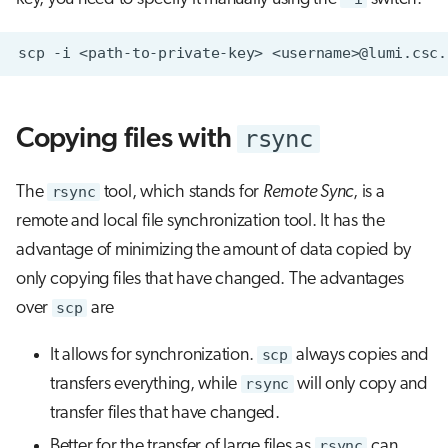
scp
-i
<path-to-private-key>
<username>@lumi.csc.
rsync
Copying files with
The
rsync
tool, which stands for
Remote Sync
, is a
remote and local file synchronization tool. It has the
advantage of minimizing the amount of data copied by
only copying files that have changed. The advantages
over
scp
are
It allows for synchronization.
scp
always copies and
transfers everything, while
rsync
will only copy and
transfer files that have changed.
Better for the transfer of large files as
rsync
can