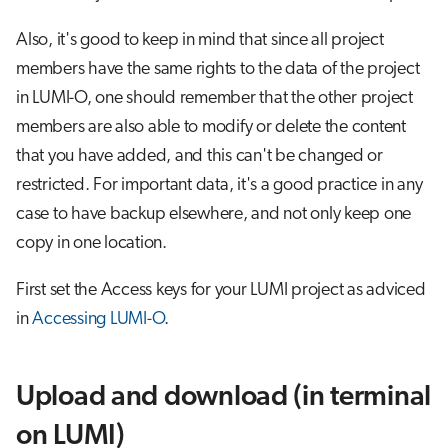
s
Job array
Also, it's good to keep in mind that since all project
e
members have the same rights to the data of the project
Interactive jobs
a
in LUMI-O, one should remember that the other project
r
members are also able to modify or delete the content
Container jobs
that you have added, and this can't be changed or
c
Julia scheduled jobs
restricted. For important data, it's a good practice in any
h
case to have backup elsewhere, and not only keep one
Python scheduled job
i
copy in one location.
n
Energy consumption
First set the Access keys for your LUMI project as adviced
g
in
Accessing LUMI-O
.
Upload and download (in terminal
on LUMI)