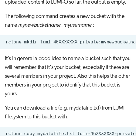
uploaded content to LUMI-O so far, the output is empty.
The following command creates a new bucket with the
name
mynewbucketname_myusername
:
It's in general a good idea to name a bucket such that you
will remember that it's your bucket, especially if there are
several members in your project. Also this helps the other
members in your project to identify that this bucket is
yours.
You can download a file (e.g. mydatafile.txt) from LUMI
filesystem to this bucket with: