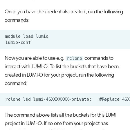
Once you have the credentials created, run the following
commands:
Now you are able to use e.g.
rclone
commands to
interact with LUMI-O. To list the buckets that have been
created in LUMI-O for your project, run the following
command:
The command above lists all the buckets for this LUMI
project in LUMI-O. If no one from your project has