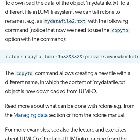
To download the data of the object 'mydatafile.txt' to a
different file in LUMI filesystem, we can tell rclone to
rename it e.g. as
mydatafile2.txt
with the following
command (notice that now we need to use the
copyto
option with the command):
The
copyto
command allows creating a new file with a
different name, in which the content of 'mydatafile.txt'
object is now downloaded from LUMI-O.
Read more about what can be done with rclone e.g. from
the
Managing data
section or from the rclone manual.
For more examples, see also the lecture and exercises
about LUMI-O of the latest LUMI intro training from the