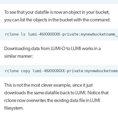
To see that your datafile is now an object in your bucket,
you can list the objects in the bucket with the command:
Downloading data from LUMI-O to LUMI works in a
similar manner:
This is not the most clever example, since it just
downloads the same datafile back to LUMI. Notice that
rclone now overwrites the existing data file in LUMI
filesystem.