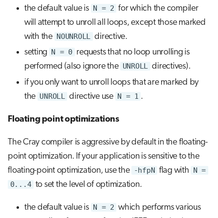
the default value is
N = 2
for which the compiler
will attempt to unroll all loops, except those marked
with the
NOUNROLL
directive.
setting
N = 0
requests that no loop unrolling is
performed (also ignore the
UNROLL
directives).
if you only want to unroll loops that are marked by
the
UNROLL
directive use
N = 1
.
Floating point optimizations
The Cray compiler is aggressive by default in the floating-
point optimization. If your application is sensitive to the
floating-point optimization, use the
-hfpN
flag with
N =
0...4
to set the level of optimization.
the default value is
N = 2
which performs various