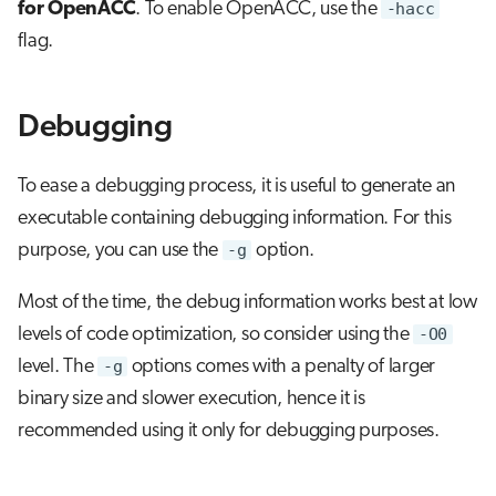
for OpenACC
. To enable OpenACC, use the
-hacc
flag.
Debugging
To ease a debugging process, it is useful to generate an
executable containing debugging information. For this
purpose, you can use the
-g
option.
Most of the time, the debug information works best at low
levels of code optimization, so consider using the
-O0
level. The
-g
options comes with a penalty of larger
binary size and slower execution, hence it is
recommended using it only for debugging purposes.