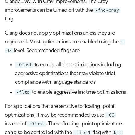
Clang/LLVM with Cray improvements. The Cray
improvements can be turned off with the
-fno-cray
flag.
Clang does not apply optimizations unless they are
requested. Most optimizations are enabled using the
-
O2
level. Recommended flags are
-Ofast
to enable all the optimizations including
aggressive optimizations that may violate strict
compliance with language standards
-flto
to enable aggressive link time optimizations
For applications that are sensitive to floating−point
optimizations, it may be recommended to use
-O3
instead of
-Ofast
. These floating−point optimizations
can also be controlled with the
−ffp=N
flag with
N =