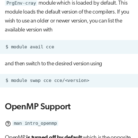
PrgEnv-cray
module which is loaded by default. This
module loads the default version of the compilers. If you
wish to use an older or newer version, you can list the
available version with
$
module
avail
and then switch to the desired version using
$
module
swap
cce
OpenMP Support
man intro_openmp
OpenMP
is turned off by default
which is the opposite