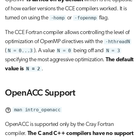
of how earlier versions the CCE compilers worked. It is
turned on using the
-homp
or
-fopenmp
flag.
The CCE Fortran compiler allows controlling the level of
optimization of OpenMP directives with the
-hthreadN
(
N = 0...3
). A value
N = 0
being off and
N = 3
specifying the most aggressive optimization.
The default
value is
N = 2
.
OpenACC Support
man intro_openacc
OpenACC is supported only by the Cray Fortran
compiler.
The C and C++ compilers have no support