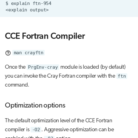
$
explain
<explain
CCE Fortran Compiler
man crayftn
Once the
PrgEnv-cray
module is loaded (by default)
you can invoke the Cray Fortran compiler with the
ftn
command.
Optimization options
The default optimization level of the CCE Fortran
compiler is
-O2
. Aggressive optimization can be