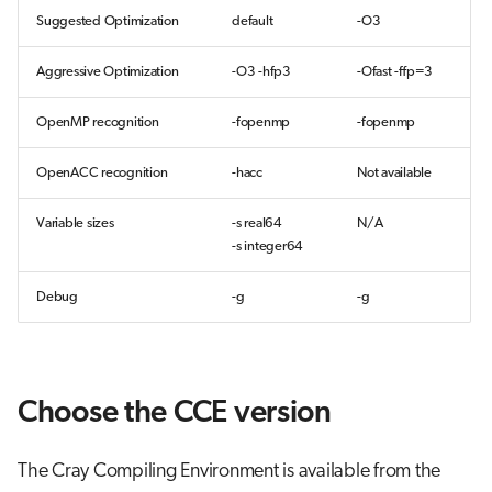
Suggested Optimization
default
-O3
Aggressive Optimization
-O3 -hfp3
-Ofast -ffp=3
OpenMP recognition
-fopenmp
-fopenmp
OpenACC recognition
-hacc
Not available
Variable sizes
-s real64
N/A
-s integer64
Debug
-g
-g
Choose the CCE version
The Cray Compiling Environment is available from the