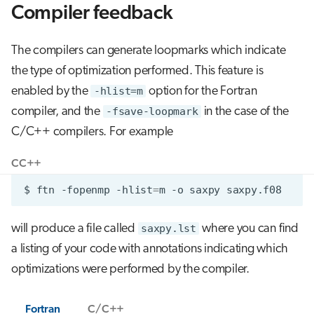
Compiler feedback
The compilers can generate loopmarks which indicate
the type of optimization performed. This feature is
enabled by the
-hlist=m
option for the Fortran
compiler, and the
-fsave-loopmark
in the case of the
C/C++ compilers. For example
C
C++
$
ftn
-fopenmp
-hlist
=
m
-o
saxpy
will produce a file called
saxpy.lst
where you can find
a listing of your code with annotations indicating which
optimizations were performed by the compiler.
Fortran
C/C++