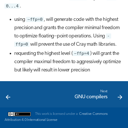
0...4
.
using
−ffp=0
, will generate code with the highest
precision and grants the compiler minimal freedom
to optimize floating−point operations. Using
-
ffp=0
will prevent the use of Cray math libraries.
requesting the highest level (
−ffp=4
) will grant the
compiler maximal freedom to aggressively optimize
but likely will result in lower precision
Next
GNU compilers
This work is licensed under a
Creative Commons
Attribution 4.0 International License