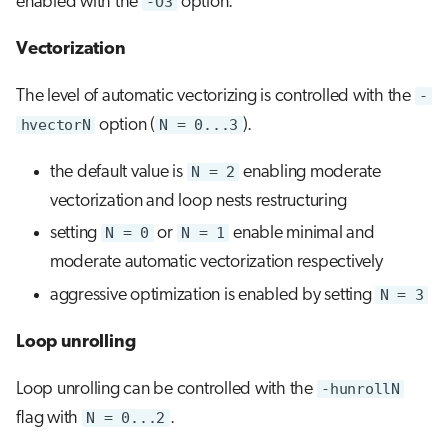
enabled with the
-O3
option.
Vectorization
The level of automatic vectorizing is controlled with the
-
hvectorN
option (
N = 0...3
).
the default value is
N = 2
enabling moderate
vectorization and loop nests restructuring
setting
N = 0
or
N = 1
enable minimal and
moderate automatic vectorization respectively
aggressive optimization is enabled by setting
N = 3
Loop unrolling
Loop unrolling can be controlled with the
-hunrollN
flag with
N = 0...2
.