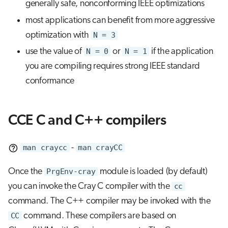
generally safe, nonconforming IEEE optimizations
most applications can benefit from more aggressive
optimization with
N = 3
use the value of
N = 0
or
N = 1
if the application
you are compiling requires strong IEEE standard
conformance
CCE C and C++ compilers
man craycc
-
man crayCC
Once the
PrgEnv-cray
module is loaded (by default)
you can invoke the Cray C compiler with the
cc
command. The C++ compiler may be invoked with the
CC
command. These compilers are based on