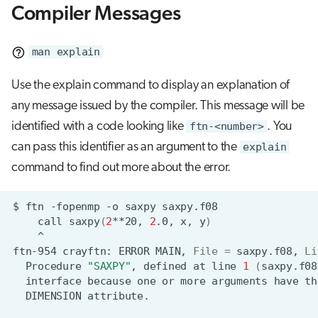
Compiler Messages
man explain
Use the explain command to display an explanation of
any message issued by the compiler. This message will be
identified with a code looking like
ftn-<number>
. You
can pass this identifier as an argument to the
explain
command to find out more about the error.
$
ftn
-fopenmp
-o
saxpy
call
saxpy
(
2
**20,
2
.0,
x,
y
)
^
ftn-954
crayftn:
ERROR
MAIN,
File
=
saxpy.f08,
Li
Procedure
"SAXPY"
,
defined
at
line
1
(
saxpy.f08
interface
because
one
or
more
arguments
have
th
DIMENSION