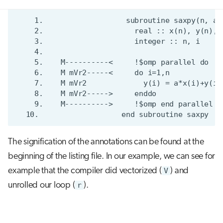
The signification of the annotations can be found at the
beginning of the listing file. In our example, we can see for
example that the compiler did vectorized (
V
) and
unrolled our loop (
r
).