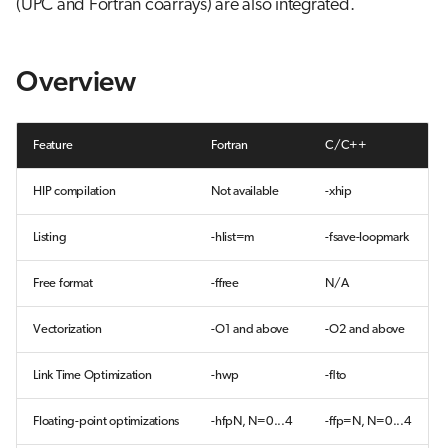
(UPC and Fortran coarrays) are also integrated.
g
CCE Fortran Compiler
Job array
s
Overview
Optimization options
Interactive jobs
e
a
CCE C and C++ compilers
Container jobs
Feature
Fortran
C/C++
r
Julia scheduled jobs
HIP compilation
Not available
-xhip
c
Python scheduled job
h
Listing
-hlist=m
-fsave-loopmark
Energy consumption
Free format
-ffree
N/A
Vectorization
-O1 and above
-O2 and above
Link Time Optimization
-hwp
-flto
Floating-point optimizations
-hfpN, N=0...4
-ffp=N, N=0...4