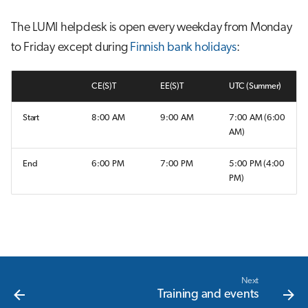
s
Job array
The LUMI helpdesk is open every weekday from Monday
e
to Friday except during
Finnish bank holidays
:
Interactive jobs
a
r
CE(S)T
EE(S)T
UTC (Summer)
Container jobs
c
Start
8:00 AM
9:00 AM
7:00 AM (6:00
Julia scheduled jobs
AM)
h
Python scheduled job
i
End
6:00 PM
7:00 PM
5:00 PM (4:00
PM)
n
Energy consumption
g
Next
Training and events