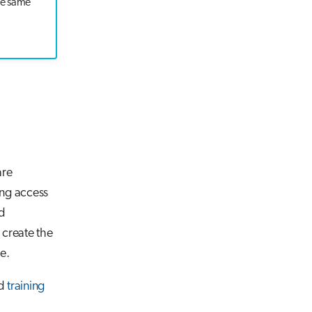
he same
are
ing access
ed
 create the
e.
nd
training