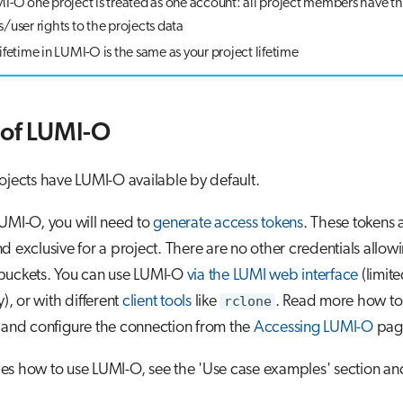
MI-O one project is treated as one account: all project members have t
/user rights to the projects data
ifetime in LUMI-O is the same as your project lifetime
of LUMI-O
ojects have LUMI-O available by default.
UMI-O, you will need to
generate access tokens
. These tokens 
d exclusive for a project. There are no other credentials allow
buckets. You can use LUMI-O
via the LUMI web interface
(limit
y), or with different
client tools
like
rclone
. Read more how to
 and configure the connection from the
Accessing LUMI-O
pag
es how to use LUMI-O, see the 'Use case examples' section a