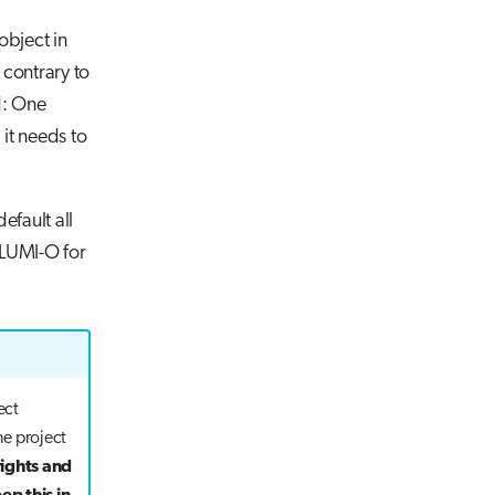
bject in
 contrary to
d: One
 it needs to
default all
 LUMI-O for
ect
e project
rights and