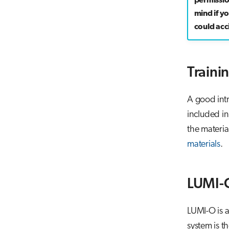
permissi
mind if y
could acci
Traini
A good intr
included in
the materia
materials
.
LUMI-
LUMI-O is a
system is t