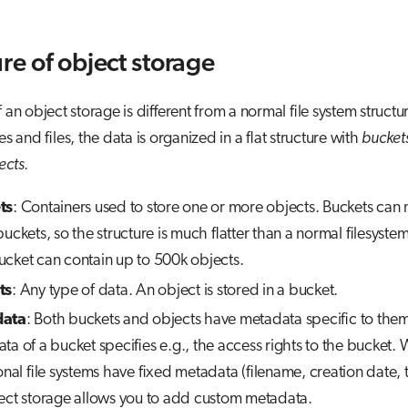
ure of object storage
 an object storage is different from a normal file system structu
es and files, the data is organized in a flat structure with
bucket
ects
.
ts
: Containers used to store one or more objects. Buckets can 
uckets, so the structure is much flatter than a normal filesystem
cket can contain up to 500k objects.
ts
: Any type of data. An object is stored in a bucket.
ata
: Both buckets and objects have metadata specific to the
ta of a bucket specifies e.g., the access rights to the bucket. 
onal file systems have fixed metadata (filename, creation date, t
ect storage allows you to add custom metadata.