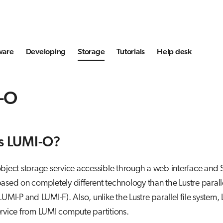
ware
Developing
Storage
Tutorials
Help desk
-O
s LUMI-O?
bject storage service accessible through a web interface and 
ased on completely different technology than the Lustre parall
(LUMI-P and LUMI-F). Also, unlike the Lustre parallel file system,
rvice from LUMI compute partitions.