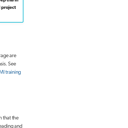
ep this in
 project
rage are
sis. See
MI training
 that the
reading and