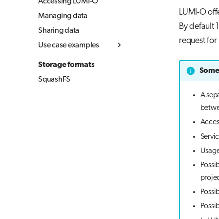
Accessing LUMI-O
LUMI-O offe
Managing data
By default 
Sharing data
request fo
Use case examples
Simple upload and
Storage formats
download
Some 
SquashFS
Copying data between
object storages
A sepa
betwe
Using LUMI-O from
your local computer
Acces
(Linux & MacOS)
Servic
Usage 
Possib
projec
Possib
Possib