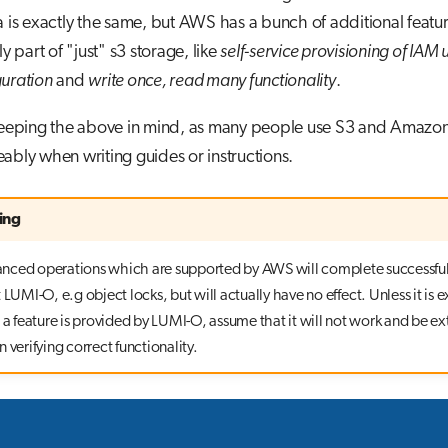
a is exactly the same, but AWS has a bunch of additional featu
ly part of "just" s3 storage, like
self-service provisioning of IAM 
guration
and
write once, read many functionality
.
 keeping the above in mind, as many people use S3 and Amazo
ably when writing guides or instructions.
ing
ced operations which are supported by AWS will complete successfu
 LUMI-O, e.g object locks, but will actually have no effect. Unless it is ex
 a feature is provided by LUMI-O, assume that it will not work and be ex
 verifying correct functionality.