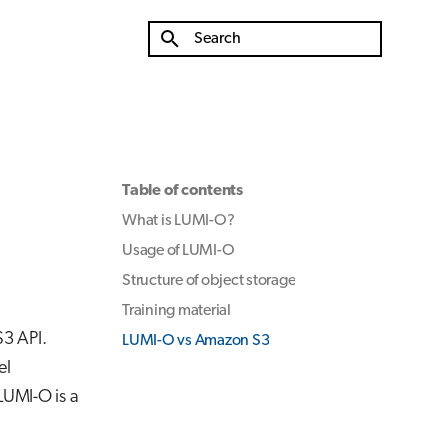
Type to start searching
Table of contents
What is LUMI-O?
Usage of LUMI-O
Structure of object storage
Training material
S3 API.
LUMI-O vs Amazon S3
el
 LUMI-O is a