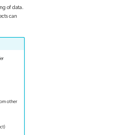
ing of data.
ects can
er
from other
ct)