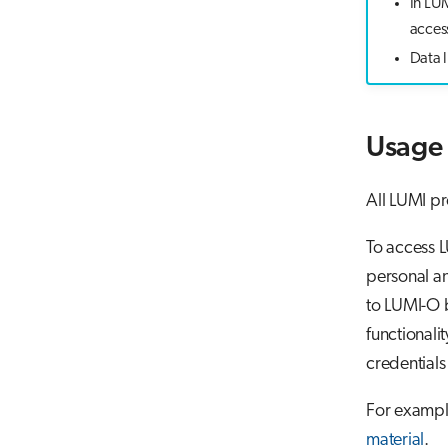
In LU
access
Data l
Usage 
All LUMI pr
To access L
personal an
to LUMI-O 
functionalit
credentials
For exampl
material
.