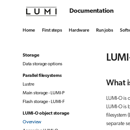
Documentation
Home
First steps
Hardware
Run jobs
Soft
LUMI
Storage
Data storage options
Parallel filesystems
What i
Lustre
Main storage - LUMI-P
LUMI-O is o
Flash storage - LUMI-F
LUMI-O is b
LUMI-O object storage
filesystem 
Overview
separate se