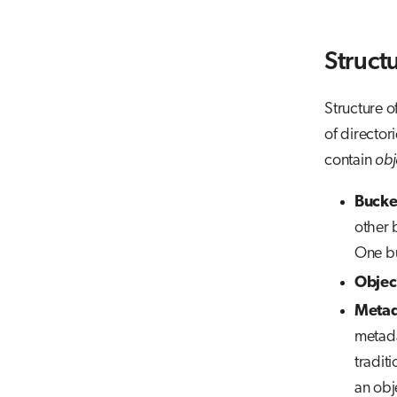
Struct
Structure of
of directori
contain
obj
Bucke
other b
One bu
Objec
Metad
metada
traditi
an obj