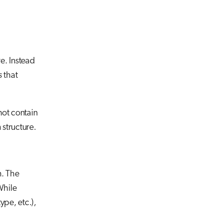
re. Instead
s
that
not contain
 structure.
m. The
While
ype, etc.),