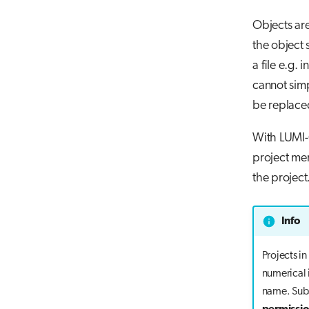
Objects ar
the object 
a file e.g.
cannot simp
be replace
With LUMI-
project mem
the project
Info
Projects i
numerical 
name. Sub