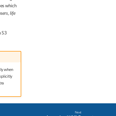
res which
users
,
life
n S3
lly when
plicitly
tra
Next