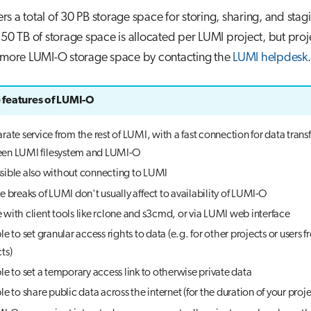
rs a total of 30 PB storage space for storing, sharing, and stag
150 TB of storage space is allocated per LUMI project, but proj
r more LUMI-O storage space by contacting the
LUMI helpdesk
.
features of LUMI-O
rate service from the rest of LUMI, with a fast connection for data transf
en LUMI filesystem and LUMI-O
sible also without connecting to LUMI
e breaks of LUMI don't usually affect to availability of LUMI-O
with client tools like rclone and s3cmd, or via LUMI web interface
le to set granular access rights to data (e.g. for other projects or users 
ts)
le to set a temporary access link to otherwise private data
le to share public data across the internet (for the duration of your proje