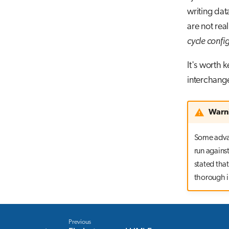
writing dat
are not real
cycle confi
It's worth
interchange
Warn
Some advan
run against
stated that
thorough in
Previous