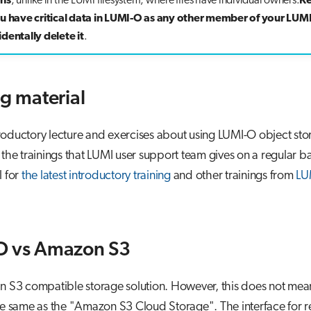
ons
, unlike in the LUMI filesystem, where files have individual owners.
Ke
ou have critical data in LUMI-O as any other member of your LUMI
dentally delete it
.
ng material
oductory lecture and exercises about using LUMI-O object sto
 the trainings that LUMI user support team gives on a regular ba
l for
the latest introductory training
and other trainings from
LU
O vs Amazon S3
n S3 compatible storage solution. However, this does not mean
he same as the "Amazon S3 Cloud Storage". The interface for 