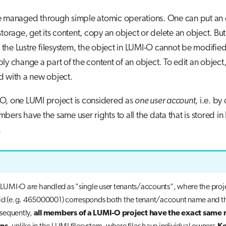
e managed through simple atomic operations. One can put an o
storage, get its content, copy an object or delete an object. But
 in the Lustre filesystem, the object in LUMI-O cannot be modifie
ly change a part of the content of an object. To edit an object,
d with a new object.
O, one LUMI project is considered as
one user account
, i.e. by 
bers have the same user rights to all the data that is stored in
.
n LUMI-O are handled as "single user tenants/accounts", where the proj
id (e.g. 465000001) corresponds both the tenant/account name and th
sequently,
all members of a LUMI-O project have the exact same 