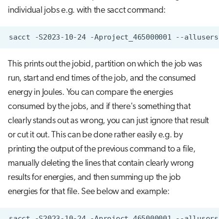
individual jobs e.g. with the sacct command:
sacct
-S2023-10-24
-Aproject_465000001
--allusers
This prints out the jobid, partition on which the job was
run, start and end times of the job, and the consumed
energy in Joules. You can compare the energies
consumed by the jobs, and if there's something that
clearly stands out as wrong, you can just ignore that result
or cut it out. This can be done rather easily e.g. by
printing the output of the previous command to a file,
manually deleting the lines that contain clearly wrong
results for energies, and then summing up the job
energies for that file. See below and example:
sacct
-S2023-10-24
-Aproject_465000001
--allusers