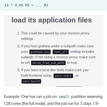
Example: One has run a job on
small
partition reserving
128 cores (the full node), and the job run for 3 days 1.9-