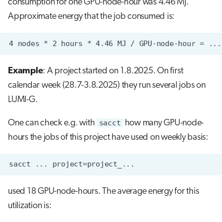
consumption for one GPU-node-hour was 4.46 MJ.
Approximate energy that the job consumed is:
Example
: A project started on 1.8.2025. On first
calendar week (28.7-3.8.2025) they run several jobs on
LUMI-G.
One can check e.g. with
sacct
how many GPU-node-
hours the jobs of this project have used on weekly basis:
used 18 GPU-node-hours. The average energy for this
utilization is: