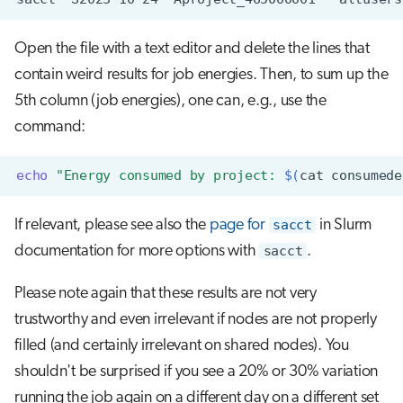
Open the file with a text editor and delete the lines that
contain weird results for job energies. Then, to sum up the
5th column (job energies), one can, e.g., use the
command:
echo
"Energy consumed by project: 
$(
cat
consumede
If relevant, please see also the
page for
sacct
in Slurm
documentation for more options with
sacct
.
Please note again that these results are not very
trustworthy and even irrelevant if nodes are not properly
filled (and certainly irrelevant on shared nodes). You
shouldn't be surprised if you see a 20% or 30% variation
running the job again on a different day on a different set