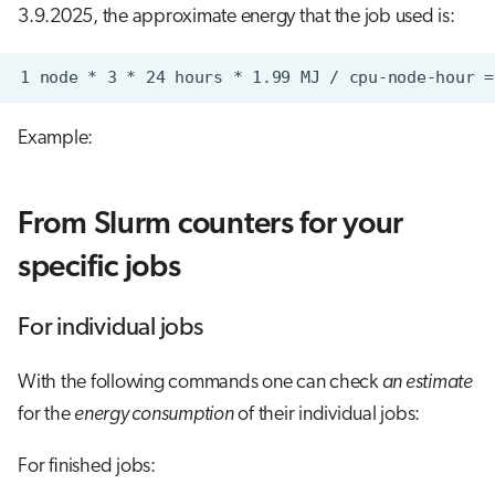
3.9.2025, the approximate energy that the job used is:
Example:
From Slurm counters for your
specific jobs
For individual jobs
With the following commands one can check
an estimate
for the
energy consumption
of their individual jobs:
For finished jobs: