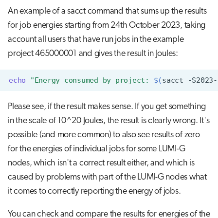
An example of a sacct command that sums up the results
for job energies starting from 24th October 2023, taking
account all users that have run jobs in the example
project 465000001 and gives the result in Joules:
echo
"Energy consumed by project: 
$(
sacct
-S2023-
Please see, if the result makes sense. If you get something
in the scale of 10^20 Joules, the result is clearly wrong.
It's
possible (and more common) to also see results of zero
for the energies of individual jobs for some LUMI-G
nodes, which isn't a correct result either, and which is
caused by problems with part of the LUMI-G nodes what
it comes to correctly reporting the energy of jobs.
You can check and compare the results for energies of the