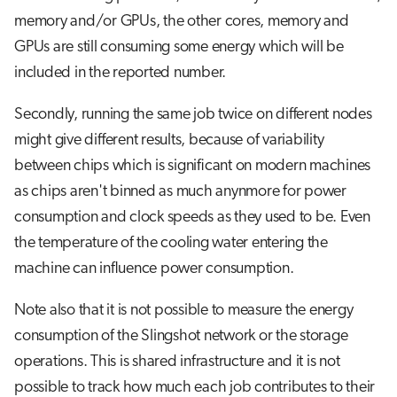
memory and/or GPUs, the other cores, memory and
GPUs are still consuming some energy which will be
included in the reported number.
Secondly, running the same job twice on different nodes
might give different results, because of variability
between chips which is significant on modern machines
as chips aren't binned as much anynmore for power
consumption and clock speeds as they used to be. Even
the temperature of the cooling water entering the
machine can influence power consumption.
Note also that it is not possible to measure the energy
consumption of the Slingshot network or the storage
operations. This is shared infrastructure and it is not
possible to track how much each job contributes to their