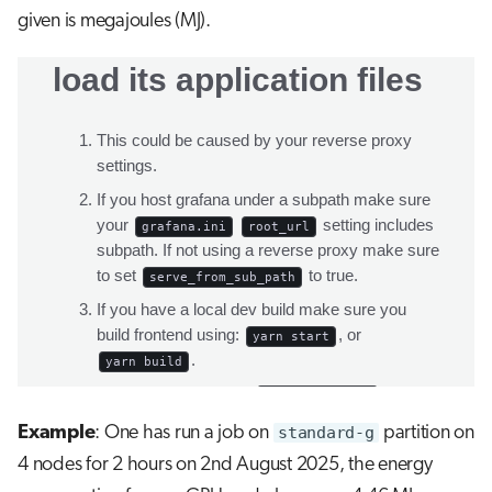
given is megajoules (MJ).
Example
: One has run a job on
standard-g
partition on
4 nodes for 2 hours on 2nd August 2025, the energy