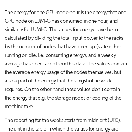
s
Visual Studio Code
The energy for one GPU-node-hour is the energy that one
e
GPU node on LUMI-G has consumed in one hour, and
a
similarily for LUMI-C. The values for energy have been
r
calculated by dividing the total input power to the racks
by the number of nodes that have been up (state either
c
running or idle, i.e. consuming energy), and a weekly
h
average has been taken from this data. The values contain
i
the average energy usage of the nodes themselves, but
n
also a part of the energy that the slingshot network
g
requires. On the other hand these values don't contain
the energy that e.g. the storage nodes or cooling of the
machine take.
The reporting for the weeks starts from midnight (UTC).
The unit in the table in which the values for energy are