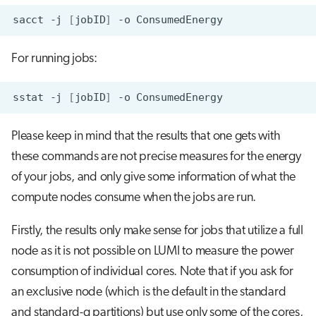
sacct
-j
[
jobID
]
-o
For running jobs:
sstat
-j
[
jobID
]
-o
Please keep in mind that the results that one gets with
these commands are not precise measures for the energy
of your jobs, and only give some information of what the
compute nodes consume when the jobs are run.
Firstly, the results only make sense for jobs that utilize a full
node as it is not possible on LUMI to measure the power
consumption of individual cores. Note that if you ask for
an exclusive node (which is the default in the standard
and standard-g partitions) but use only some of the cores,