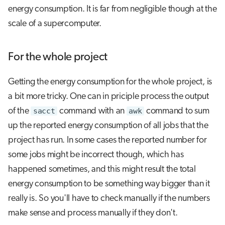
energy consumption. It is far from negligible though at the
scale of a supercomputer.
For the whole project
Getting the energy consumption for the whole project, is
a bit more tricky. One can in priciple process the output
of the
sacct
command with an
awk
command to sum
up the reported energy consumption of all jobs that the
project has run. In some cases the reported number for
some jobs might be incorrect though, which has
happened sometimes, and this might result the total
energy consumption to be something way bigger than it
really is. So you'll have to check manually if the numbers
make sense and process manually if they don't.