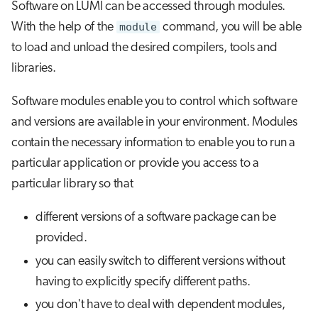
Software on LUMI can be accessed through modules.
s
Saving your environment
Job array
Visual Studio Code
With the help of the
module
command, you will be able
e
to load and unload the desired compilers, tools and
Creating and using your own
Interactive jobs
a
libraries.
modules
r
Container jobs
Software modules enable you to control which software
Further reading
c
and versions are available in your environment. Modules
Julia scheduled jobs
h
contain the necessary information to enable you to run a
Python scheduled jobs
particular application or provide you access to a
i
particular library so that
n
Energy consumption
g
different versions of a software package can be
provided.
you can easily switch to different versions without
having to explicitly specify different paths.
you don't have to deal with dependent modules,