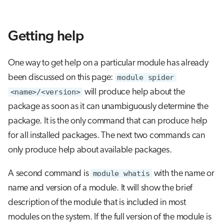
Getting help
One way to get help on a particular module has already
been discussed on this page:
module spider
<name>/<version>
will produce help about the
package as soon as it can unambiguously determine the
package. It is the only command that can produce help
for all installed packages. The next two commands can
only produce help about available packages.
A second command is
module whatis
with the name or
name and version of a module. It will show the brief
description of the module that is included in most
modules on the system. If the full version of the module is