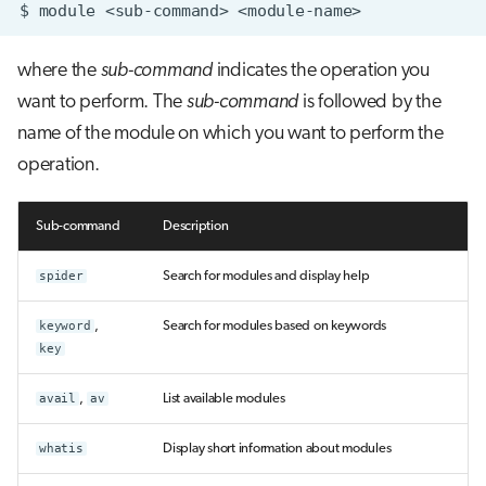
$
module
<sub-command>
where the
sub-command
indicates the operation you
want to perform. The
sub-command
is followed by the
name of the module on which you want to perform the
operation.
Sub-command
Description
spider
Search for modules and display help
keyword
,
Search for modules based on keywords
key
avail
,
av
List available modules
whatis
Display short information about modules