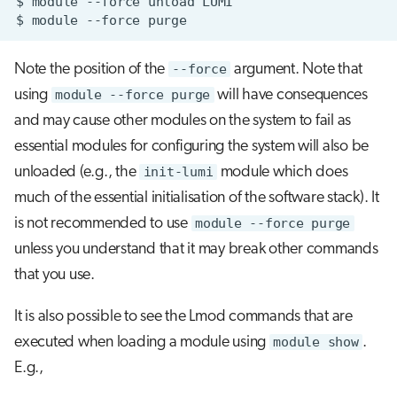
$
module
--force
unload
$
module
--force
Note the position of the
--force
argument. Note that
using
module --force purge
will have consequences
and may cause other modules on the system to fail as
essential modules for configuring the system will also be
unloaded (e.g., the
init-lumi
module which does
much of the essential initialisation of the software stack). It
is not recommended to use
module --force purge
unless you understand that it may break other commands
that you use.
It is also possible to see the Lmod commands that are
executed when loading a module using
module show
.
E.g.,