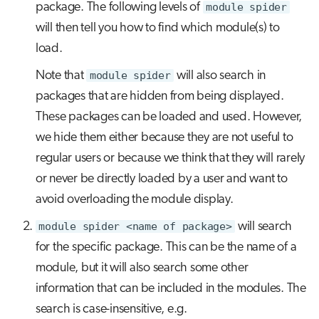
package. The following levels of
module spider
will then tell you how to find which module(s) to
load.
Note that
module spider
will also search in
packages that are hidden from being displayed.
These packages can be loaded and used. However,
we hide them either because they are not useful to
regular users or because we think that they will rarely
or never be directly loaded by a user and want to
avoid overloading the module display.
module spider <name of package>
will search
for the specific package. This can be the name of a
module, but it will also search some other
information that can be included in the modules. The
search is case-insensitive, e.g.