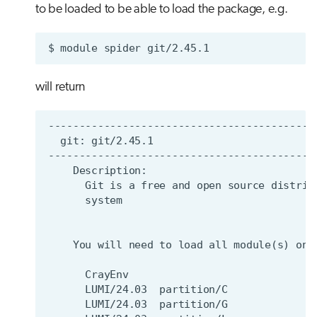
to be loaded to be able to load the package, e.g.
$
module
spider
will return