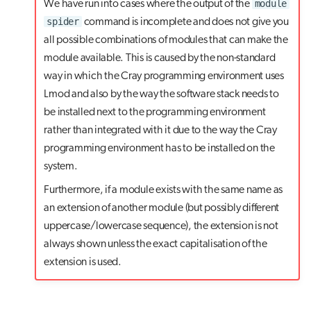
module
We have run into cases where the output of the
spider
command is incomplete and does not give you
all possible combinations of modules that can make the
module available. This is caused by the non-standard
way in which the Cray programming environment uses
Lmod and also by the way the software stack needs to
be installed next to the programming environment
rather than integrated with it due to the way the Cray
programming environment has to be installed on the
system.
Furthermore, if a module exists with the same name as
an extension of another module (but possibly different
uppercase/lowercase sequence), the extension is not
always shown unless the exact capitalisation of the
extension is used.