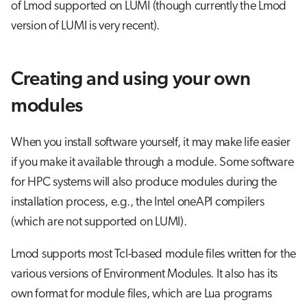
of Lmod supported on LUMI (though currently the Lmod
version of LUMI is very recent).
Creating and using your own
modules
When you install software yourself, it may make life easier
if you make it available through a module. Some software
for HPC systems will also produce modules during the
installation process, e.g., the Intel oneAPI compilers
(which are not supported on LUMI).
Lmod supports most Tcl-based module files written for the
various versions of Environment Modules. It also has its
own format for module files, which are Lua programs