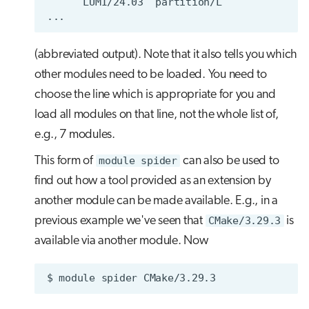
(abbreviated output). Note that it also tells you which
other modules need to be loaded. You need to
choose the line which is appropriate for you and
load all modules on that line, not the whole list of,
e.g., 7 modules.
This form of
module spider
can also be used to
find out how a tool provided as an extension by
another module can be made available. E.g., in a
previous example we've seen that
CMake/3.29.3
is
available via another module. Now
$
module
spider