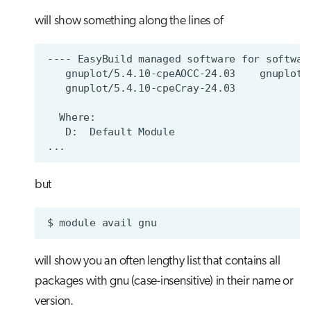
will show something along the lines of
but
$
module
avail
will show you an often lengthy list that contains all
packages with gnu (case-insensitive) in their name or
version.