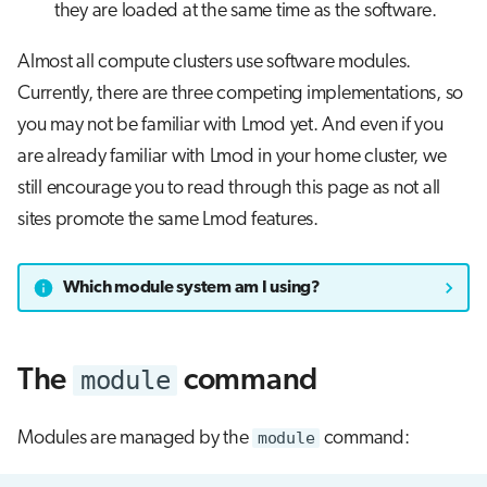
they are loaded at the same time as the software.
Almost all compute clusters use software modules.
Currently, there are three competing implementations, so
you may not be familiar with Lmod yet. And even if you
are already familiar with Lmod in your home cluster, we
still encourage you to read through this page as not all
sites promote the same Lmod features.
Which module system am I using?
module
The
command
Modules are managed by the
module
command: