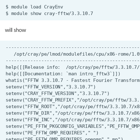
$
module
load
$
module
show
will show