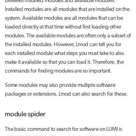
between installed modules and available modules.
Installed modules are all modules that are installed on the
system. Available modules are all modules that can be
loaded directly at that time without first loading other
modules. The available modules are often only a subset of
the installed modules. However, Lmod can tell you for
each installed module what steps you must take to also
make it available so that you can load it. Therefore, the
commands for finding modules are so important.
Some modules may also provide multiple software
packages or extensions. Lmod can also search for these.
module spider
The basic command to search for software on LUMI is