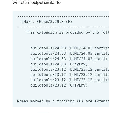
will return output similar to