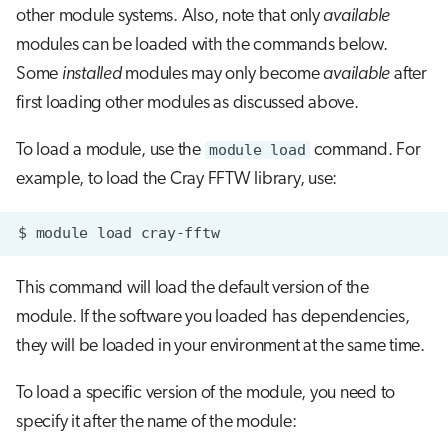
other module systems. Also, note that only
available
modules can be loaded with the commands below.
Some
installed
modules may only become
available
after
first loading other modules as discussed above.
To load a module, use the
module load
command. For
example, to load the Cray FFTW library, use:
$
module
load
This command will load the default version of the
module. If the software you loaded has dependencies,
they will be loaded in your environment at the same time.
To load a specific version of the module, you need to
specify it after the name of the module: