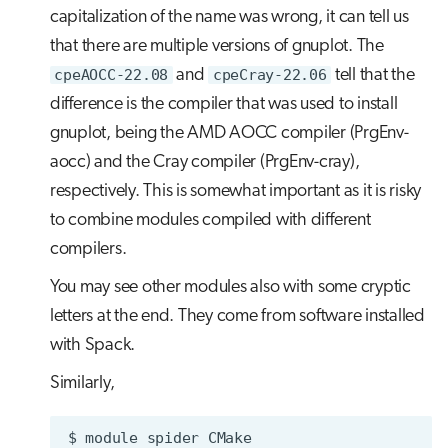
capitalization of the name was wrong, it can tell us
that there are multiple versions of gnuplot. The
cpeAOCC-22.08
and
cpeCray-22.06
tell that the
difference is the compiler that was used to install
gnuplot, being the AMD AOCC compiler (PrgEnv-
aocc) and the Cray compiler (PrgEnv-cray),
respectively. This is somewhat important as it is risky
to combine modules compiled with different
compilers.
You may see other modules also with some cryptic
letters at the end. They come from software installed
with Spack.
Similarly,
$
module
spider