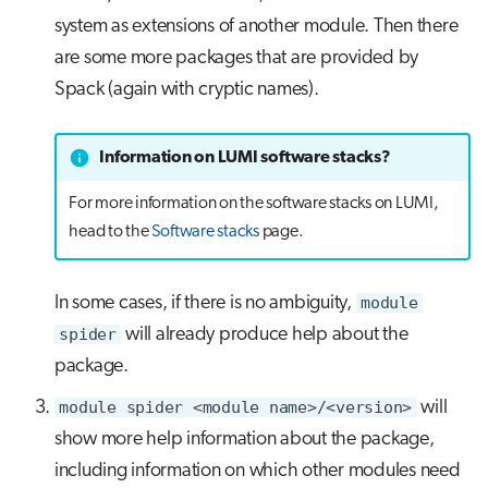
system as extensions of another module. Then there
are some more packages that are provided by
Spack (again with cryptic names).
Information on LUMI software stacks?
For more information on the software stacks on LUMI,
head to the
Software stacks
page.
In some cases, if there is no ambiguity,
module
spider
will already produce help about the
package.
module spider <module name>/<version>
will
show more help information about the package,
including information on which other modules need