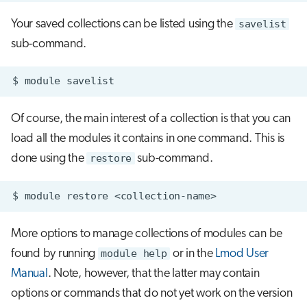
Your saved collections can be listed using the
savelist
sub-command.
$
module
Of course, the main interest of a collection is that you can
load all the modules it contains in one command. This is
done using the
restore
sub-command.
$
module
restore
More options to manage collections of modules can be
found by running
module help
or in the
Lmod User
Manual
. Note, however, that the latter may contain
options or commands that do not yet work on the version