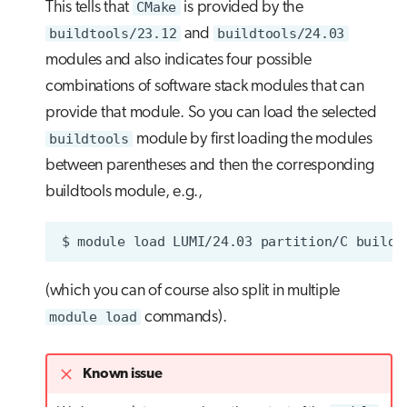
This tells that
CMake
is provided by the
buildtools/23.12
and
buildtools/24.03
modules and also indicates four possible
combinations of software stack modules that can
provide that module. So you can load the selected
buildtools
module by first loading the modules
between parentheses and then the corresponding
buildtools module, e.g.,
$
module
load
LUMI/24.03
partition/C
(which you can of course also split in multiple
module load
commands).
Known issue