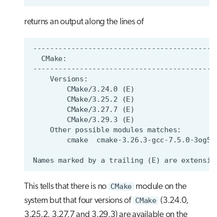
returns an output along the lines of
This tells that there is no
CMake
module on the
system but that four versions of
CMake
(3.24.0,
3.25.2, 3.27.7 and 3.29.3) are available on the