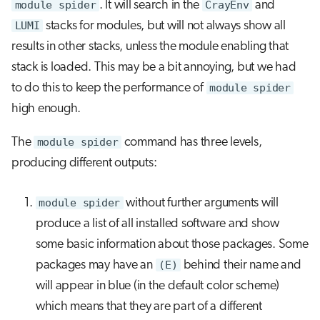
module spider
. It will search in the
CrayEnv
and
LUMI
stacks for modules, but will not always show all
results in other stacks, unless the module enabling that
stack is loaded. This may be a bit annoying, but we had
to do this to keep the performance of
module spider
high enough.
The
module spider
command has three levels,
producing different outputs:
module spider
without further arguments will
produce a list of all installed software and show
some basic information about those packages. Some
packages may have an
(E)
behind their name and
will appear in blue (in the default color scheme)
which means that they are part of a different