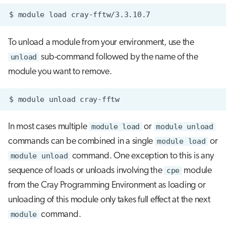
$
module
load
To unload a module from your environment, use the
unload
sub-command followed by the name of the
module you want to remove.
In most cases multiple
module load
or
module unload
commands can be combined in a single
module load
or
module unload
command. One exception to this is any
sequence of loads or unloads involving the
cpe
module
from the Cray Programming Environment as loading or
unloading of this module only takes full effect at the next
module
command.