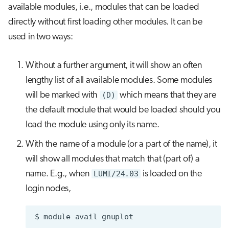
available modules, i.e., modules that can be loaded
directly without first loading other modules. It can be
used in two ways:
Without a further argument, it will show an often
lengthy list of all available modules. Some modules
will be marked with
(D)
which means that they are
the default module that would be loaded should you
load the module using only its name.
With the name of a module (or a part of the name), it
will show all modules that match that (part of) a
name. E.g., when
LUMI/24.03
is loaded on the
login nodes,
$
module
avail