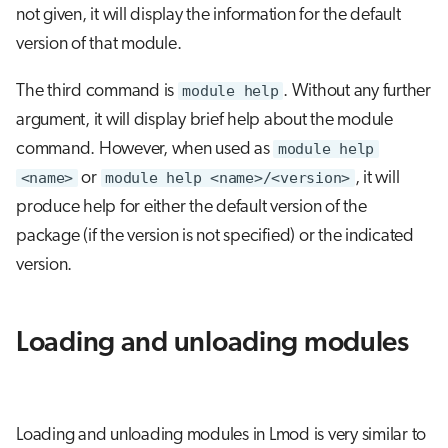
not given, it will display the information for the default
version of that module.
The third command is
module help
. Without any further
argument, it will display brief help about the module
command. However, when used as
module help
<name>
or
module help <name>/<version>
, it will
produce help for either the default version of the
package (if the version is not specified) or the indicated
version.
Loading and unloading modules
Loading and unloading modules in Lmod is very similar to