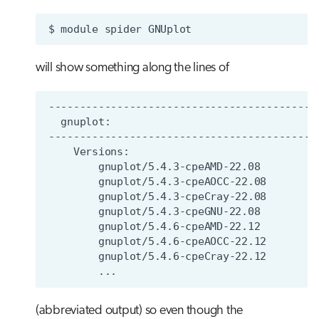
$
module
spider
will show something along the lines of
(abbreviated output) so even though the