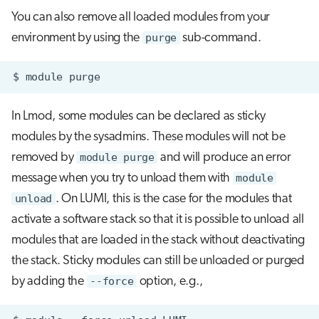
You can also remove all loaded modules from your
environment by using the
purge
sub-command.
$
module
In Lmod, some modules can be declared as sticky
modules by the sysadmins. These modules will not be
removed by
module purge
and will produce an error
message when you try to unload them with
module
unload
. On LUMI, this is the case for the modules that
activate a software stack so that it is possible to unload all
modules that are loaded in the stack without deactivating
the stack. Sticky modules can still be unloaded or purged
by adding the
--force
option, e.g.,