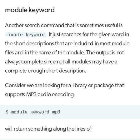
module keyword
Another search command that is sometimes useful is
module keyword
. It just searches for the given word in
the short descriptions that are included in most module
files and in the name of the module. The output is not
always complete since not all modules may have a
complete enough short description.
Consider we are looking for a library or package that
supports MP3 audio encoding.
$
module
keyword
will return something along the lines of