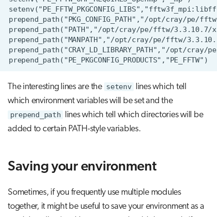
The interesting lines are the
setenv
lines which tell
which environment variables will be set and the
prepend_path
lines which tell which directories will be
added to certain PATH-style variables.
Saving your environment
Sometimes, if you frequently use multiple modules
together, it might be useful to save your environment as a