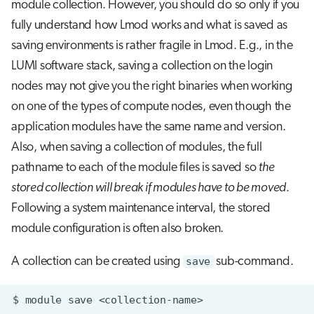
module collection. However, you should do so only if you
fully understand how Lmod works and what is saved as
saving environments is rather fragile in Lmod. E.g., in the
LUMI software stack, saving a collection on the login
nodes may not give you the right binaries when working
on one of the types of compute nodes, even though the
application modules have the same name and version.
Also, when saving a collection of modules, the full
pathname to each of the module files is saved so
the
stored collection will break if modules have to be moved
.
Following a system maintenance interval, the stored
module configuration is often also broken.
A collection can be created using
save
sub-command.
$
module
save