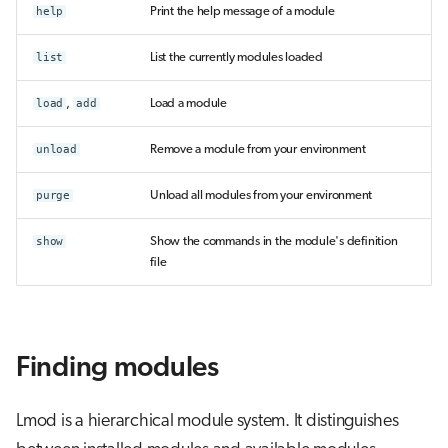
help
Print the help message of a module
list
List the currently modules loaded
load
,
add
Load a module
unload
Remove a module from your environment
purge
Unload all modules from your environment
show
Show the commands in the module's definition
file
Finding modules
Lmod is a hierarchical module system. It distinguishes