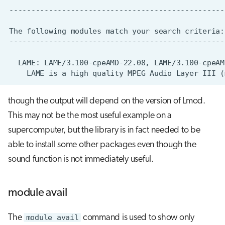
though the output will depend on the version of Lmod.
This may not be the most useful example on a
supercomputer, but the library is in fact needed to be
able to install some other packages even though the
sound function is not immediately useful.
module avail
The
module avail
command is used to show only