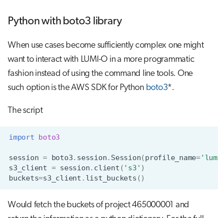
Python with boto3 library
When use cases become sufficiently complex one might
want to interact with LUMI-O in a more programmatic
fashion instead of using the command line tools. One
such option is the AWS SDK for Python
boto3
*.
The script
import
boto3
session
=
boto3
.
session
.
Session
(
profile_name
=
'lum
s3_client
=
session
.
client
(
's3'
)
buckets
=
s3_client
.
list_buckets
()
Would fetch the buckets of project 465000001 and