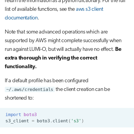
return the information as a python dictionary. For the full
list of available functions, see the
aws s3 client
documentation
.
Note that some advanced operations which are
supported by AWS might complete successfully when
run against LUMI-O, but will actually have no effect.
Be
extra thorough in verifying the correct
functionality.
If a default profile has been configured
~/.aws/credentials
the client creation can be
shortened to:
import
boto3
s3_client
=
boto3
.
client
(
's3'
)