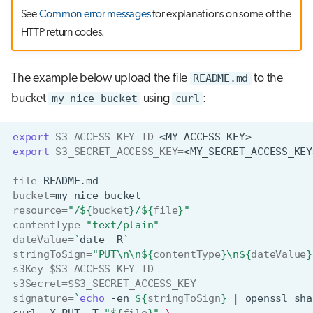
See
Common error messages
for explanations on some of the
HTTP return codes.
The example below upload the file
README.md
to the
bucket
my-nice-bucket
using
curl
:
export
S3_ACCESS_KEY_ID
=
export
S3_SECRET_ACCESS_KEY
=
file
=
bucket
=
resource
=
"/
${
bucket
}
/
${
file
}
"
contentType
=
"text/plain"
dateValue
=
`
date
-R
`
stringToSign
=
"PUT\n\n
${
contentType
}
\n
${
dateValue
}
s3Key
=
$S3_ACCESS_KEY_ID
s3Secret
=
$S3_SECRET_ACCESS_KEY
signature
=
`
echo
-en
${
stringToSign
}
|
openssl
sha