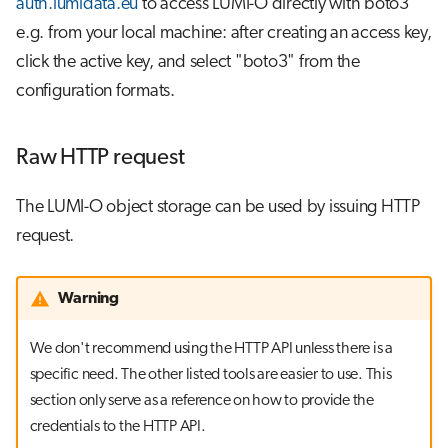
auth.lumidata.eu
to access LUMI-O directly with boto3
e.g. from your local machine: after creating an access key,
click the active key, and select "boto3" from the
configuration formats.
Raw HTTP request
The LUMI-O object storage can be used by issuing HTTP
request.
Warning
We don't recommend using the HTTP API unless there is a
specific need. The other listed tools are easier to use. This
section only serve as a reference on how to provide the
credentials to the HTTP API.