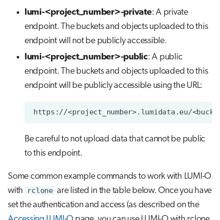
lumi-<project_number>-private
: A private
endpoint. The buckets and objects uploaded to this
endpoint will not be publicly accessible.
lumi-<project_number>-public
: A public
endpoint. The buckets and objects uploaded to this
endpoint will be publicly accessible using the URL:
Be careful to not upload data that cannot be public
to this endpoint.
Some common example commands to work with LUMI-O
with
rclone
are listed in the table below. Once you have
set the authentication and access (as described on the
Accessing LUMI-O
page, you can use LUMI-O with rclone