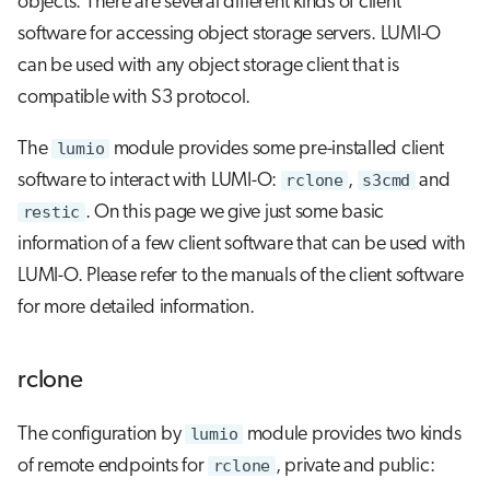
objects. There are several different kinds of client
g
software for accessing object storage servers. LUMI-O
Checking your utilized LUMI-O
Job array
s
quota
can be used with any object storage client that is
Interactive jobs
e
compatible with S3 protocol.
Common error messages
a
Container jobs
The
lumio
module provides some pre-installed client
r
software to interact with LUMI-O:
rclone
,
s3cmd
and
Julia scheduled jobs
restic
. On this page we give just some basic
c
information of a few client software that can be used with
Python scheduled job
h
LUMI-O. Please refer to the manuals of the client software
Energy consumption
for more detailed information.
rclone
The configuration by
lumio
module provides two kinds
of remote endpoints for
rclone
, private and public: