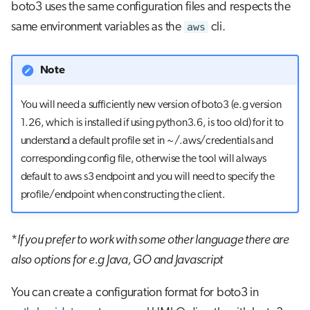
boto3 uses the same configuration files and respects the
same environment variables as the
aws
cli.
Note
You will need a sufficiently new version of boto3 (e.g version
1.26, which is installed if using python3.6, is too old) for it to
understand a default profile set in ~/.aws/credentials and
corresponding config file, otherwise the tool will always
default to aws s3 endpoint and you will need to specify the
profile/endpoint when constructing the client.
*
If you prefer to work with some other language there are
also options for e.g Java, GO and Javascript
You can create a configuration format for boto3 in