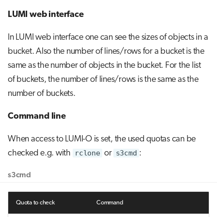
LUMI web interface
In LUMI web interface one can see the sizes of objects in a
bucket. Also the number of lines/rows for a bucket is the
same as the number of objects in the bucket. For the list
of buckets, the number of lines/rows is the same as the
number of buckets.
Command line
When access to LUMI-O is set, the used quotas can be
checked e.g. with
rclone
or
s3cmd
:
s3cmd
Quota to check
Command