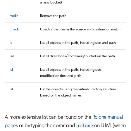
a new bucket)
rmdir
Remove the path
check
Check if the files in the source and destination match
ls
List all objects in the path, including size and path
lsd
List all directories/containers/buckets in the path
lsl
List all objects in the path, including size,
modification time and path
lsf
List the objects using the virtual directory structure
based on the object names
A more extensive list can be found on the
Rclone manual
pages
or by typing the command
rclone
on LUMI (when