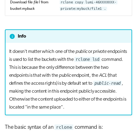
Download file
file1
from
rclone copy lumi-46XXXXXXX-
bucket
mybuck
private:mybuck/file1 .
Info
It doesn't matter which one of the
public
or
private
endpoints
rclone lsd
is used to list the buckets with the
command.
This is because the only difference between the two
endpoints is that with the
public
endpoint, the
ACL
(that
public-read
defines the access rights) is by default set to
,
making the content in this endpoint publicly accessible.
Otherwise the content uploaded to either of the endpoints is
located "in the same place".
The basic syntax of an
rclone
command is: