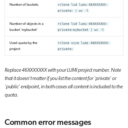
Number of buckets
rclone lsd lumi-46XXXXXXX-
private: | wc -l
Number of objects in a
rclone lsd lumi-46XXXXXXX-
bucket 'mybucket'
private:mybucket | wc -l
Used quota by the
rclone size lumi-46XXXXXXX-
project
private:
Replace 46XXXXXXX with your LUMI project number.
Note
that it doesn't matter if you list the content for 'private' or
'public' endpoint, in both cases all content is included to the
quota.
Common error messages