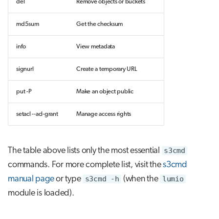
del
Remove objects or buckets
md5sum
Get the checksum
info
View metadata
signurl
Create a temporary URL
put -P
Make an object public
setacl --acl-grant
Manage access rights
The table above lists only the most essential
s3cmd
commands. For more complete list, visit the
s3cmd
manual page
or type
s3cmd -h
(when the
lumio
module is loaded).