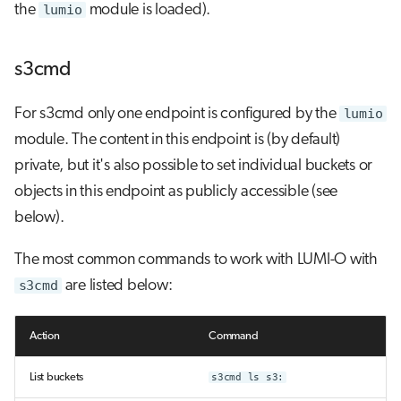
the
lumio
module is loaded).
s3cmd
For s3cmd only one endpoint is configured by the
lumio
module. The content in this endpoint is (by default)
private, but it's also possible to set individual buckets or
objects in this endpoint as publicly accessible (see
below).
The most common commands to work with LUMI-O with
s3cmd
are listed below:
Action
Command
List buckets
s3cmd ls s3: