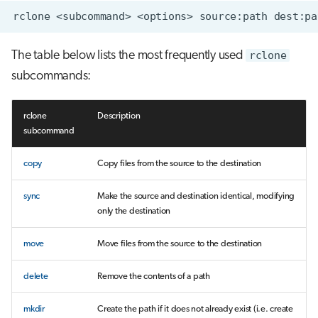
The table below lists the most frequently used
rclone
subcommands:
rclone
Description
subcommand
copy
Copy files from the source to the destination
sync
Make the source and destination identical, modifying
only the destination
move
Move files from the source to the destination
delete
Remove the contents of a path
mkdir
Create the path if it does not already exist (i.e. create