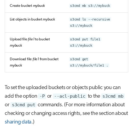
Create bucket
mybuck
s3cmd mb s3://mybuck
List objects in bucket
mybuck
s3cmd ls --recursive
s3://mybuck
Upload file
file1
to bucket
s3cmd put file1
mybuck
s3://mybuck
Download file
file1
from bucket
s3cmd get
mybuck
s3://mybuck/file1 .
To set the uploaded buckets or objects public you can
add the option
-P
or
--acl-public
to the
s3cmd mb
or
s3cmd put
commands. (For more information about
checking or changing access rights, see the section about
sharing data
.)