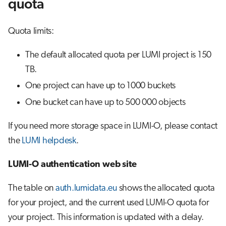
quota
Quota limits:
The default allocated quota per LUMI project is 150
TB.
One project can have up to 1000 buckets
One bucket can have up to 500 000 objects
If you need more storage space in LUMI-O, please contact
the
LUMI helpdesk
.
LUMI-O authentication web site
The table on
auth.lumidata.eu
shows the allocated quota
for your project, and the current used LUMI-O quota for
your project. This information is updated with a delay.