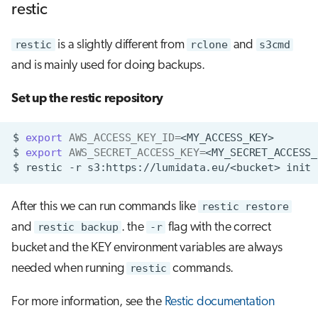
restic
restic
is a slightly different from
rclone
and
s3cmd
and is mainly used for doing backups.
Set up the restic repository
$
export
AWS_ACCESS_KEY_ID
=
$
export
AWS_SECRET_ACCESS_KEY
=
$
restic
-r
s3:https://lumidata.eu/<bucket>
After this we can run commands like
restic restore
and
restic backup
. the
-r
flag with the correct
bucket and the KEY environment variables are always
needed when running
restic
commands.
For more information, see the
Restic documentation