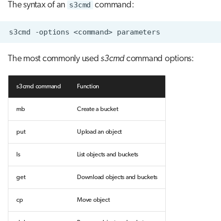
The syntax of an
s3cmd
command:
s3cmd
-options
<command>
The most commonly used
s3cmd
command options:
s3cmd command
Function
mb
Create a bucket
put
Upload an object
ls
List objects and buckets
get
Download objects and buckets
cp
Move object