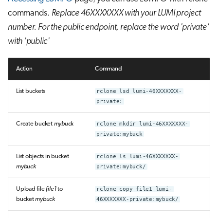
commands.
Replace 46XXXXXXX with your LUMI project
number.
For the public endpoint, replace the word 'private'
with 'public'
Action
Command
List buckets
rclone lsd lumi-46XXXXXXX-
private:
Create bucket
mybuck
rclone mkdir lumi-46XXXXXXX-
private:mybuck
List objects in bucket
rclone ls lumi-46XXXXXXX-
mybuck
private:mybuck/
Upload file
file1
to
rclone copy file1 lumi-
bucket
mybuck
46XXXXXXX-private:mybuck/