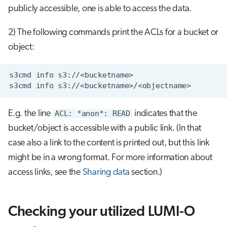
publicly accessible, one is able to access the data.
2) The following commands print the ACLs for a bucket or
object:
E.g. the line
ACL: *anon*: READ
indicates that the
bucket/object is accessible with a public link. (In that
case also a link to the content is printed out, but this link
might be in a wrong format. For more information about
access links, see the
Sharing data
section.)
Checking your utilized LUMI-O