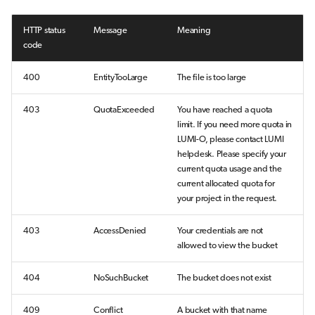
HTTP status
Message
Meaning
code
400
EntityTooLarge
The file is too large
403
QuotaExceeded
You have reached a quota
limit. If you need more quota in
LUMI-O, please contact LUMI
helpdesk. Please specify your
current quota usage and the
current allocated quota for
your project in the request.
403
AccessDenied
Your credentials are not
allowed to view the bucket
404
NoSuchBucket
The bucket does not exist
409
Conflict
A bucket with that name