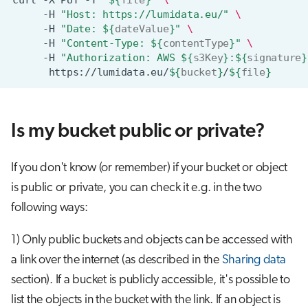
curl
-X
PUT
-T
"
${
file
}
"
\
-H
"Host: https://lumidata.eu/"
\
-H
"Date: 
${
dateValue
}
"
\
-H
"Content-Type: 
${
contentType
}
"
\
-H
"Authorization: AWS 
${
s3Key
}
:
${
signature
}
https://lumidata.eu/
${
bucket
}
/
${
file
}
Is my bucket public or private?
If you don't know (or remember) if your bucket or object
is public or private, you can check it e.g. in the two
following ways:
1) Only public buckets and objects can be accessed with
a link over the internet (as described in the
Sharing data
section). If a bucket is publicly accessible, it's possible to
list the objects in the bucket with the link. If an object is