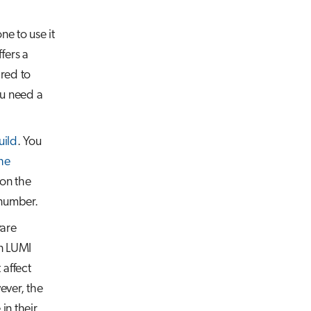
e to use it
fers a
ared to
ou need a
uild
. You
the
 on the
 number.
ware
on LUMI
 affect
ever, the
in their