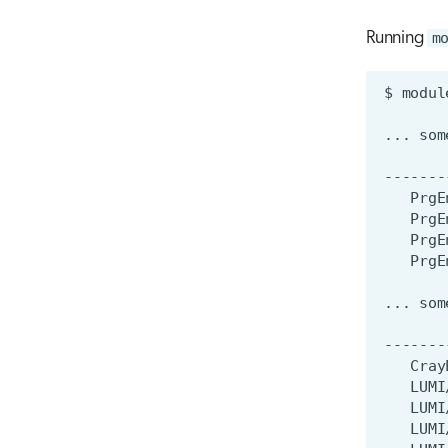
Running
m
$
modul
...
som
-------
PrgE
PrgE
...
som
-------
Cray
LUMI
LUMI
LUMI