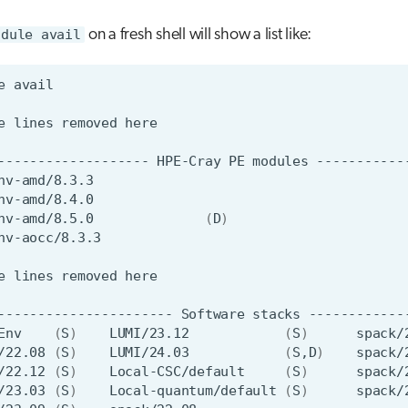
odule avail
on a fresh shell will show a list like:
e
e
lines
removed
-------------------
HPE-Cray
PE
modules
nv-amd/8.4.0
nv-amd/8.5.0
(
D
)
e
lines
removed
----------------------
Software
stacks
Env
(
S
)
LUMI/23.12
(
S
)
/22.08
(
S
)
LUMI/24.03
(
S,D
)
/22.12
(
S
)
Local-CSC/default
(
S
)
/23.03
(
S
)
Local-quantum/default
(
S
)
spack/