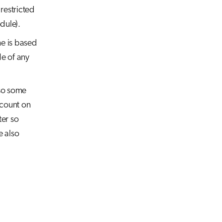
restricted
ule).
me is based
de of any
lso some
ccount on
er so
e also