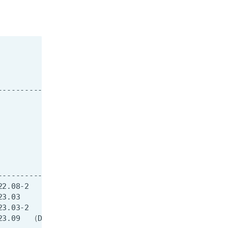
23.09
(
D
)