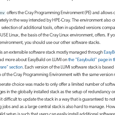
nv
offers the Cray Programming Environment (PE) and allows on
tely in the way intended by HPE-Cray. The environment also of
d selection of additional tools, often in updated versions comp
USE Linux, the basis of the Cray Linux environment, offers. If y
 environment, you should use our other software stacks.
is an extensible software stack mostly managed through
EasyB
ad more about EasyBuild on LUMI on
the "Easybuild" page in 
are" section
. Each version of the LUMI software stack is based
n of the Cray Programming Environment with the same version
berate choice was made to only offer a limited number of soft
es in the globally installed stack as the setup of redundancy 
t difficult to update the stack in a way that is guaranteed to not
g jobs and as a large central stack is also hard to manage. How
ld setup is such that users can easily install additional software 