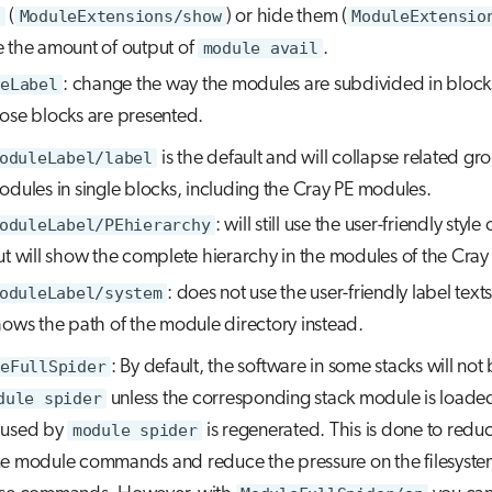
(
ModuleExtensions/show
) or hide them (
ModuleExtensio
 the amount of output of
module avail
.
eLabel
: change the way the modules are subdivided in block
ose blocks are presented.
oduleLabel/label
is the default and will collapse related gr
odules in single blocks, including the Cray PE modules.
oduleLabel/PEhierarchy
: will still use the user-friendly style
t will show the complete hierarchy in the modules of the Cray
oduleLabel/system
: does not use the user-friendly label texts
hows the path of the module directory instead.
eFullSpider
: By default, the software in some stacks will no
dule spider
unless the corresponding stack module is loade
 used by
module spider
is regenerated. This is done to redu
e module commands and reduce the pressure on the filesyst