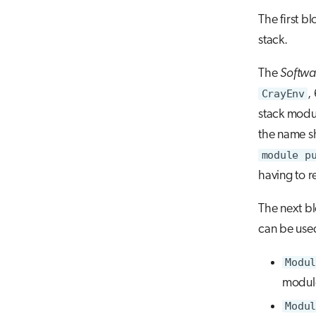
The first b
stack.
The
Softwa
CrayEnv
,
stack modu
the name sh
module p
having to re
The next bl
can be used
Modul
module
Modul