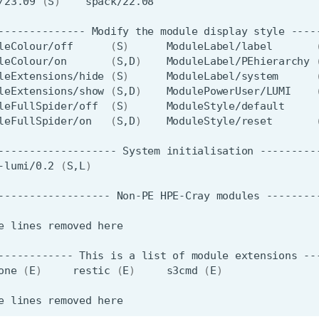
/23.09
(
S
)
--------------
Modify
the
module
display
style
leColour/off
(
S
)
ModuleLabel/label
leColour/on
(
S,D
)
ModuleLabel/PEhierarchy
leExtensions/hide
(
S
)
ModuleLabel/system
leExtensions/show
(
S,D
)
ModulePowerUser/LUMI
leFullSpider/off
(
S
)
leFullSpider/on
(
S,D
)
ModuleStyle/reset
-------------------
System
initialisation
-lumi/0.2
(
S,L
)
------------------
Non-PE
HPE-Cray
modules
e
lines
removed
------------
This
is
a
list
of
module
extensions
one
(
E
)
restic
(
E
)
s3cmd
(
E
)
e
lines
removed