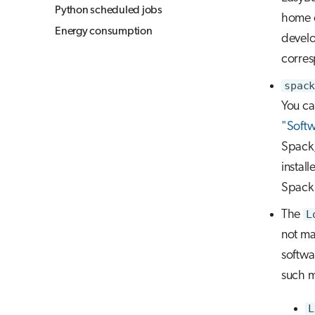
Python scheduled jobs
home o
Energy consumption
develop
corres
spack
You ca
"Softw
Spack,
instal
Spack 
The
L
not ma
softwa
such 
L