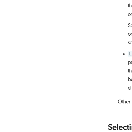
th
or
S
o
s
L
pa
t
b
el
Other 
Select