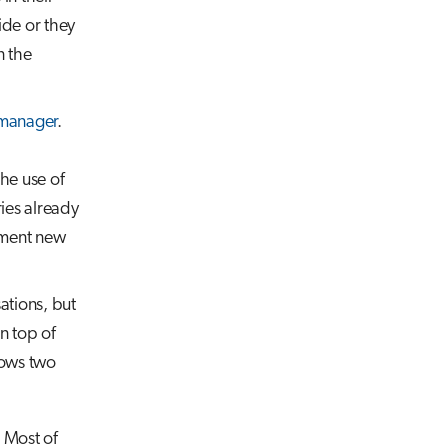
ide or they
n the
manager
.
the use of
ies already
ement new
ations, but
n top of
hows two
 Most of