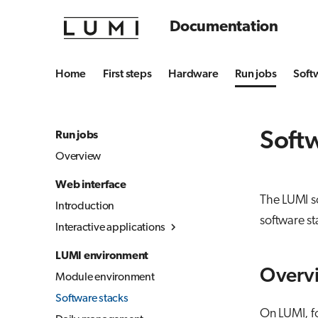
Documentation
Home
First steps
Hardware
Run jobs
Soft
Softw
Run jobs
Overview
Web interface
The LUMI so
Introduction
software s
Interactive applications
Overview
LUMI environment
Desktop
Overv
Module environment
Julia-Jupyter
Software stacks
Jupyter
On LUMI, fo