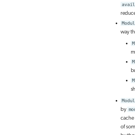
avail
reduce
Modul
way th
M
m
M
bu
M
s
Modul
by
mo
cache
of som