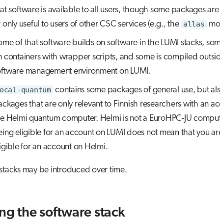
at software is available to all users, though some packages are 
 only useful to users of other CSC services (e.g., the
allas
mod
ome of that software builds on software in the LUMI stacks, so
n containers with wrapper scripts, and some is compiled outsi
oftware management environment on LUMI.
ocal-quantum
contains some packages of general use, but a
ckages that are only relevant to Finnish researchers with an a
he Helmi quantum computer. Helmi is not a EuroHPC-JU comput
eing eligible for an account on LUMI does not mean that you ar
igible for an account on Helmi.
stacks may be introduced over time.
ing the software stack