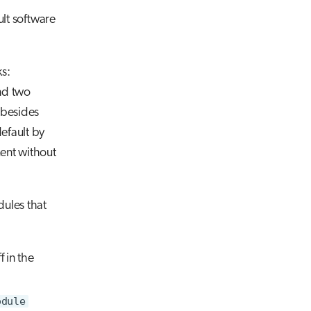
ult software
ks:
nd two
besides
efault by
ment without
dules that
 in the
odule