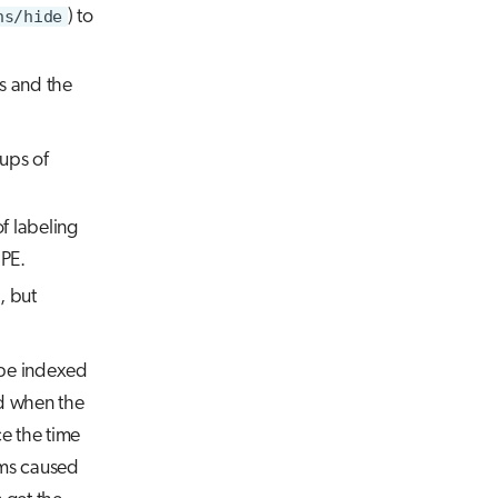
ns/hide
) to
s and the
oups of
 of labeling
 PE.
, but
t be indexed
d when the
ce the time
ems caused