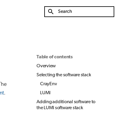
Type to start searching
Table of contents
Overview
Selecting the software stack
The
CrayEnv
nt
.
LUMI
Adding additional software to
the LUMI software stack