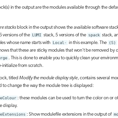
lock(s) in the output are the modules available through the defa
re stacks
block in the output shows the available software stac
 6 versions of the
LUMI
stack, 5 versions of the
spack
stack, a
les whose name starts with
Local-
in this example. The
(S)
ows that these are sticky modules that won't be removed by d
urge
. This is done to enable you to quickly clean your environ
-initialize from scratch.
ock, titled
Modify the module display style
, contains several mo
 to change the way the module tree is displayed:
eColour
: these modules can be used to turn the color on or off
 display.
eExtensions
: Show modulefile extensions in the output of
m