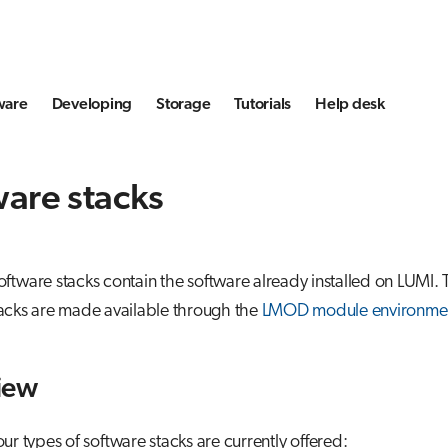
ware
Developing
Storage
Tutorials
Help desk
are stacks
ftware stacks contain the software already installed on LUMI. 
tacks are made available through the
LMOD module environme
iew
ur types of software stacks are currently offered: