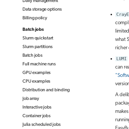
Daily management
Jupyter for courses
Data storage options
CrayE
MLflow
Billing policy
comple
TensorBoard
Batch jobs
limite
Visual Studio Code
Slurm quickstart
what S
Slurm partitions
richer
Batch jobs
LUMI
Full machine runs
can re
GPU examples
"Softw
CPU examples
versio
Distribution and binding
A deli
Job array
packag
Interactive jobs
makes i
Container jobs
runnin
Julia scheduled jobs
EasyBui