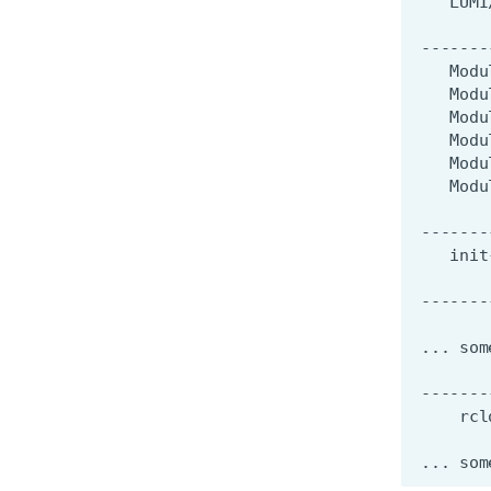
LUMI
-------
Modu
Modu
Modu
Modu
Modu
Modu
-------
init
-------
...
som
-------
rcl
...
som