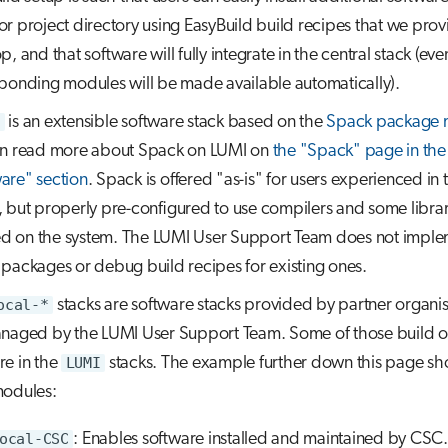
r project directory using EasyBuild build recipes that we prov
, and that software will fully integrate in the central stack (eve
ponding modules will be made available automatically).
is an extensible software stack based on the
Spack package 
n read more about Spack on LUMI on
the "Spack" page in the
are" section
. Spack is offered "as-is" for users experienced in 
 but properly pre-configured to use compilers and some librar
led on the system. The LUMI User Support Team does not impl
packages or debug build recipes for existing ones.
ocal-*
stacks are software stacks provided by partner organis
naged by the LUMI User Support Team. Some of those build o
re in the
LUMI
stacks. The example further down this page s
modules:
ocal-CSC
: Enables software installed and maintained by CSC.