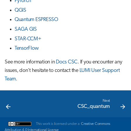
PyTorch
QGIS
Quantum ESPRESSO
SAGA GIS
STAR-CCM+
TensorFlow
See more information in
Docs CSC
. If you encounter any
issues, don't hesitate to contact the
LUMI User Support
Team
.
Next
CSC_quantum
This work is licensed under a
Creative Commons
Attribution 4.0 International License