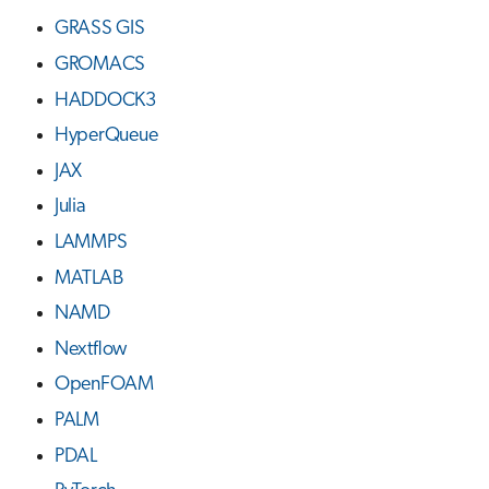
GRASS GIS
GROMACS
HADDOCK3
HyperQueue
JAX
Julia
LAMMPS
MATLAB
NAMD
Nextflow
OpenFOAM
PALM
PDAL