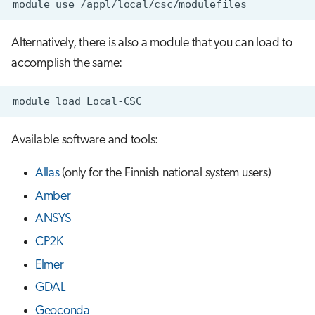
module
use
s
Job array
e
Alternatively, there is also a module that you can load to
Interactive jobs
a
accomplish the same:
r
Container jobs
module
load
c
Julia scheduled jobs
h
Available software and tools:
Python scheduled job
i
Allas
(only for the Finnish national system users)
n
Energy consumption
Amber
g
ANSYS
CP2K
Elmer
GDAL
Geoconda