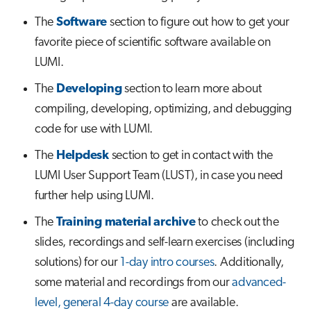
s
The
Software
section to figure out how to get your
Job array
e
favorite piece of scientific software available on
Interactive jobs
a
LUMI.
r
The
Developing
section to learn more about
Container jobs
compiling, developing, optimizing, and debugging
c
Julia scheduled jobs
code for use with LUMI.
h
The
Helpdesk
section to get in contact with the
Python scheduled job
i
LUMI User Support Team (LUST), in case you need
n
Energy consumption
further help using LUMI.
g
The
Training material archive
to check out the
slides, recordings and self-learn exercises (including
solutions) for our
1-day intro courses
. Additionally,
some material and recordings from our
advanced-
level, general 4-day course
are available.