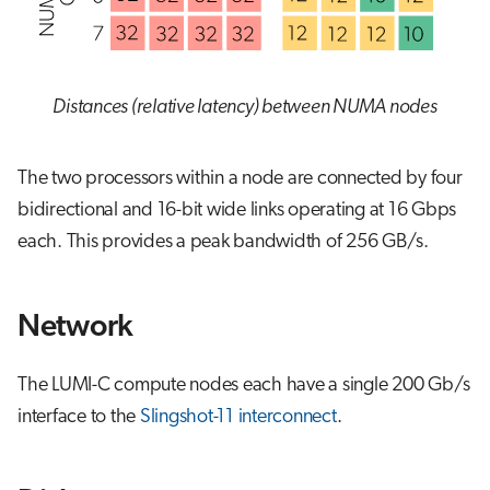
Distances (relative latency) between NUMA nodes
The two processors within a node are connected by four
bidirectional and 16-bit wide links operating at 16 Gbps
each. This provides a peak bandwidth of 256 GB/s.
Network
The LUMI-C compute nodes each have a single 200 Gb/s
interface to the
Slingshot-11 interconnect
.