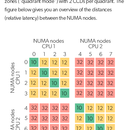
zones ("quadrant mode") with 2 CCDs per quadrant. The
figure below gives you an overview of the distances
(relative latency) between the NUMA nodes.