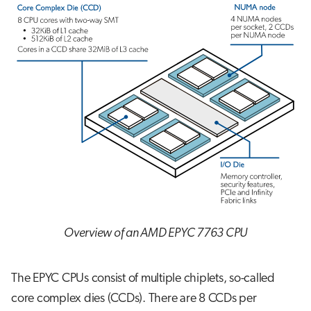
Overview of an AMD EPYC 7763 CPU
The EPYC CPUs consist of multiple chiplets, so-called
core complex dies (CCDs). There are 8 CCDs per