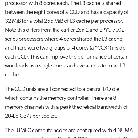
processor with 8 cores each. The L3 cache is shared
between the eight cores of a CCD and has a capacity of
32 MiB for a total 256 MiB of L3 cache per processor.
Note this differs from the earlier Zen 2 and EPYC 7002-
series processors where 4 cores shared the L3 cache,
and there were two groups of 4 cores (a "CCX") inside
each CCD. This can improve the performance of certain
workloads as a single core can have access to more L3
cache.
The CCD units are all connected to a central I/O die
which contains the memory controller. There are 8
memory channels with a peak theoretical bandwidth of
204.8 GB/s per socket.
The LUMI-C compute nodes are configured with 4 NUMA