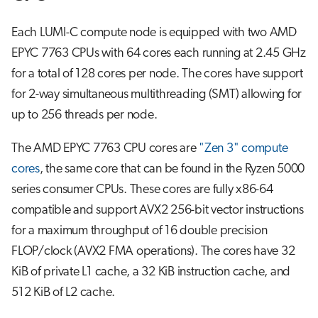
Each LUMI-C compute node is equipped with two AMD
EPYC 7763 CPUs with 64 cores each running at 2.45 GHz
for a total of 128 cores per node. The cores have support
for 2-way simultaneous multithreading (SMT) allowing for
up to 256 threads per node.
The AMD EPYC 7763 CPU cores are
"Zen 3" compute
cores
, the same core that can be found in the Ryzen 5000
series consumer CPUs. These cores are fully x86-64
compatible and support AVX2 256-bit vector instructions
for a maximum throughput of 16 double precision
FLOP/clock (AVX2 FMA operations). The cores have 32
KiB of private L1 cache, a 32 KiB instruction cache, and
512 KiB of L2 cache.