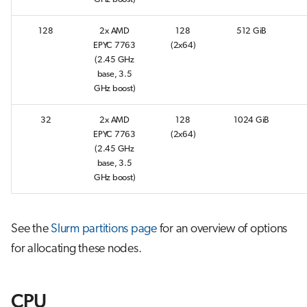
s
Job array
128
2x AMD
128
512 GiB
e
EPYC 7763
(2x64)
Interactive jobs
a
(2.45 GHz
base, 3.5
r
Container jobs
GHz boost)
c
32
2x AMD
128
1024 GiB
Julia scheduled jobs
h
EPYC 7763
(2x64)
(2.45 GHz
Python scheduled job
i
base, 3.5
GHz boost)
n
Energy consumption
g
See the
Slurm partitions page
for an overview of options
for allocating these nodes.
CPU