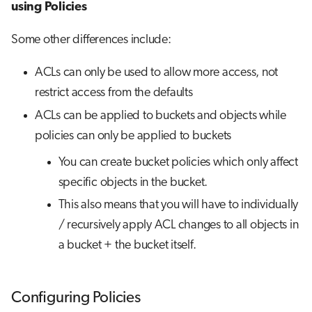
using Policies
Some other differences include:
ACLs can only be used to allow more access, not
restrict access from the defaults
ACLs can be applied to buckets and objects while
policies can only be applied to buckets
You can create bucket policies which only affect
specific objects in the bucket.
This also means that you will have to individually
/ recursively apply ACL changes to all objects in
a bucket + the bucket itself.
Configuring Policies