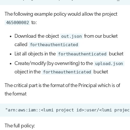
The following example policy would allow the project
465000002
to:
Download the object
out.json
from our bucket
called
fortheauthenticated
List all objects in the
fortheauthenticated
bucket
Create/modify (by overwriting) to the
upload.json
object in the
fortheauthenticated
bucket
The critical part is the format of the Principal which is of
the format
The full policy: