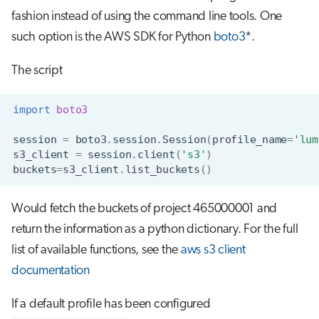
fashion instead of using the command line tools. One
such option is the AWS SDK for Python
boto3
*.
The script
import
boto3
session
=
boto3
.
session
.
Session
(
profile_name
=
'lum
s3_client
=
session
.
client
(
's3'
)
buckets
=
s3_client
.
list_buckets
()
Would fetch the buckets of project 465000001 and
return the information as a python dictionary. For the full
list of available functions, see the
aws s3 client
documentation
If a default profile has been configured