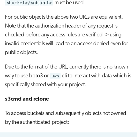
<bucket>/<object>
must be used.
For public objects the above two URLs are equivalent.
Note that the authorization header of any request is
checked before any access rules are verified -> using
invalid credentials will lead to an access denied even for
public objects.
Due to the format of the URL, currently there is no known
way to use boto3 or
aws
cli to interact with data which is
specifically shared with your project.
s3cmd and rclone
To access buckets and subsequently objects not owned
by the authenticated project: