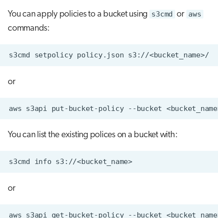
You can apply policies to a bucket using
s3cmd
or
aws
commands:
or
You can list the existing polices on a bucket with:
or