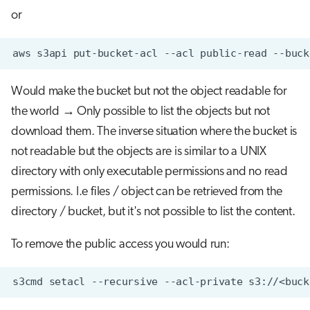
or
aws
s3api
put-bucket-acl
--acl
public-read
--buck
Would make the bucket but not the object readable for
the world → Only possible to list the objects but not
download them. The inverse situation where the bucket is
not readable but the objects are is similar to a UNIX
directory with only executable permissions and no read
permissions. I.e files / object can be retrieved from the
directory / bucket, but it's not possible to list the content.
To remove the public access you would run:
s3cmd
setacl
--recursive
--acl-private