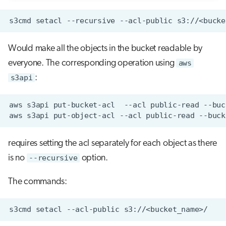
s3cmd
setacl
--recursive
--acl-public
Would make all the objects in the bucket readable by
everyone. The corresponding operation using
aws
s3api
:
aws
s3api
put-bucket-acl
--acl
public-read
--buc
aws
s3api
put-object-acl
--acl
public-read
--buck
requires setting the acl separately for each object as there
is no
--recursive
option.
The commands:
s3cmd
setacl
--acl-public