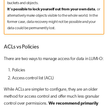
buckets and objects.
It's possible to lock yourself out from your own data
, or
alternatively make objects visible to the whole world. In the
former case, data recovery might not be possible and your
data could be permanently lost.
ACLs vs Policies
There are two ways to manage access for data in LUMI-O:
Policies
Access control list (ACL)
While ACLs are simpler to configure, they are an older
method for access control and offer much less granular
control over permissions.
We recommend primarily