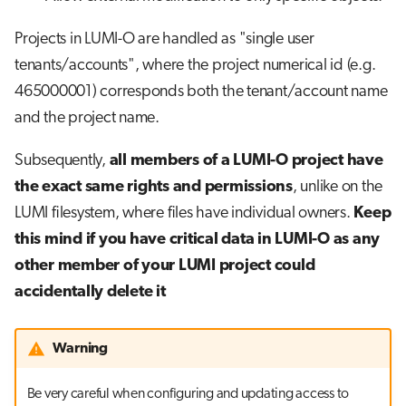
Projects in LUMI-O are handled as "single user
tenants/accounts", where the project numerical id (e.g.
465000001) corresponds both the tenant/account name
and the project name.
Subsequently,
all members of a LUMI-O project have
the exact same rights and permissions
, unlike on the
LUMI filesystem, where files have individual owners.
Keep
this mind if you have critical data in LUMI-O as any
other member of your LUMI project could
accidentally delete it
Warning
Be very careful when configuring and updating access to