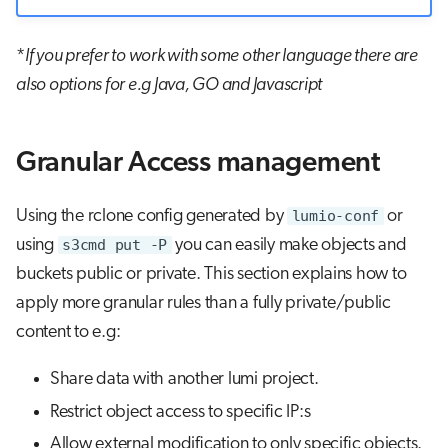
*
If you prefer to work with some other language there are
also options for e.g Java, GO and Javascript
Granular Access management
Using the rclone config generated by
lumio-conf
or
using
s3cmd put -P
you can easily make objects and
buckets public or private. This section explains how to
apply more granular rules than a fully private/public
content to e.g:
Share data with another lumi project.
Restrict object access to specific IP:s
Allow external modification to only specific objects.