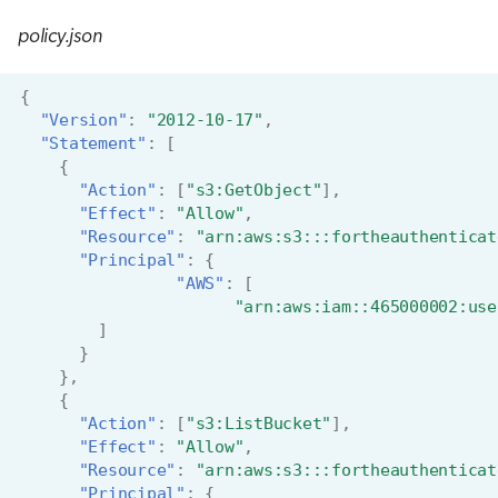
policy.json
{
"Version"
:
"2012-10-17"
,
"Statement"
:
[
{
"Action"
:
[
"s3:GetObject"
],
"Effect"
:
"Allow"
,
"Resource"
:
"arn:aws:s3:::fortheauthenticat
"Principal"
:
{
"AWS"
:
[
"arn:aws:iam::465000002:use
]
}
},
{
"Action"
:
[
"s3:ListBucket"
],
"Effect"
:
"Allow"
,
"Resource"
:
"arn:aws:s3:::fortheauthenticat
"Principal"
:
{