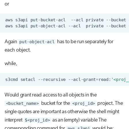
or
aws
s3api
put-bucket-acl
--acl
private
--bucket
aws
s3api
put-object-acl
--acl
private
--bucket
Again
put-object-acl
has to be run separately for
each object.
while,
s3cmd
setacl
--recursive
--acl-grant
=
read:
'<proj_
Would grant read access to all objects in the
<bucket_name>
bucket for the
<proj_id>
project. The
single quotes are important as otherwise the shell might
interpret
$<proj_id>
as an (empty) variable The
corresponding command for
aws s3api
would be: