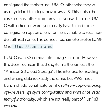
s
configured the tools to use LUMI-O, otherwise they will
Configuring Policies
Job array
usually default to using amazon aws s3. This is also the
e
case for most other programs so if you wish to use LUMI-
Configuring Access control lists
Interactive jobs
a
(ACLs):
O with other software, you usually have to find some
r
Container jobs
configuration option or environment variable to set a non-
Sharing data with other projects.
c
default host name. The correct hostname to use for LUMI-
Julia scheduled jobs
O is
https://lumidata.eu
h
Presigned URLs
i
LUMI-O is an S3 compatible storage solution. However,
Read-only presigned urls
n
this does not mean that the system is the same as the
"Amazon S3 Cloud Storage". The interface for reading
Writable presigned urls
g
and writing data is exactly the same, but AWS has a
bunch of additional features, like
self-service provisioning
of IAM users
,
life cycle configuration
and
write once, read
many functionality
, which are not really part of "just" s3
storage.