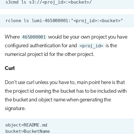
Where
465000001
would be your own project you have
configured authentication for and
<proj_id>
is the
numerical project id for the other project.
Curl
Don't use curl unless you have to, main point here is that
the project id owning the bucket has to be included with
the bucket and object name when generating the
signature.