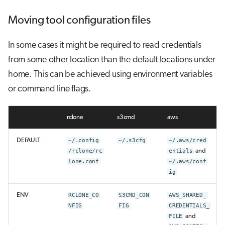
Moving tool configuration files
In some cases it might be required to read credentials
from some other location than the default locations under
home. This can be achieved using environment variables
or command line flags.
rclone
s3cmd
aws
DEFAULT
~/.config
~/.s3cfg
~/.aws/cred
/rclone/rc
entials
and
lone.conf
~/.aws/conf
ig
ENV
RCLONE_CO
S3CMD_CON
AWS_SHARED_
NFIG
FIG
CREDENTIALS_
FILE
and