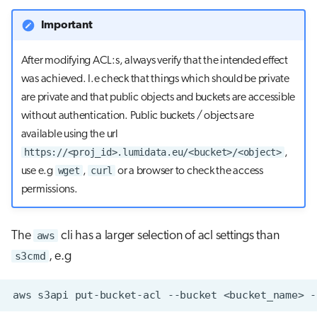
Important
After modifying ACL:s, always verify that the intended effect
was achieved. I.e check that things which should be private
are private and that public objects and buckets are accessible
without authentication. Public buckets / objects are
available using the url
https://<proj_id>.lumidata.eu/<bucket>/<object>
,
wget
curl
use e.g
,
or a browser to check the access
permissions.
The
aws
cli has a larger selection of acl settings than
s3cmd
, e.g
aws
s3api
put-bucket-acl
--bucket
<bucket_name>
-