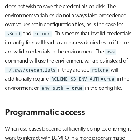
does not wish to save the credentials on disk. The
environment variables do not always take precedence
over values set in configuration files, as is the case for
s3cmd
and
rclone
. This means that invalid credentials
in config files will lead to an access denied even if there
are valid credentials in the environment. The
aws
command will use the environment variables instead of
~/.aws/credentials
if they are set.
rclone
will
additionally require
RCLONE_S3_ENV_AUTH=true
in the
environment or
env_auth = true
in the config file.
Programmatic access
When use cases become sufficiently complex one might
want to interact with LUMI-O in a more programmatic