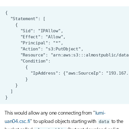
This would allow any one connecting from "
lumi-
uan04.csc.fi
" to upload objects starting with
data
to the