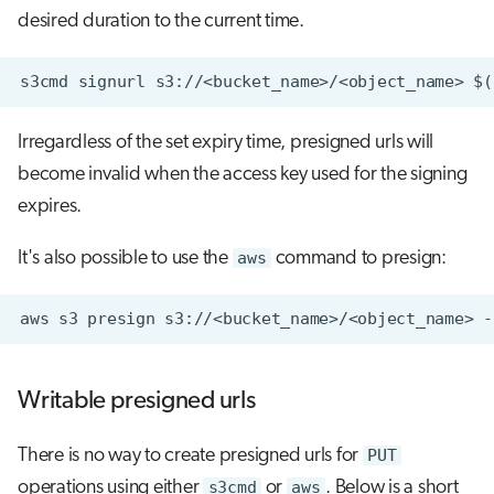
desired duration to the current time.
Irregardless of the set expiry time, presigned urls will
become invalid when the access key used for the signing
expires.
It's also possible to use the
aws
command to presign:
aws
s3
presign
s3://<bucket_name>/<object_name>
-
Writable presigned urls
There is no way to create presigned urls for
PUT
operations using either
s3cmd
or
aws
. Below is a short