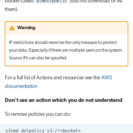
bucket called
almostpublic
(but not download or list
them).
Warning
IP restrictions should never be the only measure to protect
your data. Especially if there are multiple users on the system.
Source IPs can also be spoofed.
For a full list of Actions and resources see the
AWS
documentation
Don't use an action which you do not understand
To remove policies you can do:
s3cmd
delpolicy