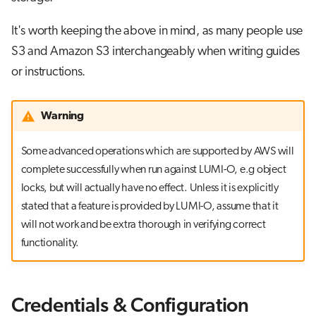
It's worth keeping the above in mind, as many people use
S3 and Amazon S3 interchangeably when writing guides
or instructions.
Warning
Some advanced operations which are supported by AWS will
complete successfully when run against LUMI-O, e.g object
locks, but will actually have no effect. Unless it is explicitly
stated that a feature is provided by LUMI-O, assume that it
will not work and be extra thorough in verifying correct
functionality.
Credentials & Configuration