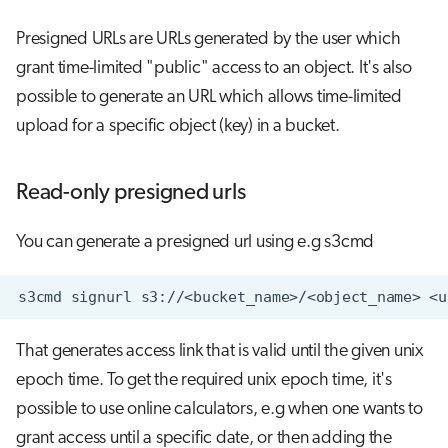
Presigned URLs are URLs generated by the user which
grant time-limited "public" access to an object. It's also
possible to generate an URL which allows time-limited
upload for a specific object (key) in a bucket.
Read-only presigned urls
You can generate a presigned url using e.g s3cmd
s3cmd
signurl
s3://<bucket_name>/<object_name>
That generates access link that is valid until the given unix
epoch time. To get the required unix epoch time, it's
possible to use online calculators, e.g when one wants to
grant access until a specific date, or then adding the