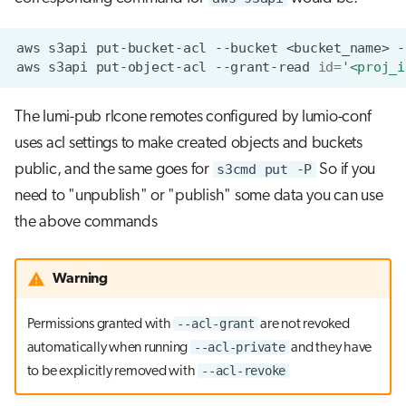
aws
s3api
put-bucket-acl
--bucket
<bucket_name>
-
aws
s3api
put-object-acl
--grant-read
id
=
'<proj_i
The lumi-pub rlcone remotes configured by lumio-conf
uses acl settings to make created objects and buckets
public, and the same goes for
s3cmd put -P
So if you
need to "unpublish" or "publish" some data you can use
the above commands
Warning
--acl-grant
Permissions granted with
are not revoked
--acl-private
automatically when running
and they have
--acl-revoke
to be explicitly removed with