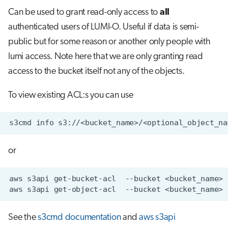
Can be used to grant read-only access to
all
authenticated users of LUMI-O. Useful if data is semi-
public but for some reason or another only people with
lumi access. Note here that we are only granting read
access to the bucket itself not any of the objects.
To view existing ACL:s you can use
or
See the
s3cmd documentation
and
aws s3api