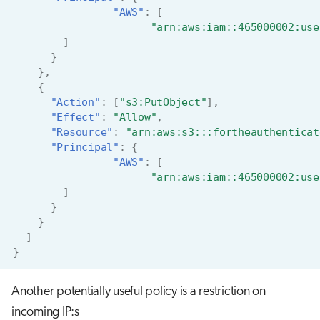
"AWS"
:
[
"arn:aws:iam::465000002:use
]
}
},
{
"Action"
:
[
"s3:PutObject"
],
"Effect"
:
"Allow"
,
"Resource"
:
"arn:aws:s3:::fortheauthenticat
"Principal"
:
{
"AWS"
:
[
"arn:aws:iam::465000002:use
]
}
}
]
}
Another potentially useful policy is a restriction on
incoming IP:s