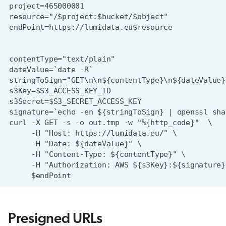
Presigned URLs