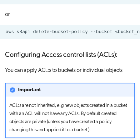
or
aws
s3api
delete-bucket-policy
--bucket
Configuring Access control lists (ACLs):
You can apply ACL:s to buckets or individual objects
Important
ACL:s are not inherited, e.g new objects created in a bucket
with an ACL will not have any ACLs. By default created
objects are private (unless you have created a policy
changing this and applied it to a bucket ).