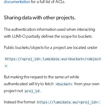
documentation
for a full list of ACLs.
Sharing data with other projects.
The authentication information used when interacting
with LUMI-O partially defines the scope for buckets.
Public buckets/objects for a project are located under
https://<proj_id>.lumidata.eu/<bucket>/<object
>
But making the request to the same url while
authenticated will try to fetch
<bucket>
from your own
project not
proj_id
.
Instead the format
https://lumidata.eu/<proj_id>: