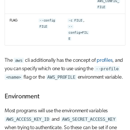
AWS_CONFIG_
FILE
FLAG
--config
-c FILE
,
FILE
--
config=FIL
E
The
aws
cli additionally has the concept of
profiles
, and
you can specify which one to use using the
--profile
<name>
flag or the
AWS_PROFILE
environment variable.
Environment
Most programs will use the environment variables
AWS_ACCESS_KEY_ID
and
AWS_SECRET_ACCESS_KEY
when trying to authenticate. So these can be set if one