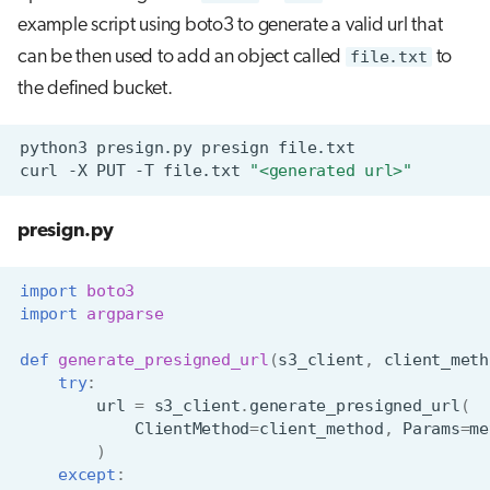
example script using boto3 to generate a valid url that
can be then used to add an object called
file.txt
to
the defined bucket.
python3
presign.py
presign
curl
-X
PUT
-T
file.txt
"<generated url>"
presign.py
import
boto3
import
argparse
def
generate_presigned_url
(
s3_client
,
client_meth
try
:
url
=
s3_client
.
generate_presigned_url
(
ClientMethod
=
client_method
,
Params
=
me
)
except
: