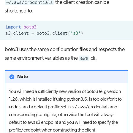
~/.aws/credentials
the client creation can be
shortened to:
import
boto3
s3_client
=
boto3
.
client
(
's3'
)
boto3 uses the same configuration files and respects the
same environment variables as the
aws
cli.
Note
You will need a sufficiently new version of boto3 (e.g version
1.26, which is installed if using python3.6, is too old) for it to
understand a default profile set in ~/.aws/credentials and
corresponding config file, otherwise the tool will always
default to aws s3 endpoint and you will need to specify the
profile/endpoint when constructing the client.