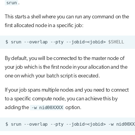
srun
.
This starts a shell where you can run any command on the
first allocated node in a specific job:
$
srun
--overlap
--pty
--jobid
=
<jobid>
$SHELL
By default, you will be connected to the master node of
your job which is the first node in your allocation and the
one on which your batch script is executed.
If your job spans multiple nodes and you need to connect
to a specific compute node, you can achieve this by
adding the
-w nid00XXXX
option.
$
srun
--overlap
--pty
--jobid
=
<jobid>
-w
nid00XX