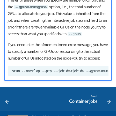
This error arises when you specify the number of GPUs using
--gpus=<numgpus>
the
option, i.e., the total number of
GPUs to allocate to your job. This value is inherited from the
job and when creating the interactive job step and lead to an
error if there are fewer available GPUs on the node you try to
--gpus
access than what you specified with
.
If you encounter the aforementioned error message, you have
to specify a number of GPUs corresponding to the actual
number of GPUs allocated on the node you try to access:
srun
--overlap
--pty
--jobid
=
<jobid>
--gpus
=
<numgpu
Next
Container jobs