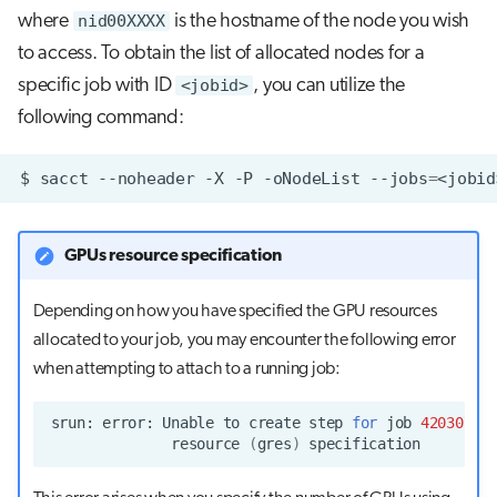
where
nid00XXXX
is the hostname of the node you wish
to access. To obtain the list of allocated nodes for a
specific job with ID
<jobid>
, you can utilize the
following command:
$
sacct
--noheader
-X
-P
-oNodeList
--jobs
=
GPUs resource specification
Depending on how you have specified the GPU resources
allocated to your job, you may encounter the following error
when attempting to attach to a running job:
srun:
error:
Unable
to
create
step
for
job
4203072
:
resource
(
gres
)