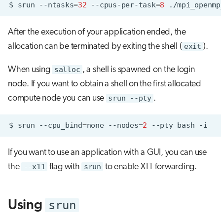
$
srun
--ntasks
=
32
--cpus-per-task
=
8
After the execution of your application ended, the
allocation can be terminated by exiting the shell (
exit
).
When using
salloc
, a shell is spawned on the login
node. If you want to obtain a shell on the first allocated
compute node you can use
srun --pty
.
$
srun
--cpu_bind
=
none
--nodes
=
2
--pty
bash
If you want to use an application with a GUI, you can use
the
--x11
flag with
srun
to enable X11 forwarding.
srun
Using