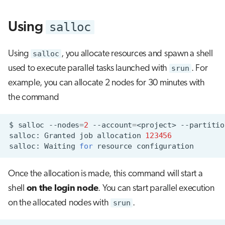
s
salloc
Using
e
a
Using
salloc
, you allocate resources and spawn a shell
r
used to execute parallel tasks launched with
srun
. For
c
example, you can allocate 2 nodes for 30 minutes with
the command
h
i
$
salloc
--nodes
=
2
--account
=
<project>
--partitio
n
salloc:
Granted
job
allocation
123456
salloc:
Waiting
for
resource
g
Once the allocation is made, this command will start a
shell
on the login node
. You can start parallel execution
on the allocated nodes with
srun
.