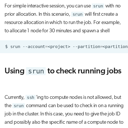
For simple interactive session, you can use
srun
with no
prior allocation. In this scenario,
srun
will first create a
resource allocation in which to run the job. For example,
to allocate 1 node for 30 minutes and spawn a shell
$
srun
--account
=
<project>
--partition
=
<partition
srun
Using
to check running jobs
Currently,
ssh
'ing to compute nodes is not allowed, but
the
srun
command can be used to check in on a running
job in the cluster. In this case, you need to give the job ID
and possibly also the specific name of a compute node to