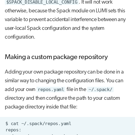
$SPACK_DISABLE_LOCAL_CONFIG
. It will not work
otherwise, because the Spack module on LUMI sets this
variable to prevent accidental interference between any
user-local Spack configuration and the system
configuration.
Making a custom package repository
Adding your own package repository can be done in a
similar way to changing the configuration files. You can
add your own
repos.yaml
file in the
~/.spack/
directory and then configure the path to your custom
package directory inside that file: