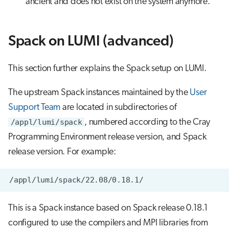
ancient and does not exist on the system anymore.
Spack on LUMI (advanced)
This section further explains the Spack setup on LUMI.
The upstream Spack instances maintained by the
User
Support Team
are located in subdirectories of
/appl/lumi/spack
, numbered according to the Cray
Programming Environment release version, and Spack
release version. For example:
This is a Spack instance based on Spack release 0.18.1
configured to use the compilers and MPI libraries from