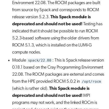
Environment 22.08. The ROCM packages are built
from source by Spack and corresponds to ROCM
release version 5.2.3.
This Spack module is
deprecated and should not be used!
Testing has
indicated that it should be possible to run ROCM
5.2.3-based software using the older drivers from
ROCM 5.1.3, which is installed on the LUMI-G
compute nodes.
Module
spack/22.08
: This is Spack release version
0.18.1 based on the Cray Programming Environment
22.08. The ROCM packages are external and comes
from the HPE provided ROCM 5.0.2 in
/opt/rocm
(which is rather old).
This Spack module is
deprecated and should not be used!
MPI
programs may not work, and the linked ROCm is