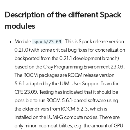
Description of the different Spack
modules
Module
spack/23.09
: This is Spack release version
0.21.0 (with some critical bug fixes for concretization
backported from the 0.21.1 development branch)
based on the Cray Programming Environment 23.09.
The ROCM packages are ROCM release version
5.6.1 adapted by the LUMI User Support Team for
CPE 23.09. Testing has indicated that it should be
possible to run ROCM 5.6.1-based software using
the older drivers from ROCM 5.2.3, which is
installed on the LUMI-G compute nodes. There are
only minor incompatibilities, e.g. the amount of GPU