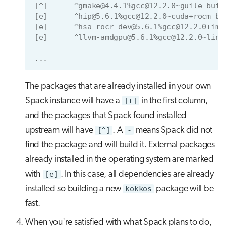
[^]      ^gmake@4.4.1%gcc@12.2.0~guile buil
[e]      ^hip@5.6.1%gcc@12.2.0~cuda+rocm bu
[e]      ^hsa-rocr-dev@5.6.1%gcc@12.2.0+ima
[e]      ^llvm-amdgpu@5.6.1%gcc@12.2.0~link
...
The packages that are already installed in your own
Spack instance will have a
[+]
in the first column,
and the packages that Spack found installed
upstream will have
[^]
. A
-
means Spack did not
find the package and will build it. External packages
already installed in the operating system are marked
with
[e]
. In this case, all dependencies are already
installed so building a new
kokkos
package will be
fast.
When you're satisfied with what Spack plans to do,