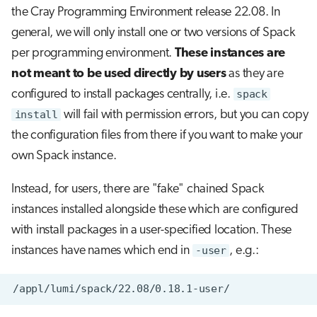
the Cray Programming Environment release 22.08. In
general, we will only install one or two versions of Spack
per programming environment.
These instances are
not meant to be used directly by users
as they are
configured to install packages centrally, i.e.
spack
install
will fail with permission errors, but you can copy
the configuration files from there if you want to make your
own Spack instance.
Instead, for users, there are "fake" chained Spack
instances installed alongside these which are configured
with install packages in a user-specified location. These
instances have names which end in
-user
, e.g.: