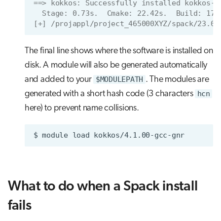
==> kokkos: Successfully installed kokkos-4
  Stage: 0.73s.  Cmake: 22.42s.  Build: 17.
[+] /projappl/project_465000XYZ/spack/23.09
The final line shows where the software is installed on
disk. A module will also be generated automatically
and added to your
$MODULEPATH
. The modules are
generated with a short hash code (3 characters
hcn
here) to prevent name collisions.
$
module
load
What to do when a Spack install
fails