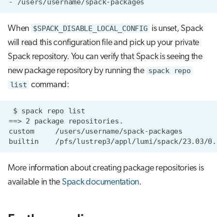
When
$SPACK_DISABLE_LOCAL_CONFIG
is unset, Spack
will read this configuration file and pick up your private
Spack repository. You can verify that Spack is seeing the
new package repository by running the
spack repo
list
command:
More information about creating package repositories is
available in the
Spack documentation
.