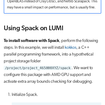
OpenBLAS instead of Cray LibSci, and Netlib Scalapack. This
may have a small impact on performance, but is usually fine.
Using Spack on LUMI
To install software with Spack
, perform the following
steps. In this example, we will install
kokkos
, a C++
parallel programming framework, into a hypothetical
project storage folder
/project/project_465000XYZ/spack
. We want to
configure this package with AMD GPU support and
activate extra array bounds checking for debugging.
Initialize Spack.