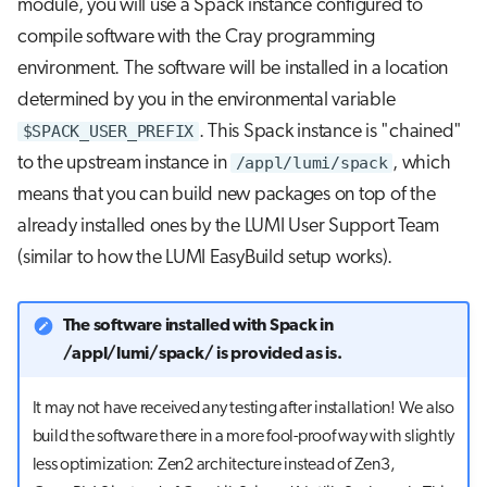
module, you will use a Spack instance configured to
repository
s
Job array
compile software with the Cray programming
e
Further reading
environment. The software will be installed in a location
Interactive jobs
a
determined by you in the environmental variable
$SPACK_USER_PREFIX
. This Spack instance is "chained"
r
Container jobs
to the upstream instance in
/appl/lumi/spack
, which
c
means that you can build new packages on top of the
Julia scheduled jobs
h
already installed ones by the LUMI User Support Team
i
(similar to how the LUMI EasyBuild setup works).
n
The software installed with Spack in
g
/appl/lumi/spack/ is provided as is.
It may not have received any testing after installation! We also
build the software there in a more fool-proof way with slightly
less optimization: Zen2 architecture instead of Zen3,