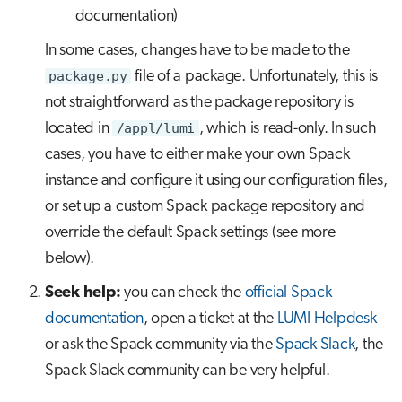
documentation)
In some cases, changes have to be made to the
package.py
file of a package. Unfortunately, this is
not straightforward as the package repository is
located in
/appl/lumi
, which is read-only. In such
cases, you have to either make your own Spack
instance and configure it using our configuration files,
or set up a custom Spack package repository and
override the default Spack settings (see more
below).
Seek help:
you can check the
official Spack
documentation
, open a ticket at the
LUMI Helpdesk
or ask the Spack community via the
Spack Slack
, the
Spack Slack community can be very helpful.