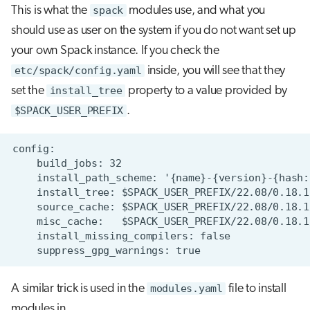
This is what the
spack
modules use, and what you
should use as user on the system if you do not want set up
your own Spack instance. If you check the
etc/spack/config.yaml
inside, you will see that they
set the
install_tree
property to a value provided by
$SPACK_USER_PREFIX
.
A similar trick is used in the
modules.yaml
file to install
modules in