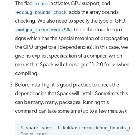
The flag
+rocm
activates GPU support, and
+debug_bounds_check
adds the array bounds
checking. We also need to specify the type of GPU:
amdgpu_target==gfx90a
(note the double equal
signs which has the special meaning of propagating
the GPU target to all dependencies). In this case, we
give no explicit specification of a compiler, which
means that Spack will choose gcc 11.2.0 for us when
compiling.
Before installing, it is good practice to check the
dependencies that Spack will install. Sometimes this
can be many, many, packages! Running this
command can take some time (up to a few minutes):
$ 
spack
spec
-I
kokkos+rocm+debug_bounds_ch
Input spec