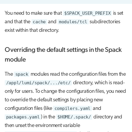
You need to make sure that
$SPACK_USER_PREFIX
is set
and that the
cache
and
modules/tcl
subdirectories
exist within that directory.
Overriding the default settings in the Spack
module
The
spack
modules read the configuration files from the
/appl/lumi/spack/.../etc/
directory, which is read-
only for users. To change the configuration files, you need
to override the default settings by placing new
configuration files (like
compilers.yaml
and
packages.yaml
) in the
$HOME/.spack/
directory and
then unset the environment variable