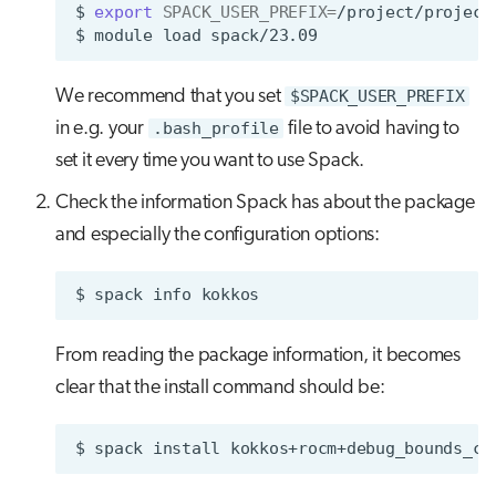
$
export
SPACK_USER_PREFIX
=
/project/project
$
module
load
We recommend that you set
$SPACK_USER_PREFIX
in e.g. your
.bash_profile
file to avoid having to
set it every time you want to use Spack.
Check the information Spack has about the package
and especially the configuration options:
$
spack
info
From reading the package information, it becomes
clear that the install command should be:
$
spack
install
kokkos+rocm+debug_bounds_ch