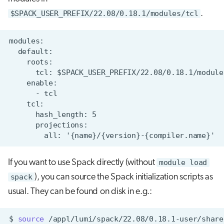
$SPACK_USER_PREFIX/22.08/0.18.1/modules/tcl
.
If you want to use Spack directly (without
module load
spack
), you can source the Spack initialization scripts as
usual. They can be found on disk in e.g.:
$
source