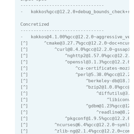
--------------------------------
-   kokkos%gcc@12.2.0+debug_bounds_check+ro
Concretized
--------------------------------
-   kokkos@4.1.00%gcc@12.2.0~aggressive_vec
[^]      ^cmake@3.27.7%gcc@12.2.0~doc+ncurs
[^]          ^curl@8.4.0%gcc@12.2.0~gssapi~
[^]              ^nghttp2@1.57.0%gcc@12.2.0
[^]              ^openssl@3.1.3%gcc@12.2.0~
[^]                  ^ca-certificates-mozil
[^]                  ^perl@5.38.0%gcc@12.2.
[^]                      ^berkeley-db@18.1.
[^]                      ^bzip2@1.0.8%gcc@1
[^]                          ^diffutils@3.9
[^]                              ^libiconv@
[^]                      ^gdbm@1.23%gcc@12.
[^]                          ^readline@8.2%
[^]              ^pkgconf@1.9.5%gcc@12.2.0 
[^]          ^ncurses@6.4%gcc@12.2.0~symlin
[^]          ^zlib-ng@2.1.4%gcc@12.2.0+comp