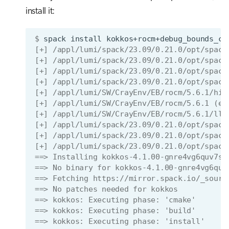
install it:
$ 
spack
install
kokkos+rocm+debug_bounds_ch
[+] /appl/lumi/spack/23.09/0.21.0/opt/spack
[+] /appl/lumi/spack/23.09/0.21.0/opt/spack
[+] /appl/lumi/spack/23.09/0.21.0/opt/spack
[+] /appl/lumi/spack/23.09/0.21.0/opt/spack
[+] /appl/lumi/SW/CrayEnv/EB/rocm/5.6.1/hip
[+] /appl/lumi/SW/CrayEnv/EB/rocm/5.6.1 (ex
[+] /appl/lumi/SW/CrayEnv/EB/rocm/5.6.1/llv
[+] /appl/lumi/spack/23.09/0.21.0/opt/spack
[+] /appl/lumi/spack/23.09/0.21.0/opt/spack
[+] /appl/lumi/spack/23.09/0.21.0/opt/spack
==> Installing kokkos-4.1.00-gnre4vg6quv7sy
==> No binary for kokkos-4.1.00-gnre4vg6quv
==> Fetching https://mirror.spack.io/_sourc
==> No patches needed for kokkos
==> kokkos: Executing phase: 'cmake'
==> kokkos: Executing phase: 'build'
==> kokkos: Executing phase: 'install'