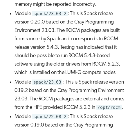
memory might be reported incorrectly.
Module
spack/23.03-2
: This is Spack release
version 0.20.0 based on the Cray Programming
Environment 23.03. The ROCM packages are built
from source by Spack and corresponds to ROCM
release version 5.4.3. Testing has indicated that it
should be possible to run ROCM 5.4.3-based
software using the older drivers from ROCM 5.2.3,
which is installed on the LUMI-G compute nodes.
Module
spack/23.03
: This is Spack release version
0.19.2 based on the Cray Programming Environment
23.03. The ROCM packages are external and comes
from the HPE provided ROCM 5.2.3 in
/opt/rocm
.
Module
spack/22.08-2
: This is Spack release
version 0.19.0 based on the Cray Programming