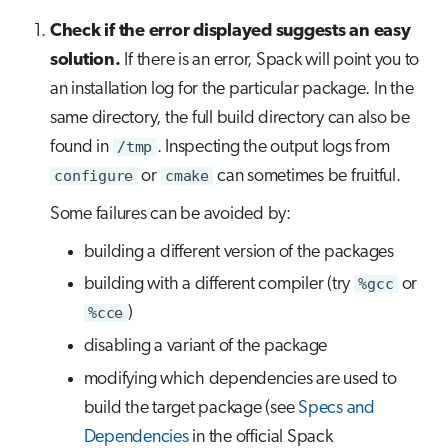
Check if the error displayed suggests an easy
solution.
If there is an error, Spack will point you to
an installation log for the particular package. In the
same directory, the full build directory can also be
found in
/tmp
. Inspecting the output logs from
configure
or
cmake
can sometimes be fruitful.
Some failures can be avoided by:
building a different version of the packages
building with a different compiler (try
%gcc
or
%cce
)
disabling a variant of the package
modifying which dependencies are used to
build the target package (see
Specs and
Dependencies
in the official Spack