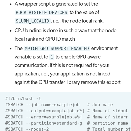
A wrapper script is generated to set the
ROCR_VISIBLE_DEVICES
to the value of
SLURM_LOCALID
, i.e., the node local rank.
CPU binding is done in such a way that the node
local rank and GPU ID match
The
MPICH_GPU_SUPPORT_ENABLED
environment
variable is set to
1
to enable GPU-aware
communication. If this is not required for your
application, i.e., your application is not linked
against the GPU transfer library remove this export
#!/bin/bash -l
#SBATCH --job-name=examplejob   # Job name
#SBATCH --output=examplejob.o%j # Name of stdout 
#SBATCH --error=examplejob.e%j  # Name of stderr 
#SBATCH --partition=standard-g  # partition name
#SBATCH --nodes=2               # Total number of