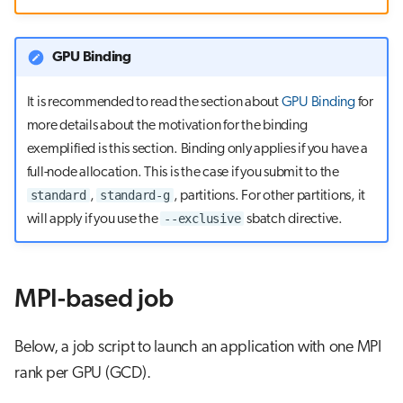
s
e
GPU Binding
a
It is recommended to read the section about
GPU Binding
for
r
more details about the motivation for the binding
c
exemplified is this section. Binding only applies if you have a
full-node allocation. This is the case if you submit to the
h
standard
standard-g
,
, partitions. For other partitions, it
i
--exclusive
will apply if you use the
sbatch directive.
n
g
MPI-based job
Below, a job script to launch an application with one MPI
rank per GPU (GCD).