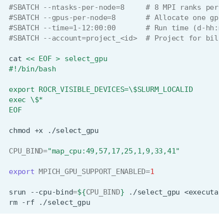
#SBATCH --ntasks-per-node=8     # 8 MPI ranks per
#SBATCH --gpus-per-node=8       # Allocate one gp
#SBATCH --time=1-12:00:00       # Run time (d-hh:
#SBATCH --account=project_<id>  # Project for bil
cat
<< EOF > select_gpu
#!/bin/bash
export ROCR_VISIBLE_DEVICES=\$SLURM_LOCALID
exec \$*
EOF
chmod
+x
CPU_BIND
=
"map_cpu:49,57,17,25,1,9,33,41"
export
MPICH_GPU_SUPPORT_ENABLED
=
1
srun
--cpu-bind
=
${
CPU_BIND
}
./select_gpu
<executa
rm
-rf