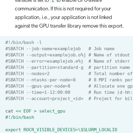
variable is set to
1
to enable GPU-aware
communication. If this is not required for your
application, i.e., your application is not linked
against the GPU transfer library remove this export.
#!/bin/bash -l
#SBATCH --job-name=examplejob   # Job name
#SBATCH --output=examplejob.o%j # Name of stdout 
#SBATCH --error=examplejob.e%j  # Name of stderr 
#SBATCH --partition=standard-g  # partition name
#SBATCH --nodes=2               # Total number of
#SBATCH --ntasks-per-node=8     # 8 MPI ranks per
#SBATCH --gpus-per-node=8       # Allocate one gp
#SBATCH --time=1-12:00:00       # Run time (d-hh:
#SBATCH --account=project_<id>  # Project for bil
cat
<< EOF > select_gpu
#!/bin/bash
export ROCR_VISIBLE_DEVICES=\$SLURM_LOCALID