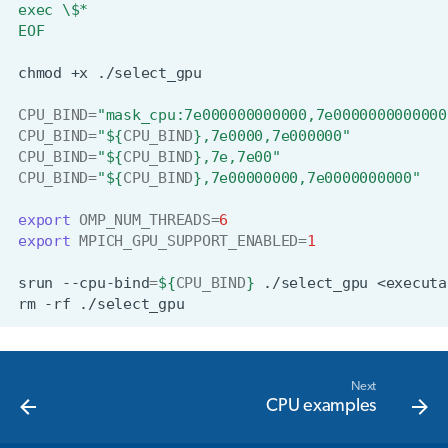
exec \$*
EOF
chmod
+x
CPU_BIND
=
"mask_cpu:7e000000000000,7e0000000000000
CPU_BIND
=
"
${
CPU_BIND
}
,7e0000,7e000000"
CPU_BIND
=
"
${
CPU_BIND
}
,7e,7e00"
CPU_BIND
=
"
${
CPU_BIND
}
,7e00000000,7e0000000000"
export
OMP_NUM_THREADS
=
6
export
MPICH_GPU_SUPPORT_ENABLED
=
1
srun
--cpu-bind
=
${
CPU_BIND
}
./select_gpu
<executa
rm
-rf
Next
CPU examples