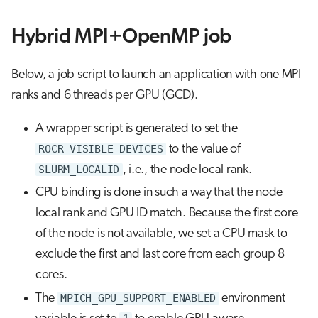
Hybrid MPI+OpenMP job
Below, a job script to launch an application with one MPI
ranks and 6 threads per GPU (GCD).
A wrapper script is generated to set the
ROCR_VISIBLE_DEVICES
to the value of
SLURM_LOCALID
, i.e., the node local rank.
CPU binding is done in such a way that the node
local rank and GPU ID match. Because the first core
of the node is not available, we set a CPU mask to
exclude the first and last core from each group 8
cores.
The
MPICH_GPU_SUPPORT_ENABLED
environment