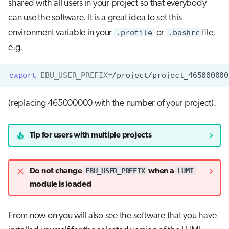
shared with all users in your project so that everybody
can use the software. It is a great idea to set this
environment variable in your
.profile
or
.bashrc
file,
e.g.
export
EBU_USER_PREFIX
=
(replacing 465000000 with the number of your project).
Tip for users with multiple projects
EBU_USER_PREFIX
LUMI
Do not change
when a
module is loaded
From now on you will also see the software that you have