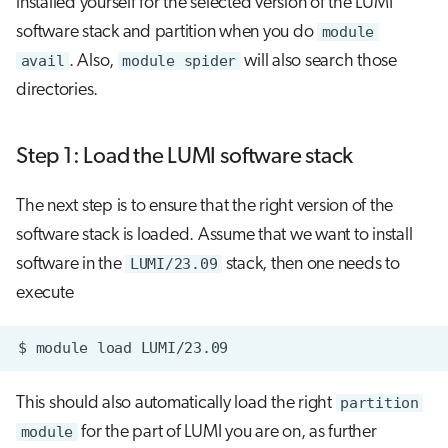
installed yourself for the selected version of the LUMI
software stack and partition when you do
module
avail
. Also,
module spider
will also search those
directories.
Step 1: Load the LUMI software stack
The next step is to ensure that the right version of the
software stack is loaded. Assume that we want to install
software in the
LUMI/23.09
stack, then one needs to
execute
$
module
load
This should also automatically load the right
partition
module
for the part of LUMI you are on, as further