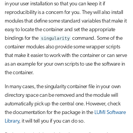
in your user installation so that you can keep it if
reproducibility is a concern for you. They will also install
modules that define some standard variables that make it
easy to locate the container and set the appropriate
bindings for the
singularity
command. Some of the
container modules also provide some wrapper scripts
that make it easier to work with the container or can serve
as an example for your own scripts to use the software in
the container.
In many cases, the singularity container file in your own
directory space can be removed and the module will
automatically pick up the central one. However, check
the documentation for the package in the
LUMI Software
Library
, it will tell you if you can do so.