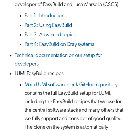
developer of EasyBuild and Luca Marsella (CSCS)
Part 1: Introduction
Part 2: Using EasyBuild
Part 3: Advanced topics
Part 4: EasyBuild on Cray systems
Technical documentation on our setup for
developers
LUMI EasyBuild recipes
Main LUMI software stack GitHub repository
contains the full EasyBuild setup for LUMI,
including the EasyBuild recipes that we use for
the central software stack and many others that
we fully support and consider of good quality.
The clone on the system is automatically