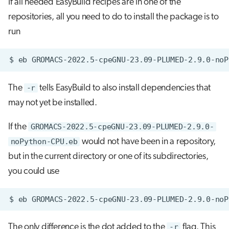
If all needed EasyBuild recipes are in one of the
repositories, all you need to do to install the package is to
run
$
eb
GROMACS-2022.5-cpeGNU-23.09-PLUMED-2.9.0-noP
The
-r
tells EasyBuild to also install dependencies that
may not yet be installed.
If the
GROMACS-2022.5-cpeGNU-23.09-PLUMED-2.9.0-
noPython-CPU.eb
would not have been in a repository,
but in the current directory or one of its subdirectories,
you could use
$
eb
GROMACS-2022.5-cpeGNU-23.09-PLUMED-2.9.0-noP
The only difference is the dot added to the
-r
flag. This