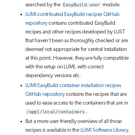
searched by the
EasyBuild-user
module.
LUMI contributed EasyBuild recipes GitHub
repository
contains contributed EasyBuild
recipes and other recipes developed by LUST
that haven't been as thoroughly checked or are
deemed not appropriate for central installation
at this point. However, they are fully compatible
with the setup on LUMI, with correct
dependency versions etc.
LUMI EasyBuild container installation recipes
GitHub repository
contains the recipes that are
used to ease access to the containers that are in
/appl/local/containers
.
But a more user-friendly overview of all those
recipes is available in the
LUMI Software Library
.