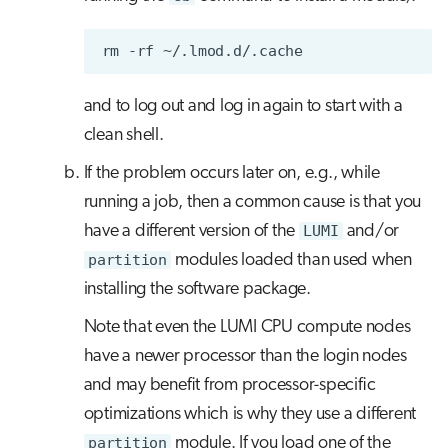
rm
-rf
and to log out and log in again to start with a
clean shell.
If the problem occurs later on, e.g., while
running a job, then a common cause is that you
have a different version of the
LUMI
and/or
partition
modules loaded than used when
installing the software package.
Note that even the LUMI CPU compute nodes
have a newer processor than the login nodes
and may benefit from processor-specific
optimizations which is why they use a different
partition
module. If you load one of the