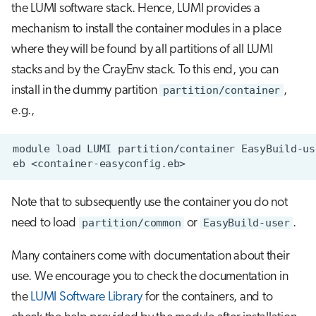
the LUMI software stack. Hence, LUMI provides a
mechanism to install the container modules in a place
where they will be found by all partitions of all LUMI
stacks and by the CrayEnv stack. To this end, you can
install in the dummy partition
partition/container
,
e.g.,
Note that to subsequently use the container you do not
need to load
partition/common
or
EasyBuild-user
.
Many containers come with documentation about their
use. We encourage you to check the documentation in
the
LUMI Software Library
for the containers, and to