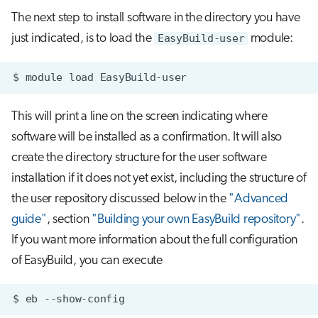
The next step to install software in the directory you have
just indicated, is to load the
EasyBuild-user
module:
$
module
load
This will print a line on the screen indicating where
software will be installed as a confirmation. It will also
create the directory structure for the user software
installation if it does not yet exist, including the structure of
the user repository discussed below in the
"Advanced
guide"
, section
"Building your own EasyBuild repository"
.
If you want more information about the full configuration
of EasyBuild, you can execute
$
eb