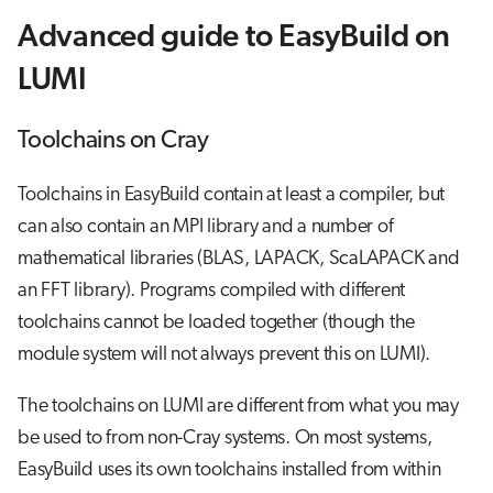
Advanced guide to EasyBuild on
LUMI
Toolchains on Cray
Toolchains in EasyBuild contain at least a compiler, but
can also contain an MPI library and a number of
mathematical libraries (BLAS, LAPACK, ScaLAPACK and
an FFT library). Programs compiled with different
toolchains cannot be loaded together (though the
module system will not always prevent this on LUMI).
The toolchains on LUMI are different from what you may
be used to from non-Cray systems. On most systems,
EasyBuild uses its own toolchains installed from within