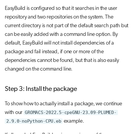
EasyBuild is configured so that it searches in the user
repository and two repositories on the system. The
current directory is not part of the default search path but
can be easily added with a command line option. By
default, EasyBuild will not install dependencies of a
package and fail instead, if one or more of the
dependencies cannot be found, but that is also easily
changed on the command line.
Step 3: Install the package
To show how to actually install a package, we continue
with our
GROMACS-2022.5-cpeGNU-23.09-PLUMED-
2.9.0-noPython-CPU.eb
example.