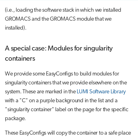
(i.e., loading the software stack in which we installed
GROMACS and the GROMACS module that we
installed).
A special case: Modules for singularity
containers
We provide some EasyConfigs to build modules for
singularity containers that we provide elsewhere on the
system. These are marked in the
LUMI Software Library
with a "C" on a purple background in the list and a
"singularity container" label on the page for the specific
package.
These EasyConfigs will copy the container to a safe place