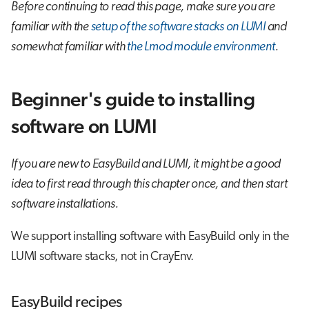
Before continuing to read this page, make sure you are
familiar with the
setup of the software stacks on LUMI
and
somewhat familiar with
the Lmod module environment
.
Beginner's guide to installing
software on LUMI
If you are new to EasyBuild and LUMI, it might be a good
idea to first read through this chapter once, and then start
software installations.
We support installing software with EasyBuild only in the
LUMI software stacks, not in CrayEnv.
EasyBuild recipes