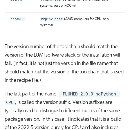
systems, part of ROCm)
cpeAOCC
PrgEnv-aocc
(AMD compilers for CPU-only
systems)
The version number of the toolchain should match the
version of the LUMI software stack or the installation will
fail. (In fact, it is not just the version in the file name that
should match but the version of the toolchain that is used
in the recipe file.)
The last part of the name,
-PLUMED-2.9.0-noPython-
CPU
, is called the version suffix. Version suffixes are
typically used to distinguish different builds of the same
package version. In this case, it indicates that it is a build
of the 2022.5 version purely for CPU and also includes