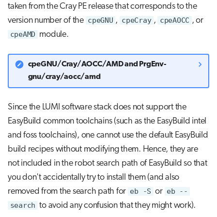
taken from the Cray PE release that corresponds to the
version number of the
cpeGNU
,
cpeCray
,
cpeAOCC
, or
cpeAMD
module.
cpeGNU/Cray/AOCC/AMD and PrgEnv-
gnu/cray/aocc/amd
Since the LUMI software stack does not support the
EasyBuild common toolchains (such as the EasyBuild intel
and foss toolchains), one cannot use the default EasyBuild
build recipes without modifying them. Hence, they are
not included in the robot search path of EasyBuild so that
you don't accidentally try to install them (and also
removed from the search path for
eb -S
or
eb --
search
to avoid any confusion that they might work).