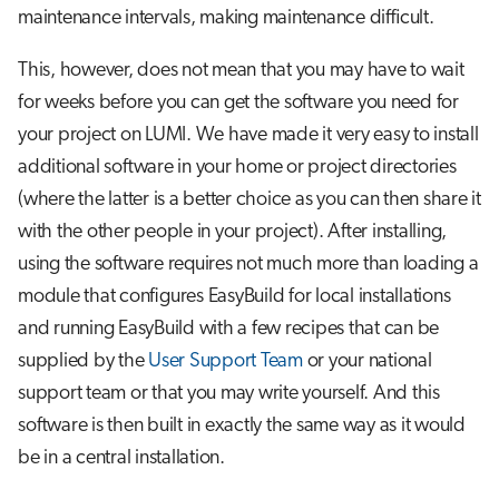
Step 3: Install the package
s
maintenance intervals, making maintenance difficult.
Job array
e
A special case: Modules for
This, however, does not mean that you may have to wait
singularity containers
Interactive jobs
a
for weeks before you can get the software you need for
your project on LUMI. We have made it very easy to install
r
Some common problems
Container jobs
additional software in your home or project directories
c
Advanced guide to EasyBuild on
(where the latter is a better choice as you can then share it
Julia scheduled jobs
h
LUMI
with the other people in your project). After installing,
i
using the software requires not much more than loading a
Toolchains on Cray
module that configures EasyBuild for local installations
n
and running EasyBuild with a few recipes that can be
Building your own EasyBuild
g
repository
supplied by the
User Support Team
or your national
support team or that you may write yourself. And this
Further reading
software is then built in exactly the same way as it would
be in a central installation.