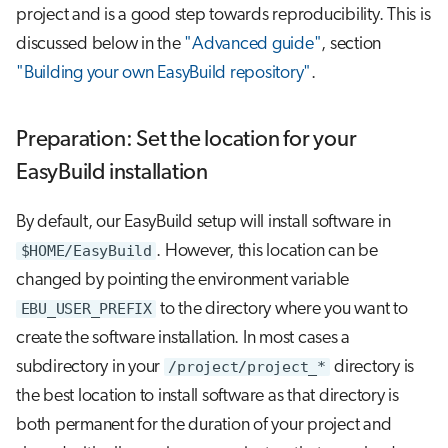
project and is a good step towards reproducibility. This is
discussed below in the
"Advanced guide"
, section
"Building your own EasyBuild repository"
.
Preparation: Set the location for your
EasyBuild installation
By default, our EasyBuild setup will install software in
$HOME/EasyBuild
. However, this location can be
changed by pointing the environment variable
EBU_USER_PREFIX
to the directory where you want to
create the software installation. In most cases a
subdirectory in your
/project/project_*
directory is
the best location to install software as that directory is
both permanent for the duration of your project and