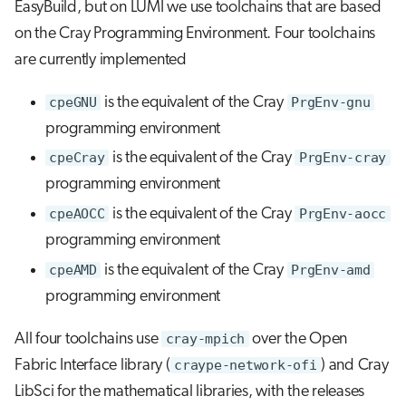
EasyBuild, but on LUMI we use toolchains that are based
on the Cray Programming Environment. Four toolchains
are currently implemented
cpeGNU
is the equivalent of the Cray
PrgEnv-gnu
programming environment
cpeCray
is the equivalent of the Cray
PrgEnv-cray
programming environment
cpeAOCC
is the equivalent of the Cray
PrgEnv-aocc
programming environment
cpeAMD
is the equivalent of the Cray
PrgEnv-amd
programming environment
All four toolchains use
cray-mpich
over the Open
Fabric Interface library (
craype-network-ofi
) and Cray
LibSci for the mathematical libraries, with the releases