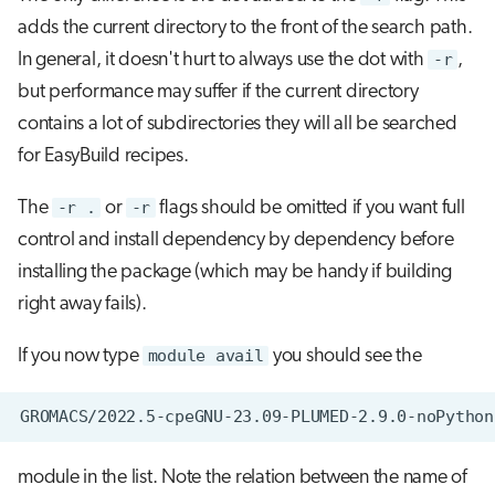
adds the current directory to the front of the search path.
In general, it doesn't hurt to always use the dot with
-r
,
but performance may suffer if the current directory
contains a lot of subdirectories they will all be searched
for EasyBuild recipes.
The
-r .
or
-r
flags should be omitted if you want full
control and install dependency by dependency before
installing the package (which may be handy if building
right away fails).
If you now type
module avail
you should see the
module in the list. Note the relation between the name of