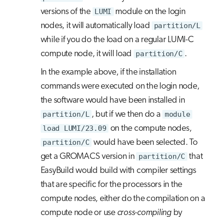
versions of the
LUMI
module on the login
nodes, it will automatically load
partition/L
while if you do the load on a regular LUMI-C
compute node, it will load
partition/C
.
In the example above, if the installation
commands were executed on the login node,
the software would have been installed in
partition/L
, but if we then do a
module
load LUMI/23.09
on the compute nodes,
partition/C
would have been selected. To
get a GROMACS version in
partition/C
that
EasyBuild would build with compiler settings
that are specific for the processors in the
compute nodes, either do the compilation on a
compute node or use
cross-compiling
by