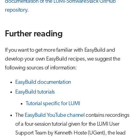
documentation of the LUMI-SoftwareStack GitHub
repository
.
Further reading
If you want to get more familiar with EasyBuild and
develop your own EasyBuild recipes, we suggest the
following sources of information:
EasyBuild documentation
EasyBuild tutorials
Tutorial specific for LUMI
The
EasyBuild YouTube channel
contains recordings
of a four-session tutorial given for the LUMI User
Support Team by Kenneth Hoste (UGent), the lead