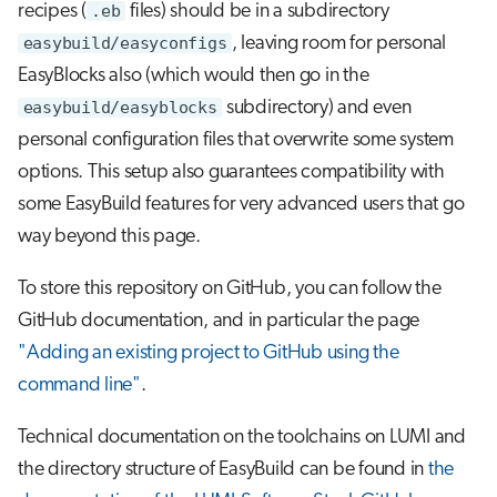
recipes (
.eb
files) should be in a subdirectory
easybuild/easyconfigs
, leaving room for personal
EasyBlocks also (which would then go in the
easybuild/easyblocks
subdirectory) and even
personal configuration files that overwrite some system
options. This setup also guarantees compatibility with
some EasyBuild features for very advanced users that go
way beyond this page.
To store this repository on GitHub, you can follow the
GitHub documentation, and in particular the page
"Adding an existing project to GitHub using the
command line"
.
Technical documentation on the toolchains on LUMI and
the directory structure of EasyBuild can be found in
the