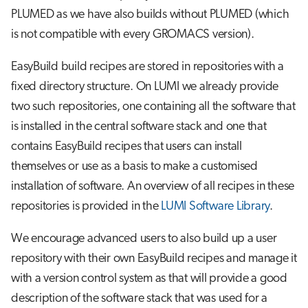
PLUMED as we have also builds without PLUMED (which
is not compatible with every GROMACS version).
EasyBuild build recipes are stored in repositories with a
fixed directory structure. On LUMI we already provide
two such repositories, one containing all the software that
is installed in the central software stack and one that
contains EasyBuild recipes that users can install
themselves or use as a basis to make a customised
installation of software. An overview of all recipes in these
repositories is provided in the
LUMI Software Library
.
We encourage advanced users to also build up a user
repository with their own EasyBuild recipes and manage it
with a version control system as that will provide a good
description of the software stack that was used for a