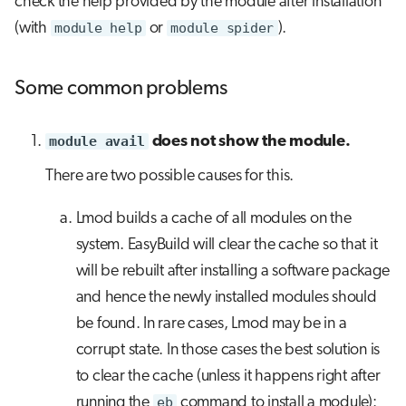
check the help provided by the module after installation
(with
module help
or
module spider
).
Some common problems
module avail
does not show the module.
There are two possible causes for this.
Lmod builds a cache of all modules on the
system. EasyBuild will clear the cache so that it
will be rebuilt after installing a software package
and hence the newly installed modules should
be found. In rare cases, Lmod may be in a
corrupt state. In those cases the best solution is
to clear the cache (unless it happens right after
running the
eb
command to install a module):