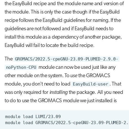
the EasyBuild recipe and the module name and version of
the module. This is only the case though if the EasyBuild
recipe follows the EasyBuild guidelines for naming. If the
guidelines are not followed and if EasyBuild needs to
install this module as a dependency of another package,
EasyBuild will fail to locate the build recipe.
The
GROMACS/2022.5-cpeGNU-23.09-PLUMED-2.9.0-
noPython-CPU
module can now be used just like any
other module on the system. To
use
the GROMACS
module, you don't need to load
EasyBuild-user
. That
was only required for
installing
the package. All you need
to do to use the GROMACS module we just installed is
module
load
module
load