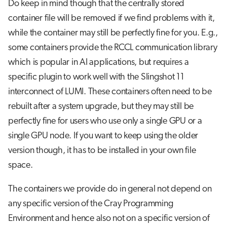
Do keep in mind though that the centrally stored
container file will be removed if we find problems with it,
while the container may still be perfectly fine for you. E.g.,
some containers provide the RCCL communication library
which is popular in AI applications, but requires a
specific plugin to work well with the Slingshot 11
interconnect of LUMI. These containers often need to be
rebuilt after a system upgrade, but they may still be
perfectly fine for users who use only a single GPU or a
single GPU node. If you want to keep using the older
version though, it has to be installed in your own file
space.
The containers we provide do in general not depend on
any specific version of the Cray Programming
Environment and hence also not on a specific version of