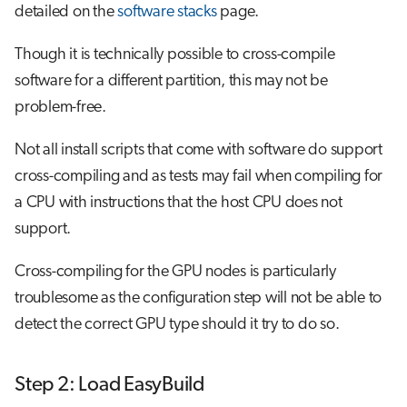
detailed on the
software stacks
page.
Though it is technically possible to cross-compile
software for a different partition, this may not be
problem-free.
Not all install scripts that come with software do support
cross-compiling and as tests may fail when compiling for
a CPU with instructions that the host CPU does not
support.
Cross-compiling for the GPU nodes is particularly
troublesome as the configuration step will not be able to
detect the correct GPU type should it try to do so.
Step 2: Load EasyBuild