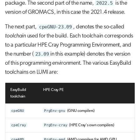
package. The second part of the name,
2022.5
is the
version of GROMACS, in this case the 2021.4 release.
The next part,
cpeGNU-23.09
, denotes the so-called
toolchain
used for the build. Each toolchain corresponds
to a particular HPE Cray Programming Environment, and
the number (
23.09
in this example) denotes the version
of this programming environment. The various EasyBuild
toolchains on LUMI are:
EasyBuild
HPE Cray PE
toolchain
cpeGNU
PrgEnv-gnu
(GNU compilers)
cpeCray
PrgEnv-cray
(HPE Cray's own compilers)
cpeAMD
PrgEnv-amd
(AMD compilers for AMD GPU