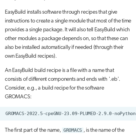
EasyBuild installs software through recipes that give
instructions to create a single module that most of the time
provides a single package. It will also tell EasyBuild which
other modules a package depends on, so that these can
also be installed automatically if needed (through their
own EasyBuild recipes).
An EasyBuild build recipe is a file with a name that
consists of different components and ends with '.eb'.
Consider, e.g., a build recipe for the software
GROMACS:
The first part of the name,
GROMACS
, is the name of the