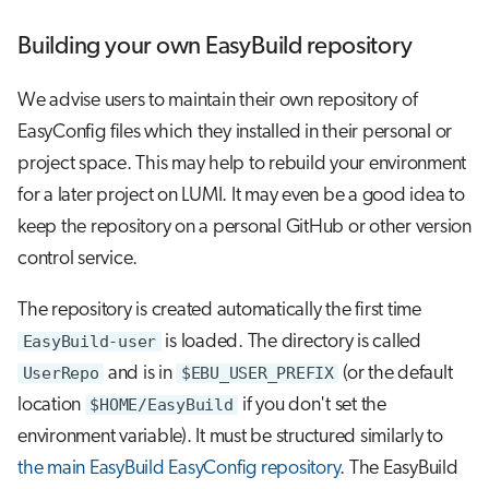
Building your own EasyBuild repository
We advise users to maintain their own repository of
EasyConfig files which they installed in their personal or
project space. This may help to rebuild your environment
for a later project on LUMI. It may even be a good idea to
keep the repository on a personal GitHub or other version
control service.
The repository is created automatically the first time
EasyBuild-user
is loaded. The directory is called
UserRepo
and is in
$EBU_USER_PREFIX
(or the default
location
$HOME/EasyBuild
if you don't set the
environment variable). It must be structured similarly to
the main EasyBuild EasyConfig repository
. The EasyBuild