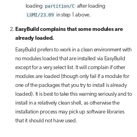
loading
partition/C
after loading
LUMI/23.09
in step 1 above.
EasyBuild complains that some modules are
already loaded.
EasyBuild prefers to work in a clean environment with
no modules loaded that are installed via EasyBuild
except for a very select list. It will complain if other
modules are loaded (though only fail if a module for
one of the packages that you try to install is already
loaded). It is best to take this warning seriously and to
install in a relatively clean shell, as otherwise the
installation process may pick up software libraries
that it should not have used.