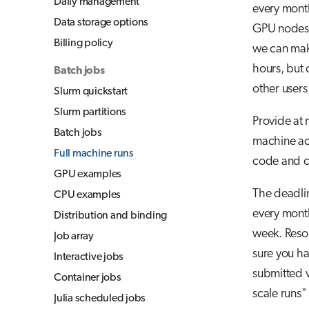
Daily management
every month
Jupyter for courses
Data storage options
GPU nodes 
TensorBoard
Billing policy
we can make
Visual Studio Code
hours, but c
Batch jobs
other users
Slurm quickstart
Slurm partitions
Provide at 
Batch jobs
machine ac
Full machine runs
code and ca
GPU examples
The deadlin
CPU examples
every month
Distribution and binding
week. Resou
Job array
sure you h
Interactive jobs
submitted 
Container jobs
scale runs"
Julia scheduled jobs