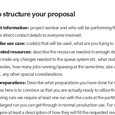
 structure your proposal
ct information:
project number and who will be performing th
e direct contact details to everyone involved.
ibe use case:
code(s) that will be used, what are you trying to
sted resources:
describe the resources needed in enough det
 make any changes needed to the queue system etc. what no
odes, how many jobs running/queuing at the same time, size 
s, any other special considerations.
preparations:
Describe what preparations you have done for t
a here is to convince us that you are actually ready to utilize th
ling runs we require at least one run with the code at the partiti
 largest run you can get through in normal production use. For
uire at least a description of how they will fill the requested r