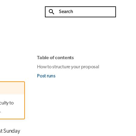
Type to start searching
Table of contents
How to structure your proposal
Post runs
culty to
.
ast Sunday