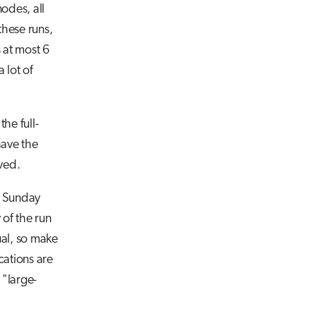
odes, all
hese runs,
 at most 6
 lot of
he full-
have the
ved.
t Sunday
of the run
ual, so make
cations are
 "large-