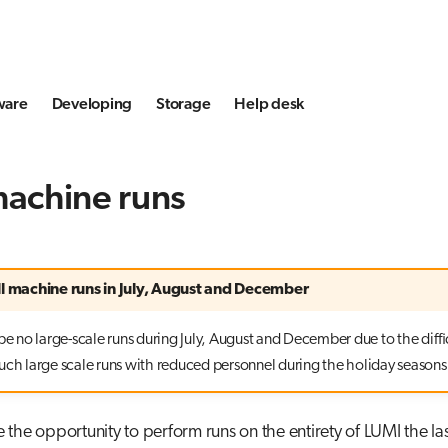
ware
Developing
Storage
Help desk
machine runs
ll machine runs in July, August and December
be no large-scale runs during July, August and December due to the diffi
uch large scale runs with reduced personnel during the holiday seasons
the opportunity to perform runs on the entirety of LUMI the l