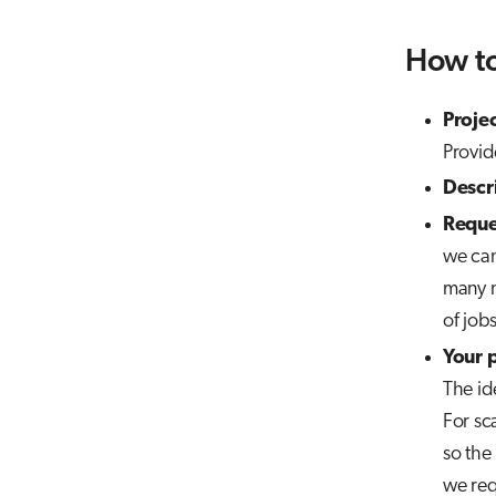
How to
Proje
Provid
Descr
Reque
we can
many n
of job
Your 
The ide
For sca
so the
we req