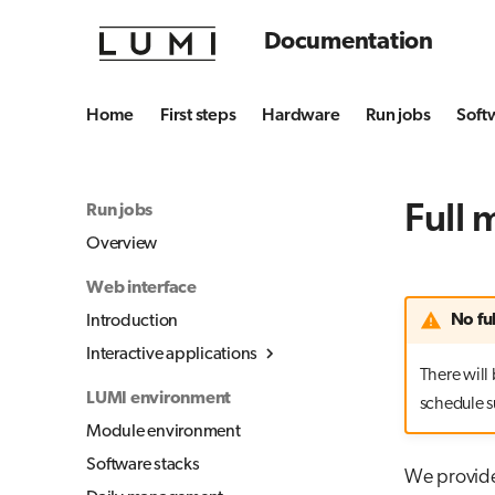
Documentation
Home
First steps
Hardware
Run jobs
Soft
Full 
Run jobs
Overview
Web interface
No fu
Introduction
Interactive applications
There will 
Overview
LUMI environment
schedule s
Desktop
Module environment
Julia-Jupyter
Software stacks
We provide 
Jupyter