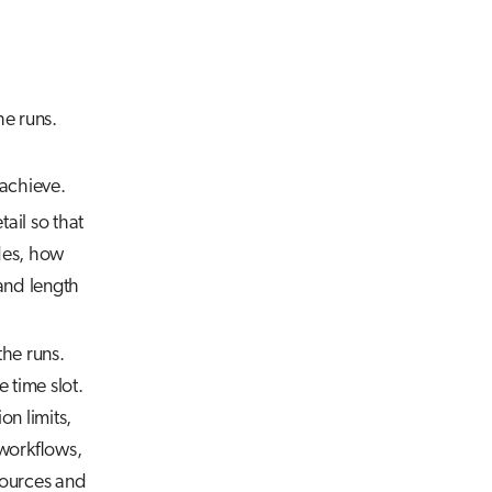
e runs.
 achieve.
ail so that
des, how
and length
he runs.
e time slot.
on limits,
 workflows,
esources and