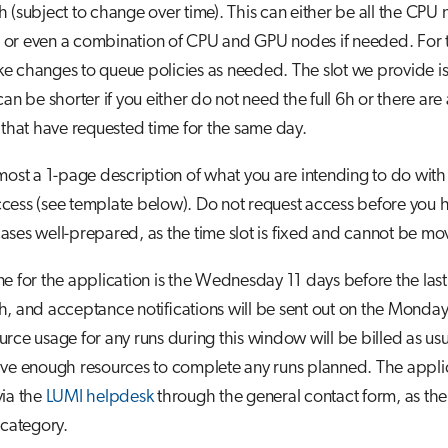
 (subject to change over time). This can either be all the CPU n
or even a combination of CPU and GPU nodes if needed. For t
 changes to queue policies as needed. The slot we provide is
an be shorter if you either do not need the full 6h or there are a
 that have requested time for the same day.
most a 1-page description of what you are intending to do with t
cess (see template below). Do not request access before you 
ses well-prepared, as the time slot is fixed and cannot be mo
e for the application is the Wednesday 11 days before the las
, and acceptance notifications will be sent out on the Monday 
rce usage for any runs during this window will be billed as us
ave enough resources to complete any runs planned. The appli
via the
LUMI helpdesk
through the general contact form, as the
 category.