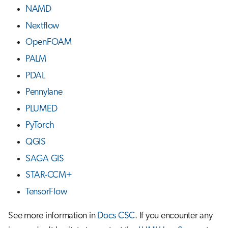
NAMD
Nextflow
OpenFOAM
PALM
PDAL
Pennylane
PLUMED
PyTorch
QGIS
SAGA GIS
STAR-CCM+
TensorFlow
See more information in
Docs CSC
. If you encounter any