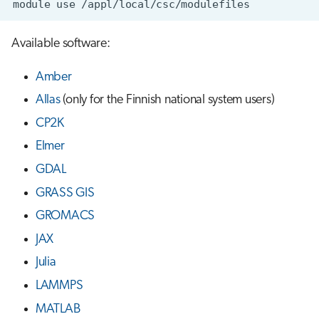
module
use
s
Job array
e
Available software:
Interactive jobs
a
Amber
r
Container jobs
Allas
(only for the Finnish national system users)
c
CP2K
Julia scheduled jobs
h
Elmer
i
GDAL
n
GRASS GIS
GROMACS
g
JAX
Julia
LAMMPS
MATLAB