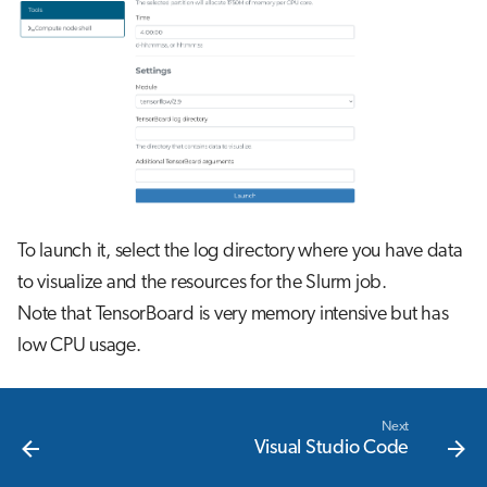
s
Job array
e
Interactive jobs
a
r
Container jobs
c
Julia scheduled jobs
h
To launch it, select the log directory where you have data
i
to visualize and the resources for the Slurm job.
n
Note that TensorBoard is very memory intensive but has
g
low CPU usage.
Next
Visual Studio Code