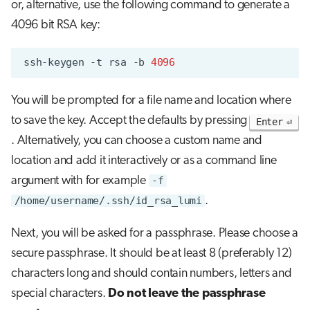
or, alternative, use the following command to generate a
4096 bit RSA key:
ssh-keygen
-t
rsa
-b
4096
You will be prompted for a file name and location where
to save the key. Accept the defaults by pressing
Enter
. Alternatively, you can choose a custom name and
location and add it interactively or as a command line
argument with for example
-f
/home/username/.ssh/id_rsa_lumi
.
Next, you will be asked for a passphrase. Please choose a
secure passphrase. It should be at least 8 (preferably 12)
characters long and should contain numbers, letters and
special characters.
Do not leave the passphrase