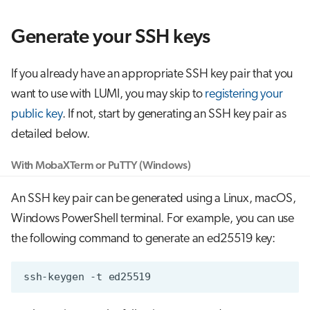
g
Job array
Generate your SSH keys
s
Interactive jobs
e
If you already have an appropriate SSH key pair that you
a
Container jobs
want to use with LUMI, you may skip to
registering your
r
public key
. If not, start by generating an SSH key pair as
Julia scheduled jobs
detailed below.
c
h
With MobaXTerm or PuTTY (Windows)
An SSH key pair can be generated using a Linux, macOS,
Windows PowerShell terminal. For example, you can use
the following command to generate an ed25519 key:
ssh-keygen
-t