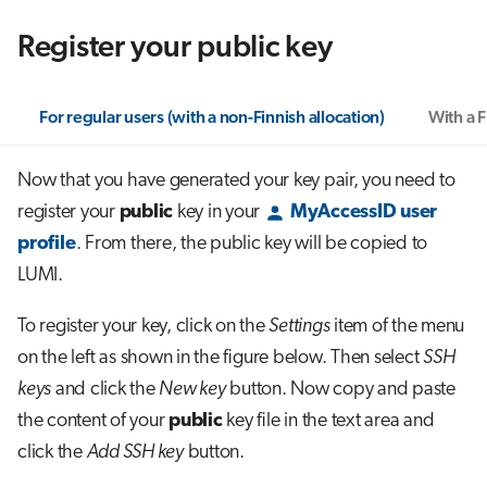
Register your public key
For regular users (with a non-Finnish allocation)
With a F
Now that you have generated your key pair, you need to
register your
public
key in your
MyAccessID user
profile
. From there, the public key will be copied to
LUMI.
To register your key, click on the
Settings
item of the menu
on the left as shown in the figure below. Then select
SSH
keys
and click the
New key
button. Now copy and paste
the content of your
public
key file in the text area and
click the
Add SSH key
button.