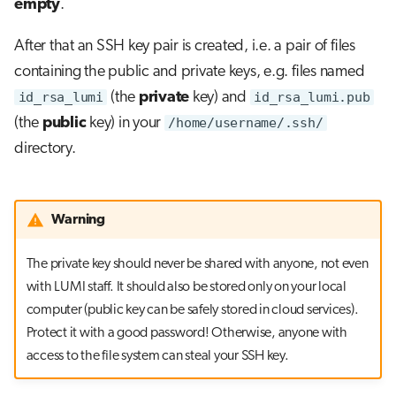
empty
.
After that an SSH key pair is created, i.e. a pair of files
containing the public and private keys, e.g. files named
id_rsa_lumi
(the
private
key) and
id_rsa_lumi.pub
(the
public
key) in your
/home/username/.ssh/
directory.
Warning
The private key should never be shared with anyone, not even
with LUMI staff. It should also be stored only on your local
computer (public key can be safely stored in cloud services).
Protect it with a good password! Otherwise, anyone with
access to the file system can steal your SSH key.