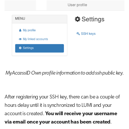
MyAccessID Own profile information to add ssh public key.
After registering your SSH key, there can be a couple of
hours delay until it is synchronized to LUMI and your
account is created.
You will receive your username
via email once your account has been created
.