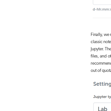
Finally, we
classic not
Jupyter. Th
files, and o
recommend u
out of quota