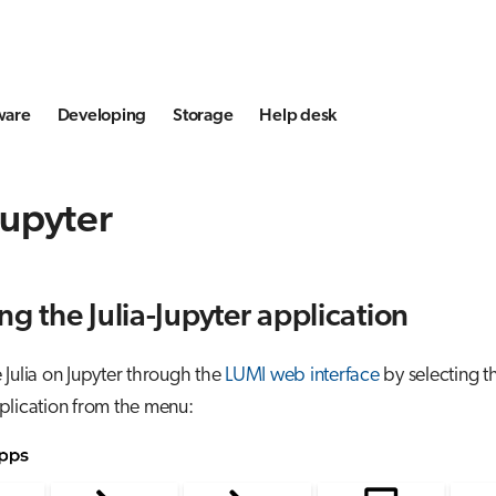
ware
Developing
Storage
Help desk
 Jupyter
ng the Julia-Jupyter application
Julia on Jupyter through the
LUMI web interface
by selecting t
lication from the menu: