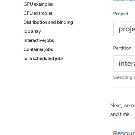
GPU examples
CPU examples
Distribution and binding
Job array
Interactive jobs
Container jobs
Julia scheduled jobs
Next, we mu
and time.