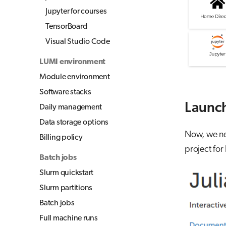
Jupyter for courses
TensorBoard
Visual Studio Code
LUMI environment
Module environment
Software stacks
Launch
Daily management
Data storage options
Now, we nee
Billing policy
project for
Batch jobs
Slurm quickstart
Slurm partitions
Batch jobs
Full machine runs