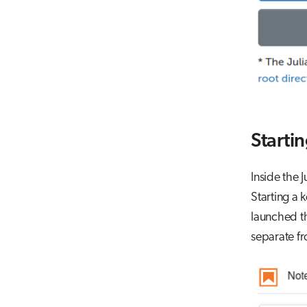
Startin
Inside the 
Starting a 
launched th
separate fr