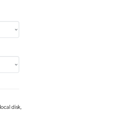
ocal disk,