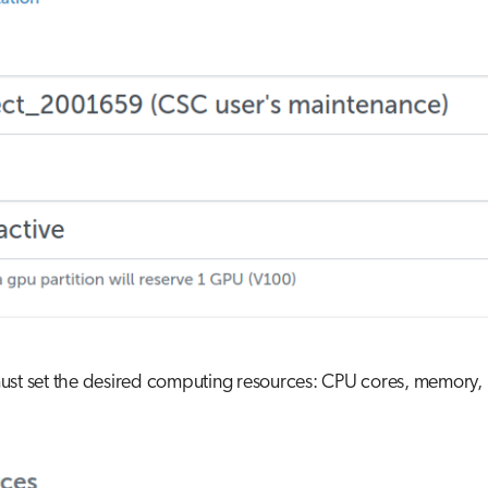
st set the desired computing resources: CPU cores, memory, l