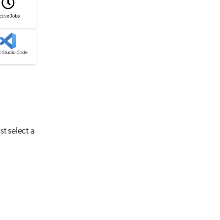
st select a