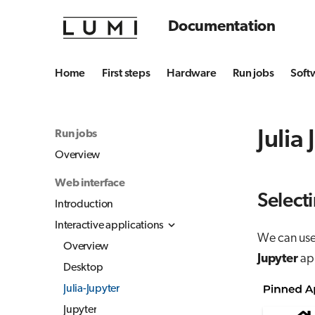
Documentation
Home
First steps
Hardware
Run jobs
Soft
Julia
Run jobs
Overview
Web interface
Selecti
Introduction
Interactive applications
We can use 
Overview
Jupyter
app
Desktop
Julia-Jupyter
Jupyter