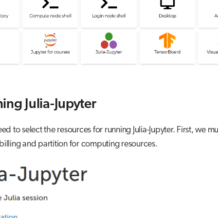
ing Julia-Jupyter
d to select the resources for running Julia-Jupyter. First, we mu
 billing and partition for computing resources.