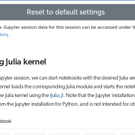
g Julia kernel
Jupyter session, we can start notebooks with the desired Julia ve
kernel loads the corresponding Julia module and starts the no
e Julia kernel using the
IJulia.jl
. Note that the Jupyter installation 
om the Jupyter installation for Python, and is not intended for ot