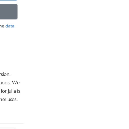
rsion.
tebook. We
for Julia is
her uses.