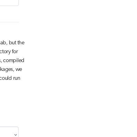
lab, but the
ctory for
ns, compiled
ackages, we
could run