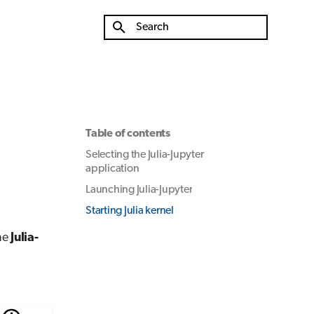
Type to start searching
Table of contents
Selecting the Julia-Jupyter
application
Launching Julia-Jupyter
Starting Julia kernel
he
Julia-