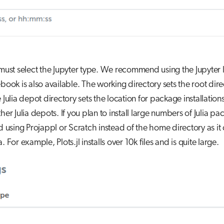
 must select the Jupyter type. We recommend using the Jupyter 
ebook is also available. The working directory sets the root dire
e Julia depot directory sets the location for package installatio
ther Julia depots. If you plan to install large numbers of Julia p
sing Projappl or Scratch instead of the home directory as it 
. For example, Plots.jl installs over 10k files and is quite large.