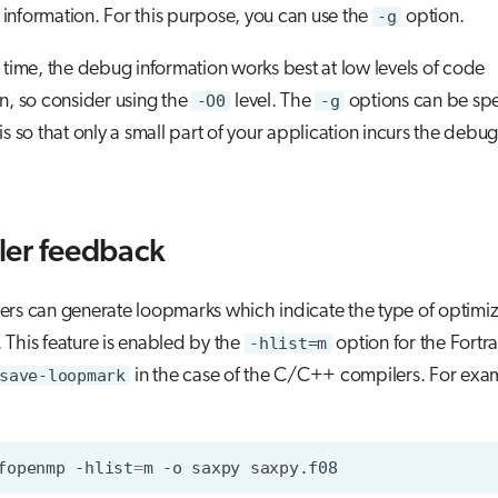
nformation. For this purpose, you can use the
-g
option.
 time, the debug information works best at low levels of code
n, so consider using the
-O0
level. The
-g
options can be spe
sis so that only a small part of your application incurs the debu
er feedback
rs can generate loopmarks which indicate the type of optimiz
This feature is enabled by the
-hlist=m
option for the Fortr
save-loopmark
in the case of the C/C++ compilers. For exa
fopenmp
-hlist
=
m
-o
saxpy