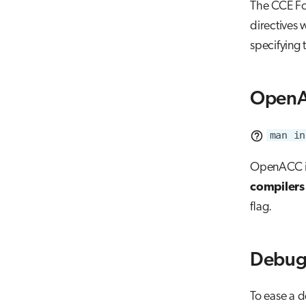
The CCE For
directives 
specifying 
OpenA
man in
OpenACC is
compilers
flag.
Debug
To ease a d