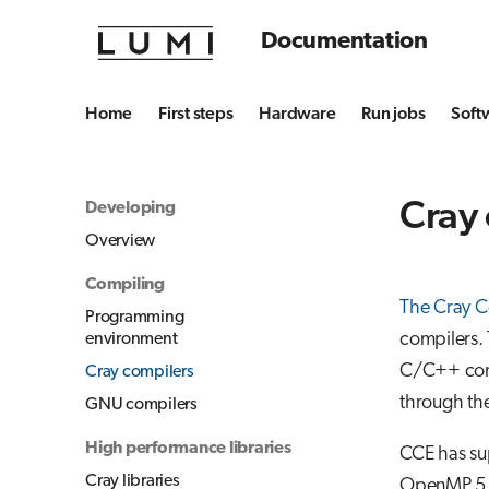
Documentation
Home
First steps
Hardware
Run jobs
Soft
Cray
Developing
Overview
Compiling
The Cray C
Programming
compilers. 
environment
C/C++ comp
Cray compilers
through th
GNU compilers
High performance libraries
CCE has sup
Cray libraries
OpenMP 5.0