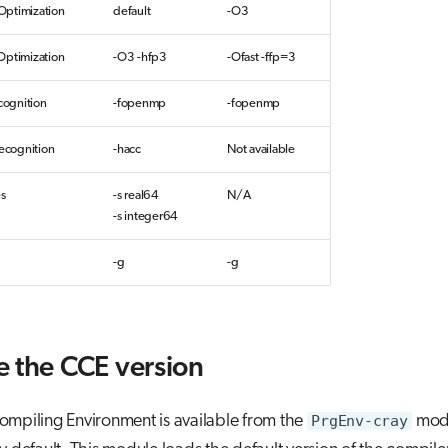
ptimization
default
-O3
Optimization
-O3 -hfp3
-Ofast -ffp=3
ognition
-fopenmp
-fopenmp
cognition
-hacc
Not available
es
-s real64
N/A
-s integer64
-g
-g
 the CCE version
ompiling Environment is available from the
PrgEnv-cray
modu