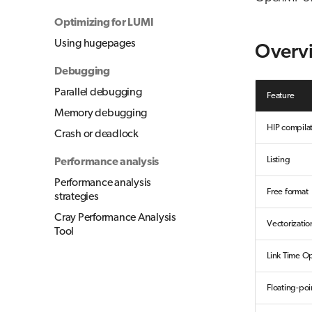
Optimizing for LUMI
Using hugepages
Overv
Debugging
Parallel debugging
Feature
Memory debugging
HIP compila
Crash or deadlock
Listing
Performance analysis
Performance analysis
Free format
strategies
Cray Performance Analysis
Vectorizatio
Tool
Link Time Op
Floating-poi