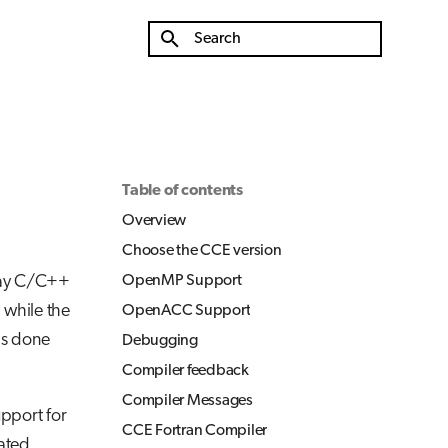
Initializing search
Table of contents
Overview
Choose the CCE version
ray C/C++
OpenMP Support
 while the
OpenACC Support
is done
Debugging
Compiler feedback
Compiler Messages
upport for
CCE Fortran Compiler
ated.