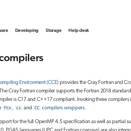
ware
Developing
Storage
Help desk
 compilers
ompiling Environment (CCE)
provides the Cray Fortran and C
The Cray Fortran compiler supports the Fortran 2018 standard
iler is C17 and C++17 compliant. Invoking these compilers 
e
ftn
,
cc
and
CC
compilers wrappers
.
port for the full OpenMP 4.5 specification as well as partial s
. PGAS languages (UPC and Fortran coarrays) are also integr