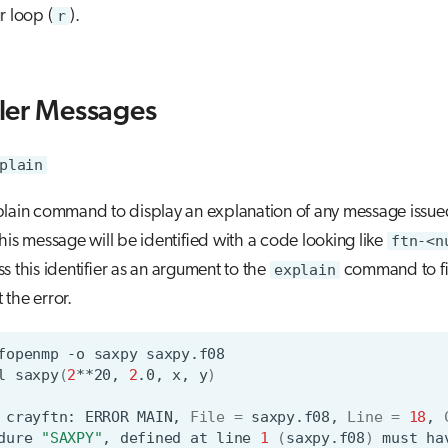
r loop (
r
).
ler Messages
plain
plain command to display an explanation of any message issue
his message will be identified with a code looking like
ftn-<n
s this identifier as an argument to the
explain
command to fi
the error.
fopenmp
-o
saxpy
l
saxpy
(
2
**20,
2
.0,
x,
y
)
crayftn:
ERROR
MAIN,
File
=
saxpy.f08,
Line
=
18
,
dure
"SAXPY"
,
defined
at
line
1
(
saxpy.f08
)
must
ha