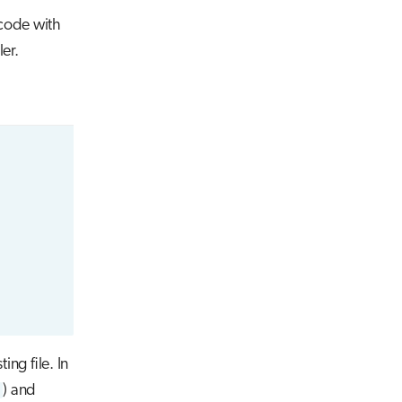
 code with
er.
ing file. In
) and