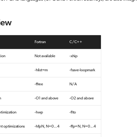
iew
Fortran
C/C++
tion
Not available
-xhip
-hlist=m
-fsave-loopmark
-ffree
N/A
n
-O1 and above
-O2 and above
timization
-hwp
-flto
nt optimizations
-hfpN, N=0...4
-ffp=N, N=0...4