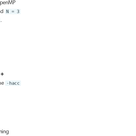
 OpenMP
nd
N = 3
.
++
the
-hacc
ning