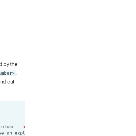
d by the
umber>
.
nd out
Column
=
5
ve
an