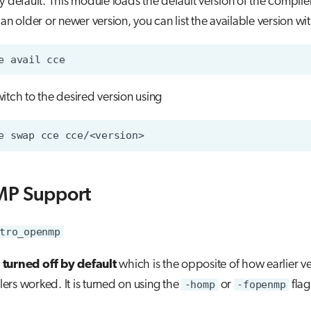
y default. This module loads the default version of the compiler
 an older or newer version, you can list the available version wi
e
avail
itch to the desired version using
e
swap
cce
P Support
tro_openmp
s turned off by default
which is the opposite of how earlier ve
rs worked. It is turned on using the
-homp
or
-fopenmp
flag