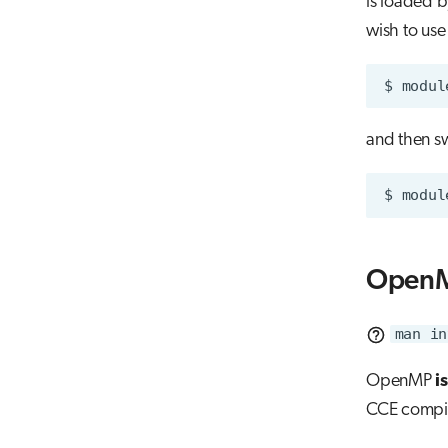
is loaded b
wish to use
$
modul
and then sw
$
modul
OpenM
man in
OpenMP
i
CCE compile