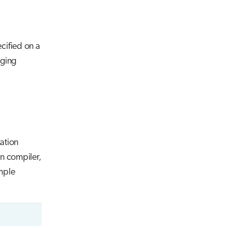
cified on a
gging
ation
an compiler,
mple