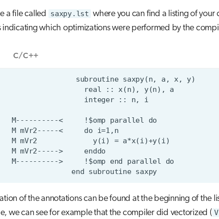
e a file called
saxpy.lst
where you can find a listing of your
 indicating which optimizations were performed by the compil
C/C++
ation of the annotations can be found at the beginning of the list
, we can see for example that the compiler did vectorized (
V