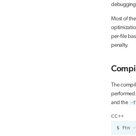
debugging i
Most of the
optimizatio
per-file ba
penalty.
Compil
The compile
performed. 
and the
-f
C
C++
$
ftn
-