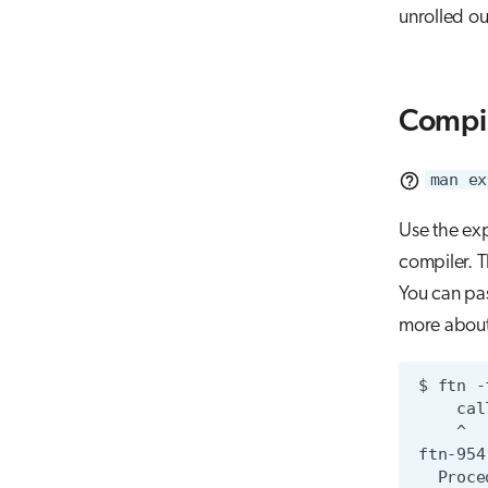
unrolled ou
Compi
man ex
Use the ex
compiler. T
You can pas
more about 
$
ftn
-
cal
^
ftn-954
Proce