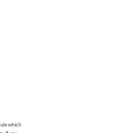
le which