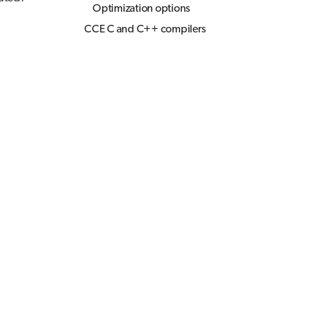
Optimization options
CCE C and C++ compilers