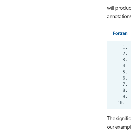
will produc
annotations
Fortran
The signific
our example