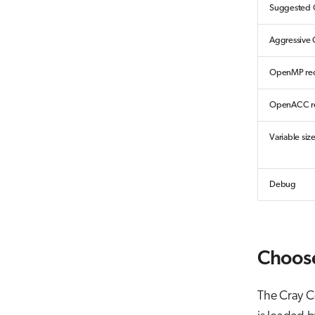
Suggested O
Aggressive 
OpenMP rec
OpenACC re
Variable siz
Debug
Choose
The Cray C