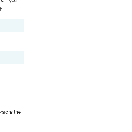
s. If you
th
rsions the
.