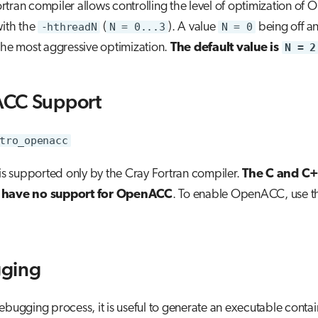
tran compiler allows controlling the level of optimization of
with the
-hthreadN
(
N = 0...3
). A value
N = 0
being off a
the most aggressive optimization.
The default value is
N = 2
CC Support
tro_openacc
 supported only by the Cray Fortran compiler.
The C and C
 have no support for OpenACC
. To enable OpenACC, use 
ging
ebugging process, it is useful to generate an executable contai