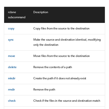
rclone
Description
subcommand
copy
Copy files from the source to the destination
sync
Make the source and destination identical, modifying
only the destination
move
Move files from the source to the destination
delete
Remove the contents of a path
mkdir
Create the path if it does not already exist
rmdir
Remove the path
check
Check if the files in the source and destination match