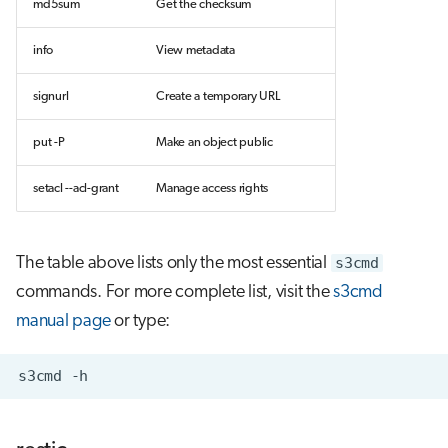
md5sum
Get the checksum
info
View metadata
signurl
Create a temporary URL
put -P
Make an object public
setacl --acl-grant
Manage access rights
The table above lists only the most essential
s3cmd
commands. For more complete list, visit the
s3cmd
manual page
or type: