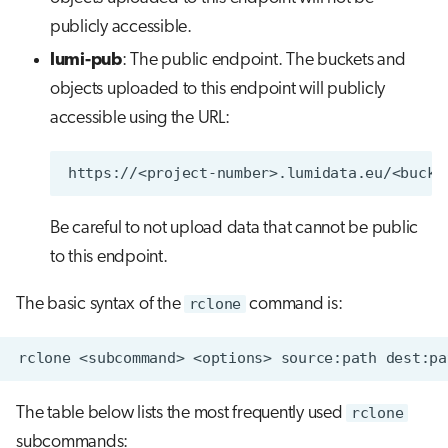
publicly accessible.
lumi-pub
: The public endpoint. The buckets and
objects uploaded to this endpoint will publicly
accessible using the URL:
Be careful to not upload data that cannot be public
to this endpoint.
The basic syntax of the
rclone
command is:
The table below lists the most frequently used
rclone
subcommands: