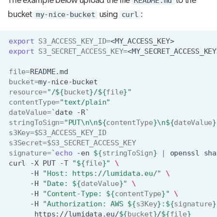
The example below upload the file
README.md
to the
bucket
my-nice-bucket
using
curl
:
export
S3_ACCESS_KEY_ID
=
export
S3_SECRET_ACCESS_KEY
=
file
=
bucket
=
resource
=
"/
${
bucket
}
/
${
file
}
"
contentType
=
"text/plain"
dateValue
=
`
date
-R
`
stringToSign
=
"PUT\n\n
${
contentType
}
\n
${
dateValue
}
s3Key
=
$S3_ACCESS_KEY_ID
s3Secret
=
$S3_SECRET_ACCESS_KEY
signature
=
`
echo
-en
${
stringToSign
}
|
openssl
sha
curl
-X
PUT
-T
"
${
file
}
"
\
-H
"Host: https://lumidata.eu/"
\
-H
"Date: 
${
dateValue
}
"
\
-H
"Content-Type: 
${
contentType
}
"
\
-H
"Authorization: AWS 
${
s3Key
}
:
${
signature
}
https://lumidata.eu/
${
bucket
}
/
${
file
}