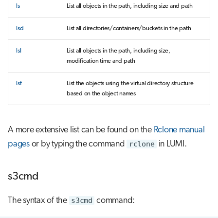
ls
List all objects in the path, including size and path
lsd
List all directories/containers/buckets in the path
lsl
List all objects in the path, including size,
modification time and path
lsf
List the objects using the virtual directory structure
based on the object names
A more extensive list can be found on the
Rclone manual
pages
or by typing the command
rclone
in LUMI.
s3cmd
The syntax of the
s3cmd
command: