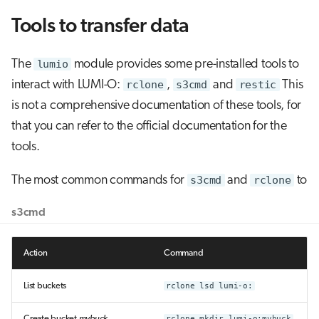
Tools to transfer data
The
lumio
module provides some pre-installed tools to
interact with LUMI-O:
rclone
,
s3cmd
and
restic
This
is not a comprehensive documentation of these tools, for
that you can refer to the official documentation for the
tools.
The most common commands for
s3cmd
and
rclone
to
s3cmd
Action
Command
List buckets
rclone lsd lumi-o:
Create bucket
mybuck
rclone mkdir lumi-o:mybuck