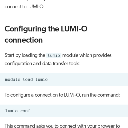
connect to LUMI-O
Configuring the LUMI-O
connection
Start by loading the
lumio
module which provides
configuration and data transfer tools:
To configure a connection to LUMI-O, run the command:
This command asks you to connect with your browser to