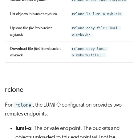
List objects in bucket
mybuck
rclone ls lumi-o:mybuck/
Upload file
file1
to bucket
rclone copy file1 lumi-
mybuck
o:mybuck/
Download file
file1
from bucket
rclone copy lumi-
mybuck
o:mybuck/file1 .
rclone
For
rclone
, the LUMI-O configuration provides two
remotes endpoints:
lumi-o
: The private endpoint. The buckets and
objects uploaded to this endpoint will not be