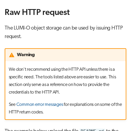
Raw HTTP request
The LUMI-O object storage can be used by issuing HTTP
request.
Warning
We don't recommend using the HTTP API unless there is a
specific need. The tools listed above are easier to use. This
section only serve as a reference on how to provide the
credentials to the HTTP API.
See
Common error messages
for explanations on some of the
HTTP return codes.