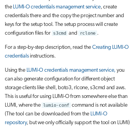
the
LUMI-O credentials management service
, create
credentials there and the copy the project number and
keys for the setup tool. The setup process will create
configuration files for
s3cmd
and
rclone
.
For a step-by-step description, read the
Creating LUMI-O
credentials
instructions.
Using the
LUMI-O credentials management service,
you
can also generate configuration for different object
storage clients like shell, boto3, rlcone, s3cmd and aws.
This is useful for using LUMI-O from somewhere else than
LUMI, where the
lumio-conf
command is not available
(The tool can be downloaded from the
LUMI-O
repository
, but we only officially support the tool on LUMI)