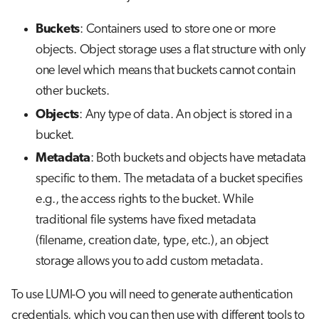
g
Job array
Buckets
: Containers used to store one or more
s
objects. Object storage uses a flat structure with only
Interactive jobs
e
one level which means that buckets cannot contain
a
other buckets.
Container jobs
r
Objects
: Any type of data. An object is stored in a
Julia scheduled jobs
bucket.
c
Metadata
: Both buckets and objects have metadata
h
specific to them. The metadata of a bucket specifies
e.g., the access rights to the bucket. While
traditional file systems have fixed metadata
(filename, creation date, type, etc.), an object
storage allows you to add custom metadata.
To use LUMI-O you will need to generate authentication
credentials, which you can then use with different tools to