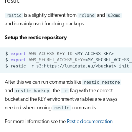
restic
restic
is a slightly different from
rclone
and
s3cmd
and is mainly used for doing backups.
Setup the restic repository
$
export
AWS_ACCESS_KEY_ID
=
$
export
AWS_SECRET_ACCESS_KEY
=
$
restic
-r
s3:https://lumidata.eu/<bucket>
After this we can run commands like
restic restore
and
restic backup
. the
-r
flag with the correct
bucket and the KEY environment variables are always
needed when running
restic
commands.
For more information see the
Restic documentation