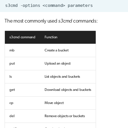
s3cmd
-options
<command>
The most commonly used
s3cmd
commands:
s3cmd command
Function
mb
Create a bucket
put
Upload an object
ls
List objects and buckets
get
Download objects and buckets
cp
Move object
del
Remove objects or buckets