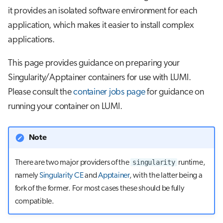
s
it provides an isolated software environment for each
Job array
application, which makes it easier to install complex
e
applications.
Interactive jobs
a
r
This page provides guidance on preparing your
Container jobs
Singularity/Apptainer containers for use with LUMI.
c
Julia scheduled jobs
Please consult the
container jobs page
for guidance on
h
running your container on LUMI.
i
n
Note
g
singularity
There are two major providers of the
runtime,
namely
Singularity CE
and
Apptainer
, with the latter being a
fork of the former. For most cases these should be fully
compatible.