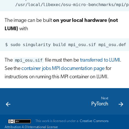
The image can be built
on your local hardware (not
LUMI)
with
$
sudo
singularity
build
mpi_osu.sif
The
mpi_osu.sif
file must then be
transferred to LUMI
.
See the
container jobs MPI documentation page
for
instructions on running this MPI container on LUMI.
Next
PyTorch
This work is licensed under a
Creative Commons
Attribution 4.0 International License