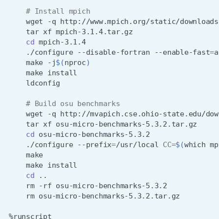
# Install mpich
wget
-q
tar
xf
cd
./configure
--disable-fortran
--enable-fast
=
a
make
-j
$(
nproc
)
make
# Build osu benchmarks
wget
-q
tar
xf
cd
./configure
--prefix
=
/usr/local
CC
=
$(
which
mp
make
cd
rm
-rf
rm