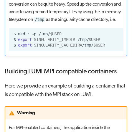
conversion can be quite heavy. Speed up the conversion and
avoid leaving behind temporary files by using the in-memory
/tmp
filesystem on
as the Singularity cache directory, i.e.
$
mkdir
-p
/tmp/
$USER
$
export
SINGULARITY_TMPDIR
=
/tmp/
$USER
$
export
SINGULARITY_CACHEDIR
=
/tmp/
$USER
Building LUMI MPI compatible containers
Here we provide an example of building a container that
is compatible with the MPI stack on LUMI.
Warning
For MPI-enabled containers, the application inside the