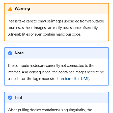
Warning
Please take care to only use images uploaded from reputable
sources as these images can easily be a source of security
vulnerabilities or even contain malicious code.
Note
The compute nodes are currently not connected to the
internet. As a consequence, the container images need to be
pulled in on the login nodes (
or transferred to LUMI
).
Hint
When pulling docker containers using singularity, the