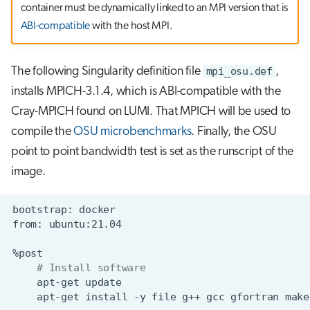
container must be dynamically linked to an MPI version that is
ABI-compatible
with the host MPI.
The following Singularity definition file
mpi_osu.def
,
installs MPICH-3.1.4, which is ABI-compatible with the
Cray-MPICH found on LUMI. That MPICH will be used to
compile the
OSU microbenchmarks
. Finally, the OSU
point to point bandwidth test is set as the runscript of the
image.
bootstrap:
from:
# Install software
apt-get
apt-get
install
-y
file
g++
gcc
gfortran
make