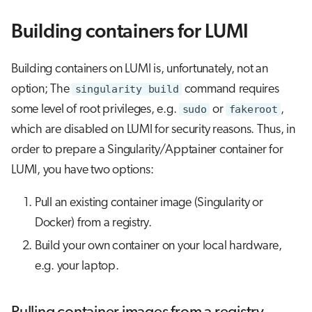
Building containers for LUMI
Building containers on LUMI is, unfortunately, not an
option; The
singularity build
command requires
some level of root privileges, e.g.
sudo
or
fakeroot
,
which are disabled on LUMI for security reasons. Thus, in
order to prepare a Singularity/Apptainer container for
LUMI, you have two options:
Pull an existing container image (Singularity or
Docker) from a registry.
Build your own container on your local hardware,
e.g. your laptop.