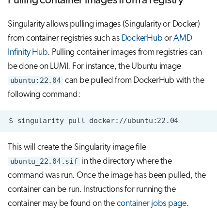
Pulling container images from a registry
Singularity allows pulling images (Singularity or Docker)
from container registries such as
DockerHub
or
AMD
Infinity Hub
. Pulling container images from registries can
be done on LUMI. For instance, the Ubuntu image
ubuntu:22.04
can be pulled from DockerHub with the
following command:
$
singularity
pull
This will create the Singularity image file
ubuntu_22.04.sif
in the directory where the
command was run. Once the image has been pulled, the
container can be run. Instructions for running the
container may be found on the
container jobs page
.