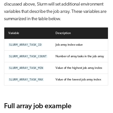
discussed above, Slurm will set additional environment
variables that describe the job array. These variables are
summarized in the table below.
Variable
Description
SLURM_ARRAY_TASK_ID
Job array index value
SLURM_ARRAY_TASK_COUNT
Number of array tasks in the job array
SLURM_ARRAY_TASK_MIN
Value of the highest job array index
SLURM_ARRAY_TASK_MAX
Value of the lowest job array index
Full array job example