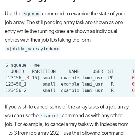
Use the
squeue
command to examine the state of your
job array. The still pending array task are shown as one
entry while the running ones are shown as individual
entries with their job IDs taking the form
<jobid>_<arrayindex>
.
$
squeue
JOBID
PARTITION
NAME
USER
ST
T
123456_
[
3
-16
]
small
example
lumi_usr
PD
0
123456_1
small
example
lumi_usr
R
0
123456_2
small
example
lumi_usr
R
0
If you wish to cancel some of the array tasks of a job array,
you can use the
scancel
command as with any other
job. For example, to cancel array tasks with indexes from
1 to 3 from job array 2021, use the following command