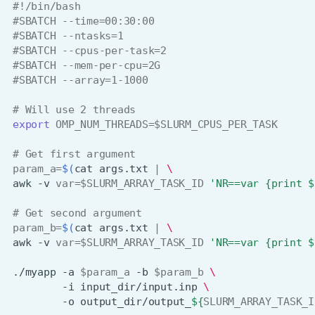
#!/bin/bash
#SBATCH --time=00:30:00
#SBATCH --ntasks=1
#SBATCH --cpus-per-task=2
#SBATCH --mem-per-cpu=2G
#SBATCH --array=1-1000
# Will use 2 threads
export
OMP_NUM_THREADS
=
$SLURM_CPUS_PER_TASK
# Get first argument
param_a
=
$(
cat
args.txt
|
\
awk
-v
var
=
$SLURM_ARRAY_TASK_ID
'NR==var {print $
# Get second argument
param_b
=
$(
cat
args.txt
|
\
awk
-v
var
=
$SLURM_ARRAY_TASK_ID
'NR==var {print $
./myapp
-a
$param_a
-b
$param_b
\
-i
input_dir/input.inp
\
-o
output_dir/output_
${
SLURM_ARRAY_TASK_I