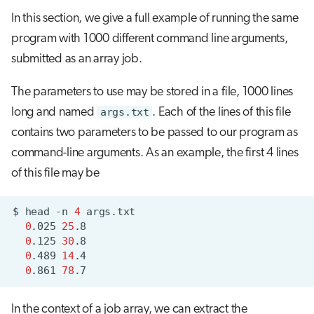
In this section, we give a full example of running the same
program with 1000 different command line arguments,
submitted as an array job.
The parameters to use may be stored in a file, 1000 lines
long and named
args.txt
. Each of the lines of this file
contains two parameters to be passed to our program as
command-line arguments. As an example, the first 4 lines
of this file may be
$
head
-n
4
0
.025
25
0
.125
30
0
.489
14
0
.861
78
In the context of a job array, we can extract the