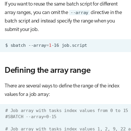
If you want to reuse the same batch script for different
array ranges, you can omit the
--array
directive in the
batch script and instead specify the range when you
submit your job.
$
sbatch
--array
=
1
-16
Defining the array range
There are several ways to define the range of the index
values for a job array:
# Job array with tasks index values from 0 to 15
#SBATCH --array=0-15
# Job array with tasks index values 1, 2, 9, 22 a