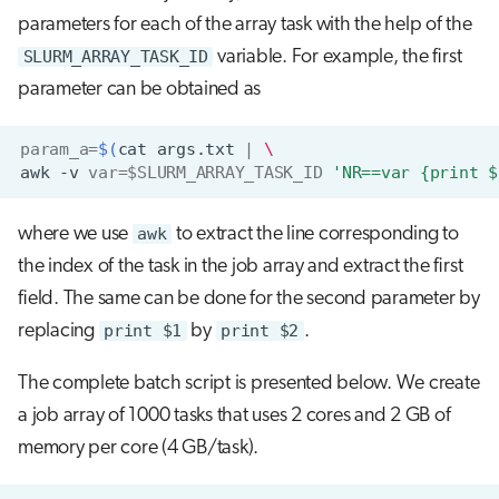
parameters for each of the array task with the help of the
SLURM_ARRAY_TASK_ID
variable. For example, the first
parameter can be obtained as
param_a
=
$(
cat
args.txt
|
\
awk
-v
var
=
$SLURM_ARRAY_TASK_ID
'NR==var {print $
where we use
awk
to extract the line corresponding to
the index of the task in the job array and extract the first
field. The same can be done for the second parameter by
replacing
print $1
by
print $2
.
The complete batch script is presented below. We create
a job array of 1000 tasks that uses 2 cores and 2 GB of
memory per core (4 GB/task).