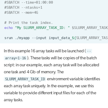
#SBATCH --time=01:00:00
s
#SBATCH --ntasks=1
#SBATCH --mem=4G
e
a
# Print the task index.
echo
"My SLURM_ARRAY_TASK_ID: "
$SLURM_ARRAY_TASK
r
srun
./myapp
--input
input_data_
${
SLURM_ARRAY_TAS
c
h
In this example 16 array tasks will be launched (
--
i
array=1-16
). These tasks will be copies of the batch
n
script: in our example, each array task will be allocated
one task and 4 Gb of memory. The
g
SLURM_ARRAY_TASK_ID
environment variable identifies
each array task uniquely. In the example, we use this
variable to provide different input files for each of the
array tasks.