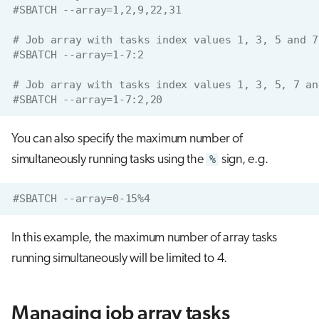
#SBATCH --array=1,2,9,22,31
# Job array with tasks index values 1, 3, 5 and 7
#SBATCH --array=1-7:2
# Job array with tasks index values 1, 3, 5, 7 an
#SBATCH --array=1-7:2,20
You can also specify the maximum number of
simultaneously running tasks using the
%
sign, e.g.
#SBATCH --array=0-15%4
In this example, the maximum number of array tasks
running simultaneously will be limited to 4.
Managing job array tasks