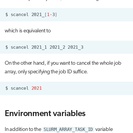
$
scancel
2021_
[
1
-3
]
which is equivalent to
$
scancel
2021_1
2021_2
On the other hand, if you want to cancel the whole job
array, only specifying the job ID suffice.
$
scancel
2021
Environment variables
In addition to the
SLURM_ARRAY_TASK_ID
variable