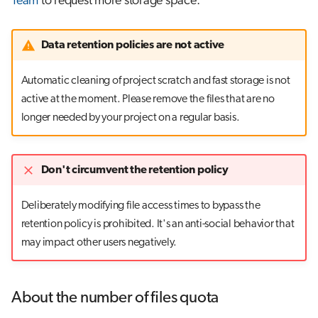
Team
to request more storage space.
Data retention policies are not active
Automatic cleaning of project scratch and fast storage is not
active at the moment. Please remove the files that are no
longer needed by your project on a regular basis.
Don't circumvent the retention policy
Deliberately modifying file access times to bypass the
retention policy is prohibited. It's an anti-social behavior that
may impact other users negatively.
About the number of files quota