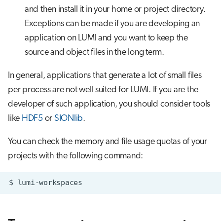
and then install it in your home or project directory.
Exceptions can be made if you are developing an
application on LUMI and you want to keep the
source and object files in the long term.
In general, applications that generate a lot of small files
per process are not well suited for LUMI. If you are the
developer of such application, you should consider tools
like
HDF5
or
SIONlib
.
You can check the memory and file usage quotas of your
projects with the following command:
$