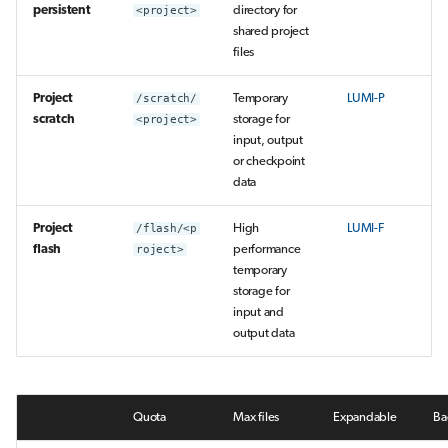
persistent
<project>
directory for
shared project
files
Project
/scratch/
Temporary
LUMI-P
scratch
<project>
storage for
input, output
or checkpoint
data
Project
/flash/<p
High
LUMI-F
flash
roject>
performance
temporary
storage for
input and
output data
Quota
Max files
Expandable
Ba