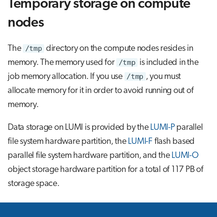
Temporary storage on compute
nodes
The
/tmp
directory on the compute nodes resides in
memory. The memory used for
/tmp
is included in the
job memory allocation. If you use
/tmp
, you must
allocate memory for it in order to avoid running out of
memory.
Data storage on LUMI is provided by the
LUMI-P
parallel
file system hardware partition, the
LUMI-F
flash based
parallel file system hardware partition, and the
LUMI-O
object storage hardware partition for a total of 117 PB of
storage space.