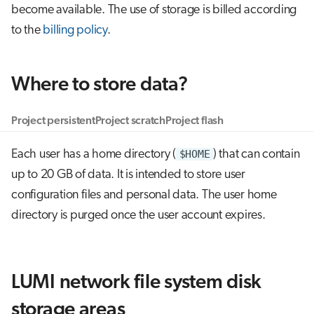
become available. The use of storage is billed according
g
Job array
to the
billing policy
.
s
Interactive jobs
e
Where to store data?
a
Container jobs
r
Project persistent
Project scratch
Project flash
Julia scheduled jobs
c
Each user has a home directory (
$HOME
) that can contain
h
up to 20 GB of data. It is intended to store user
configuration files and personal data. The user home
directory is purged once the user account expires.
LUMI network file system disk
storage areas