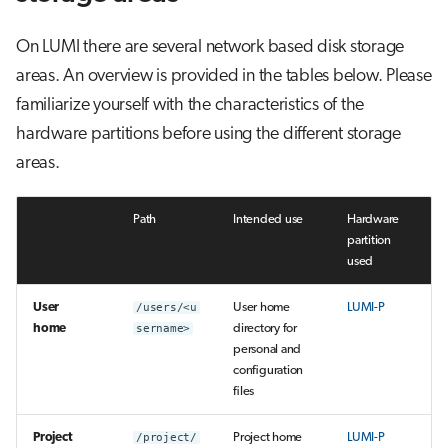
On LUMI there are several network based disk storage
areas. An overview is provided in the tables below. Please
familiarize yourself with the characteristics of the
hardware partitions before using the different storage
areas.
Path
Intended use
Hardware
partition
used
User
/users/<u
User home
LUMI-P
home
sername>
directory for
personal and
configuration
files
Project
/project/
Project home
LUMI-P