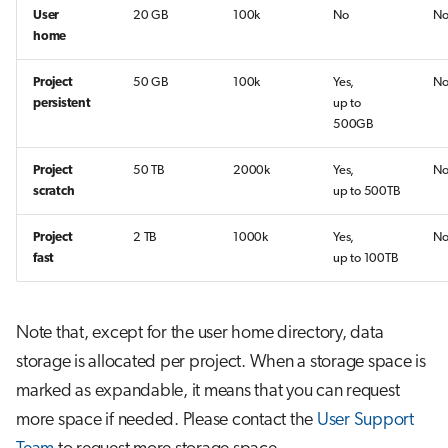
User
20 GB
100k
No
N
home
Project
50 GB
100k
Yes,
N
persistent
up to
500GB
Project
50 TB
2000k
Yes,
N
scratch
up to 500TB
Project
2 TB
1000k
Yes,
N
fast
up to 100TB
Note that, except for the user home directory, data
storage is allocated per project. When a storage space is
marked as expandable, it means that you can request
more space if needed. Please contact the
User Support