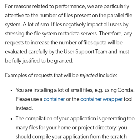
For reasons related to performance, we are particularly
attentive to the number of files present on the parallel file
system. A lot of small files negatively impact all users by
stressing the file system metadata servers. Therefore, any
requests to increase the number of files quota will be
evaluated carefully by the User Support Team and must
be fully justified to be granted.
Examples of requests that will be
rejected
include:
You are installing a lot of small files, e.g. using Conda.
Please use a
container
or the
container wrapper
tool
instead.
The compilation of your application is generating too
many files for your home or project directory: you
should compile your application from the scratch