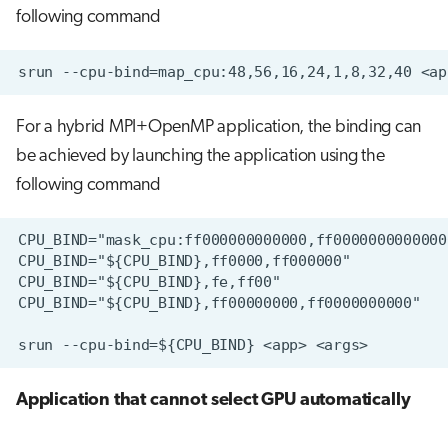
following command
For a hybrid MPI+OpenMP application, the binding can
be achieved by launching the application using the
following command
Application that cannot select GPU automatically