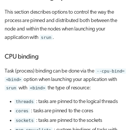
This section describes options to control the way the
process are pinned and distributed both between the
node and within the nodes when launching your
application with
srun
.
CPU binding
Task (process) binding can be done via the
--cpu-bind=
<bind>
option when launching your application with
srun
with
<bind>
the type of resource:
threads
: tasks are pinned to the logical threads
cores
: tasks are pinned to the cores
sockets
: tasks are pinned to the sockets
map_cpu:<list>