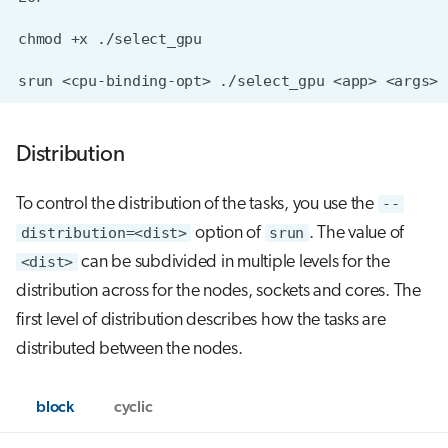
Distribution
To control the distribution of the tasks, you use the
--
distribution=<dist>
option of
srun
. The value of
<dist>
can be subdivided in multiple levels for the
distribution across for the nodes, sockets and cores. The
first level of distribution describes how the tasks are
distributed between the nodes.
block
cyclic