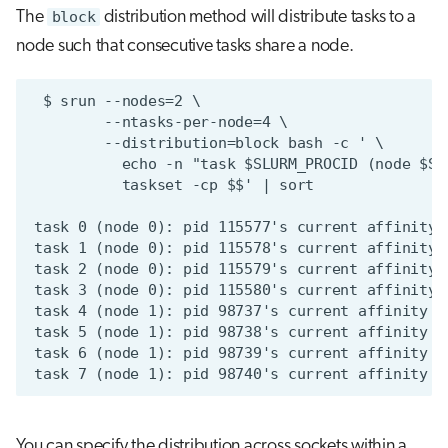
The
block
distribution method will distribute tasks to a
node such that consecutive tasks share a node.
You can specify the distribution across sockets within a