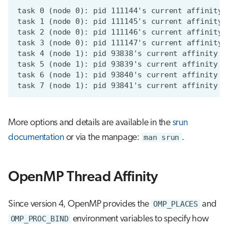
More options and details are available in the
srun
documentation
or via the manpage:
man srun
.
OpenMP Thread Affinity
Since version 4, OpenMP provides the
OMP_PLACES
and
OMP_PROC_BIND
environment variables to specify how