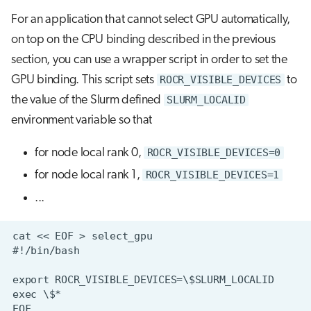
For an application that cannot select GPU automatically,
on top on the CPU binding described in the previous
section, you can use a wrapper script in order to set the
GPU binding. This script sets
ROCR_VISIBLE_DEVICES
to
the value of the Slurm defined
SLURM_LOCALID
environment variable so that
for node local rank 0,
ROCR_VISIBLE_DEVICES=0
for node local rank 1,
ROCR_VISIBLE_DEVICES=1
...