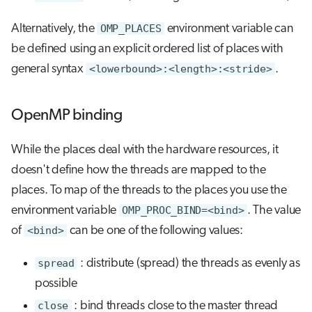
Alternatively, the
OMP_PLACES
environment variable can
be defined using an explicit ordered list of places with
general syntax
<lowerbound>:<length>:<stride>
.
OpenMP binding
While the places deal with the hardware resources, it
doesn't define how the threads are mapped to the
places. To map of the threads to the places you use the
environment variable
OMP_PROC_BIND=<bind>
. The value
of
<bind>
can be one of the following values:
spread
: distribute (spread) the threads as evenly as
possible
close
: bind threads close to the master thread