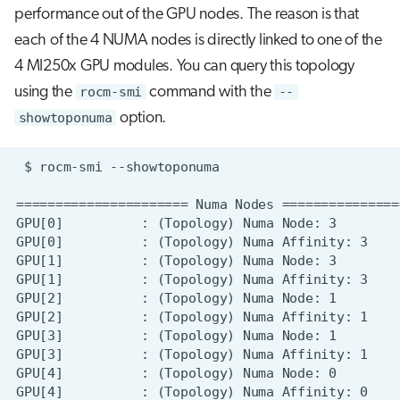
performance out of the GPU nodes. The reason is that
each of the 4 NUMA nodes is directly linked to one of the
4 MI250x GPU modules. You can query this topology
using the
rocm-smi
command with the
--
showtoponuma
option.