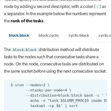
node by adding a second descriptor, with a colon (
:
) as
a separator. In the example below the numbers represent
the
rank of the tasks
.
block:block
block:cyclic
cyclic:block
cyclic:
The
block:block
distribution method will distribute
tasks to the nodes such that consecutive tasks share a
node. On the node, consecutive tasks are distributed on
the same socket before using the next consecutive socket.