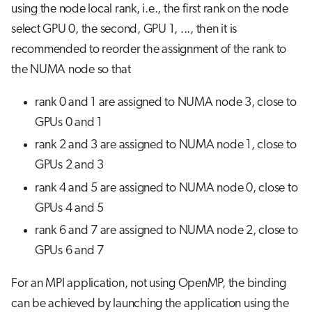
using the node local rank, i.e., the first rank on the node
select GPU 0, the second, GPU 1, ..., then it is
recommended to reorder the assignment of the rank to
the NUMA node so that
rank 0 and 1 are assigned to NUMA node 3, close to
GPUs 0 and 1
rank 2 and 3 are assigned to NUMA node 1, close to
GPUs 2 and 3
rank 4 and 5 are assigned to NUMA node 0, close to
GPUs 4 and 5
rank 6 and 7 are assigned to NUMA node 2, close to
GPUs 6 and 7
For an MPI application, not using OpenMP, the binding
can be achieved by launching the application using the