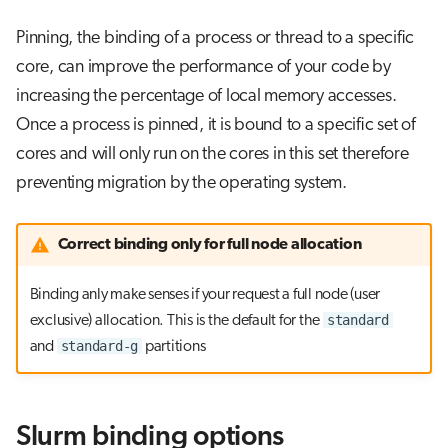
Pinning, the binding of a process or thread to a specific
core, can improve the performance of your code by
increasing the percentage of local memory accesses.
Once a process is pinned, it is bound to a specific set of
cores and will only run on the cores in this set therefore
preventing migration by the operating system.
Correct binding only for full node allocation
Binding anly make senses if your request a full node (user
standard
exclusive) allocation. This is the default for the
standard-g
and
partitions
Slurm binding options