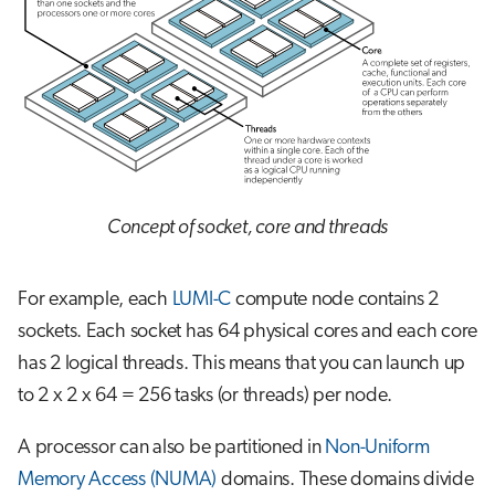
Concept of socket, core and threads
For example, each
LUMI-C
compute node contains 2
sockets. Each socket has 64 physical cores and each core
has 2 logical threads. This means that you can launch up
to 2 x 2 x 64 = 256 tasks (or threads) per node.
A processor can also be partitioned in
Non-Uniform
Memory Access (NUMA)
domains. These domains divide