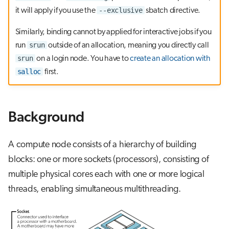
g
--exclusive
it will apply if you use the
sbatch directive.
OpenMP binding
s
Similarly, binding cannot by applied for interactive jobs if you
e
srun
run
outside of an allocation, meaning you directly call
srun
on a login node. You have to
create an allocation with
a
salloc
first.
r
c
Background
h
A compute node consists of a hierarchy of building
blocks: one or more sockets (processors), consisting of
multiple physical cores each with one or more logical
threads, enabling simultaneous multithreading.