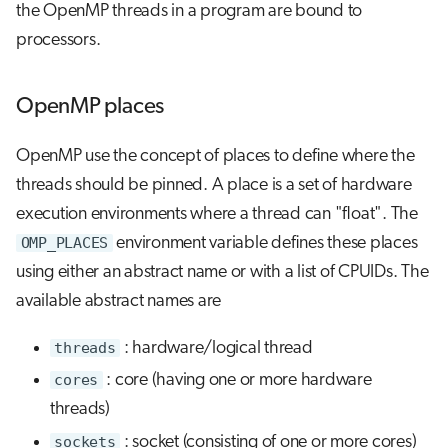
the OpenMP threads in a program are bound to
processors.
OpenMP places
OpenMP use the concept of places to define where the
threads should be pinned. A place is a set of hardware
execution environments where a thread can "float". The
OMP_PLACES
environment variable defines these places
using either an abstract name or with a list of CPUIDs. The
available abstract names are
threads
: hardware/logical thread
cores
: core (having one or more hardware
threads)
sockets
: socket (consisting of one or more cores)