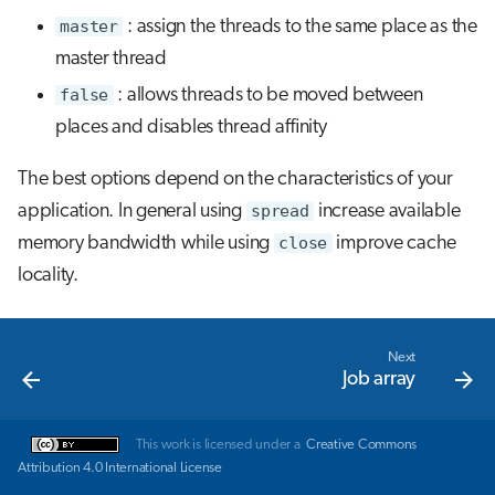
master
: assign the threads to the same place as the
master thread
false
: allows threads to be moved between
places and disables thread affinity
The best options depend on the characteristics of your
application. In general using
spread
increase available
memory bandwidth while using
close
improve cache
locality.
Next
Job array
This work is licensed under a
Creative Commons
Attribution 4.0 International License