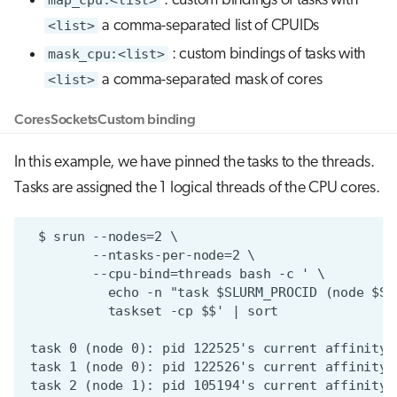
: custom bindings of tasks with
<list>
a comma-separated list of CPUIDs
mask_cpu:<list>
: custom bindings of tasks with
<list>
a comma-separated mask of cores
Cores
Sockets
Custom binding
In this example, we have pinned the tasks to the threads.
Tasks are assigned the 1 logical threads of the CPU cores.