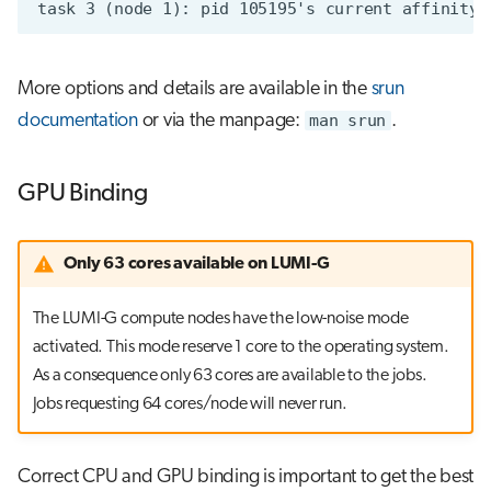
More options and details are available in the
srun
documentation
or via the manpage:
man srun
.
GPU Binding
Only 63 cores available on LUMI-G
The LUMI-G compute nodes have the low-noise mode
activated. This mode reserve 1 core to the operating system.
As a consequence only 63 cores are available to the jobs.
Jobs requesting 64 cores/node will never run.
Correct CPU and GPU binding is important to get the best