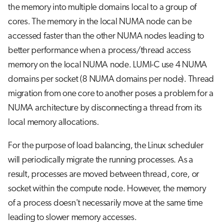
the memory into multiple domains local to a group of
cores. The memory in the local NUMA node can be
accessed faster than the other NUMA nodes leading to
better performance when a process/thread access
memory on the local NUMA node. LUMI-C use 4 NUMA
domains per socket (8 NUMA domains per node). Thread
migration from one core to another poses a problem for a
NUMA architecture by disconnecting a thread from its
local memory allocations.
For the purpose of load balancing, the Linux scheduler
will periodically migrate the running processes. As a
result, processes are moved between thread, core, or
socket within the compute node. However, the memory
of a process doesn't necessarily move at the same time
leading to slower memory accesses.