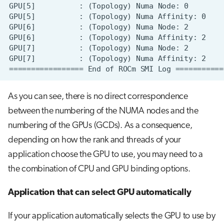
As you can see, there is no direct correspondence
between the numbering of the NUMA nodes and the
numbering of the GPUs (GCDs). As a consequence,
depending on how the rank and threads of your
application choose the GPU to use, you may need to a
the combination of CPU and GPU binding options.
Application that can select GPU automatically
If your application automatically selects the GPU to use by