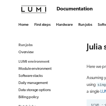
Documentation
Home
First steps
Hardware
Run jobs
Soft
Julia
Run jobs
Overview
LUMI environment
Here we pr
Module environment
Software stacks
Assuming yo
Daily management
using
sing
Data storage options
a single
LU
Billing policy
srun
--