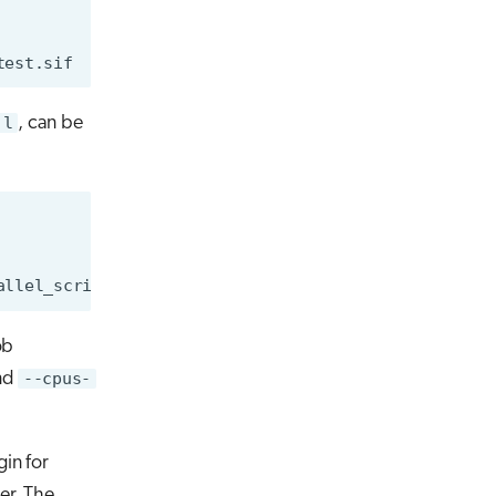
jl
, can be
ob
and
--cpus-
in for
ner. The