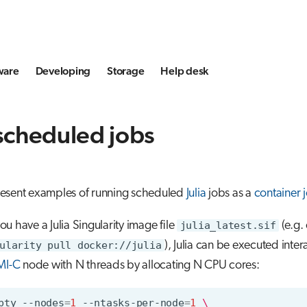
ware
Developing
Storage
Help desk
 scheduled jobs
esent examples of running scheduled
Julia
jobs as a
container 
u have a Julia Singularity image file
julia_latest.sif
(e.g.
ularity pull docker://julia
), Julia can be executed inter
MI-C
node with N threads by allocating N CPU cores:
pty
--nodes
=
1
--ntasks-per-node
=
1
\