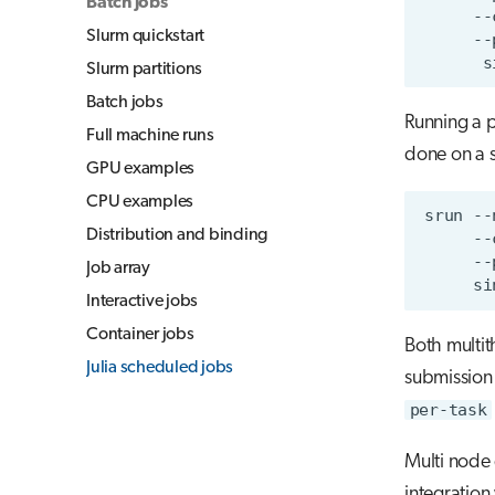
Batch jobs
--
Slurm quickstart
--
s
Slurm partitions
Batch jobs
Running a pa
Full machine runs
done on a s
GPU examples
CPU examples
srun
--
Distribution and binding
--
--
Job array
si
Interactive jobs
Container jobs
Both multi
Julia scheduled jobs
submission
per-task
Multi node 
integration