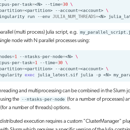
cpus-per-task
=
<N>
--time
=
30
\
partition
=
<partition>
--account
=
<account>
\
ingularity
run
--env
JULIA_NUM_THREADS
=
<N>
rallel (multi process) Julia script, e.g.
my_parallel_script.
ingle node with N parallel processes using:
nodes
=
1
--ntasks-per-node
=
<N>
\
cpus-per-task
=
1
--time
=
30
\
partition
=
<partition>
--account
=
<account>
\
ngularity
exec
julia_latest.sif
julia
-p
<N>
threading and multiprocessing can be combined in the Slurm j
 using the
--ntasks-per-node
(for a number of processes) 
(for a number of threads) options.
distributed execution requires a custom "ClusterManager" plug
 with Slurm which requires a specific version of the Julia contai