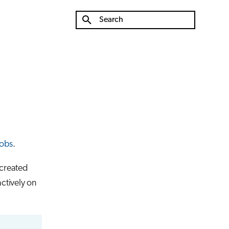
Type to start searching
jobs
.
 created
actively on