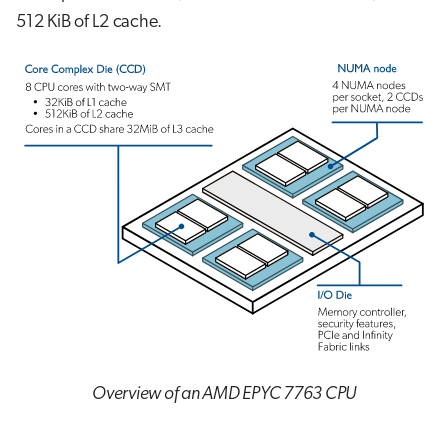
512 KiB of L2 cache.
Overview of an AMD EPYC 7763 CPU