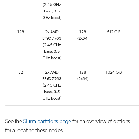
s
(2.45 GHz
Job array
base, 3.5
e
GHz boost)
Interactive jobs
a
128
2x AMD
128
512 GiB
r
EPYC 7763
(2x64)
Container jobs
(2.45 GHz
c
base, 3.5
Julia scheduled jobs
GHz boost)
h
i
32
2x AMD
128
1024 GiB
EPYC 7763
(2x64)
n
(2.45 GHz
base, 3.5
g
GHz boost)
See the
Slurm partitions page
for an overview of options
for allocating these nodes.