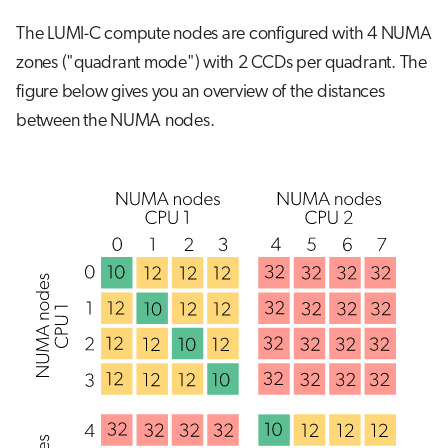
The LUMI-C compute nodes are configured with 4 NUMA
zones ("quadrant mode") with 2 CCDs per quadrant. The
figure below gives you an overview of the distances
between the NUMA nodes.