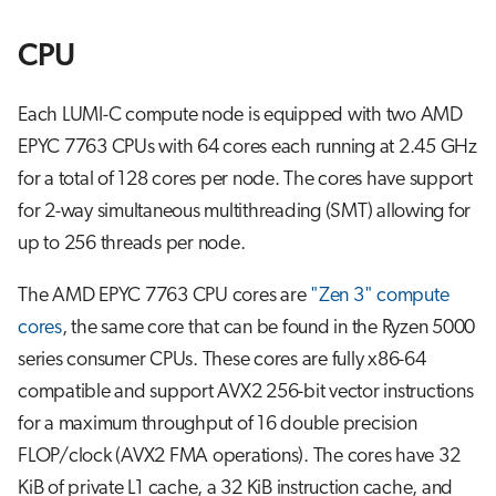
CPU
Each LUMI-C compute node is equipped with two AMD
EPYC 7763 CPUs with 64 cores each running at 2.45 GHz
for a total of 128 cores per node. The cores have support
for 2-way simultaneous multithreading (SMT) allowing for
up to 256 threads per node.
The AMD EPYC 7763 CPU cores are
"Zen 3" compute
cores
, the same core that can be found in the Ryzen 5000
series consumer CPUs. These cores are fully x86-64
compatible and support AVX2 256-bit vector instructions
for a maximum throughput of 16 double precision
FLOP/clock (AVX2 FMA operations). The cores have 32
KiB of private L1 cache, a 32 KiB instruction cache, and