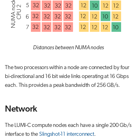
Distances between NUMA nodes
The two processors within a node are connected by four
bi-directional and 16 bit wide links operating at 16 Gbps
each. This provides a peak bandwidth of 256 GB/s.
Network
The LUMI-C compute nodes each have a single 200 Gb/s
interface to the
Slingshot-11 interconnect
.