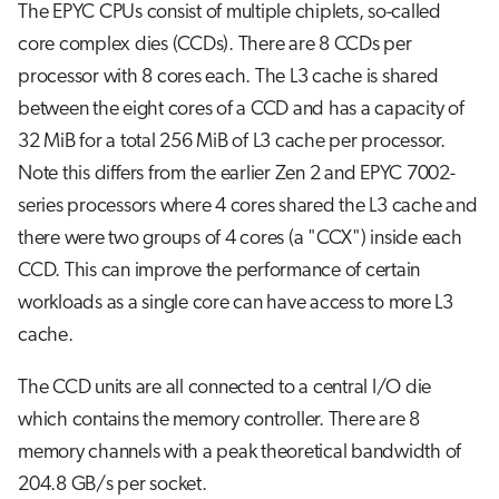
The EPYC CPUs consist of multiple chiplets, so-called
core complex dies (CCDs). There are 8 CCDs per
processor with 8 cores each. The L3 cache is shared
between the eight cores of a CCD and has a capacity of
32 MiB for a total 256 MiB of L3 cache per processor.
Note this differs from the earlier Zen 2 and EPYC 7002-
series processors where 4 cores shared the L3 cache and
there were two groups of 4 cores (a "CCX") inside each
CCD. This can improve the performance of certain
workloads as a single core can have access to more L3
cache.
The CCD units are all connected to a central I/O die
which contains the memory controller. There are 8
memory channels with a peak theoretical bandwidth of
204.8 GB/s per socket.