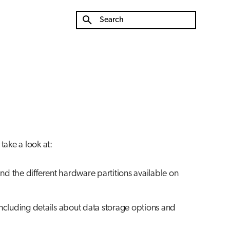
Type to start searching
take a look at:
nd the different hardware partitions available on
including details about data storage options and