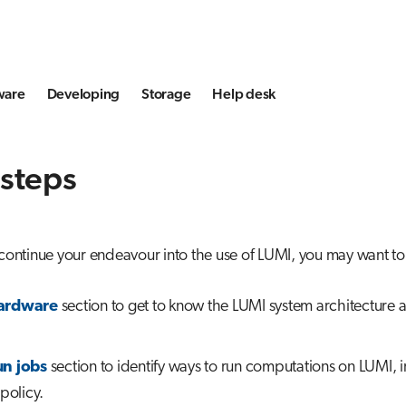
ware
Developing
Storage
Help desk
 steps
 continue your endeavour into the use of LUMI, you may want to 
ardware
section to get to know the LUMI system architecture a
n jobs
section to identify ways to run computations on LUMI, 
 policy.