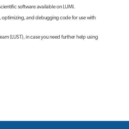
scientific software available on LUMI.
, optimizing, and debugging code for use with
Team (LUST), in case you need further help using