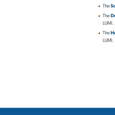
The
S
The
D
LUMI.
The
H
LUMI.