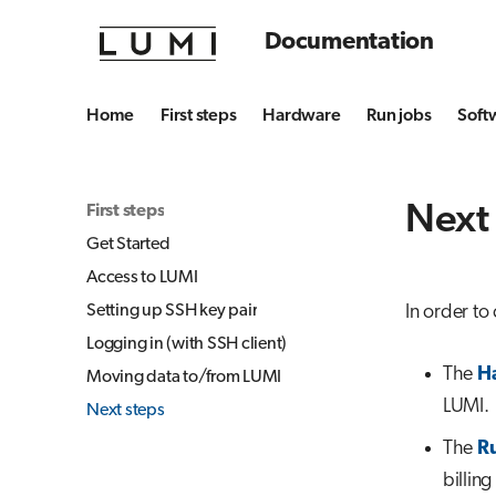
Documentation
Home
First steps
Hardware
Run jobs
Soft
Next
First steps
Get Started
Access to LUMI
Setting up SSH key pair
In order to
Logging in (with SSH client)
The
H
Moving data to/from LUMI
LUMI.
Next steps
The
Ru
billing