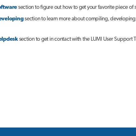
oftware
section to figure out how to get your favorite piece of 
eveloping
section to learn more about compiling, developing
elpdesk
section to get in contact with the LUMI User Support 